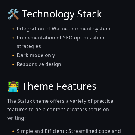
🛠️ Technology Stack
Integration of Waline comment system
Implementation of SEO optimization
strategies
Dark mode only
Responsive design
👨‍💻 Theme Features
The Stalux theme offers a variety of practical
features to help content creators focus on
writing:
Simple and Efficient : Streamlined code and