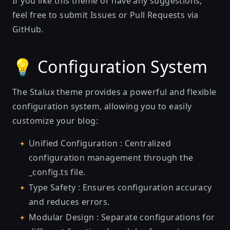
If you like this theme or have any suggestions,
feel free to submit Issues or Pull Requests via
GitHub.
💡 Configuration System
The Stalux theme provides a powerful and flexible
configuration system, allowing you to easily
customize your blog:
Unified Configuration : Centralized
configuration management through the
_config.ts file.
Type Safety : Ensures configuration accuracy
and reduces errors.
Modular Design : Separate configurations for