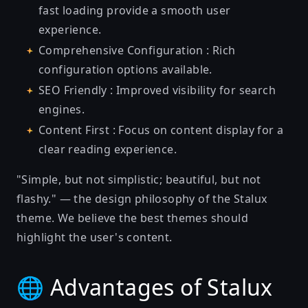
fast loading provide a smooth user
experience.
Comprehensive Configuration : Rich
configuration options available.
SEO Friendly : Improved visibility for search
engines.
Content First : Focus on content display for a
clear reading experience.
"Simple, but not simplistic; beautiful, but not
flashy." — the design philosophy of the Stalux
theme. We believe the best themes should
highlight the user's content.
🌐 Advantages of Stalux