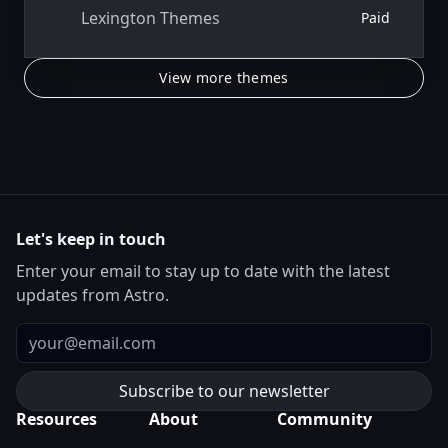
Lexington Themes
Paid
View more themes
Let's keep in touch
Enter your email to stay up to date with the latest
updates from Astro.
Email
Resources
About
Community