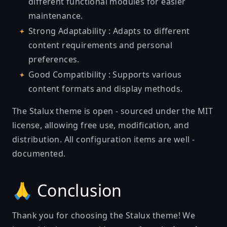
different functional modules for easier
maintenance.
Strong Adaptability : Adapts to different
content requirements and personal
preferences.
Good Compatibility : Supports various
content formats and display methods.
The Stalux theme is open - sourced under the MIT
license, allowing free use, modification, and
distribution. All configuration items are well -
documented.
🙏 Conclusion
Thank you for choosing the Stalux theme! We