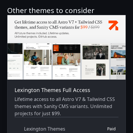
Other themes to consider
Lexington Themes Full Access
Lifetime access to all Astro V7 & Tailwind CSS
themes with Sanity CMS variants. Unlimited
projects for just $99.
Lexington Themes
Paid