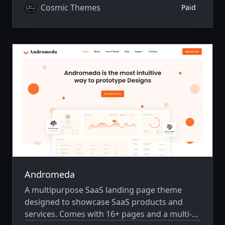
Cosmic Themes
Paid
Andromeda
A multipurpose SaaS landing page theme
designed to showcase SaaS products and
services. Comes with 16+ pages and a multi-