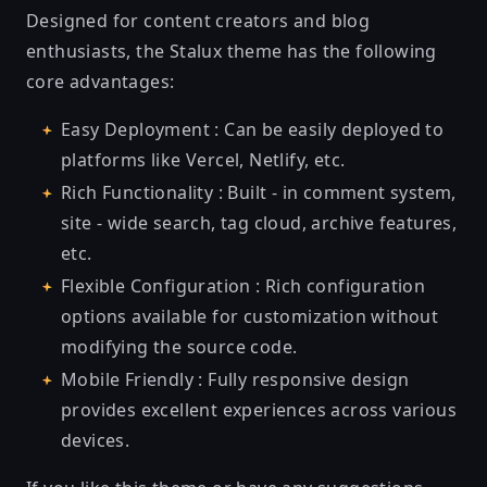
Designed for content creators and blog
enthusiasts, the Stalux theme has the following
core advantages:
Easy Deployment : Can be easily deployed to
platforms like Vercel, Netlify, etc.
Rich Functionality : Built - in comment system,
site - wide search, tag cloud, archive features,
etc.
Flexible Configuration : Rich configuration
options available for customization without
modifying the source code.
Mobile Friendly : Fully responsive design
provides excellent experiences across various
devices.