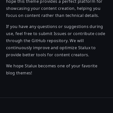
hope this theme provides a perfect platform for
showcasing your content creation, helping you
focus on content rather than technical details.
If you have any questions or suggestions during
use, feel free to submit Issues or contribute code
through the GitHub repository. We will
continuously improve and optimize Stalux to
provide better tools for content creators.
We hope Stalux becomes one of your favorite
blog themes!