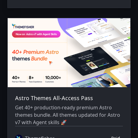
Astro Themes All-Access Pass
Get 40+ production-ready premium Astro
themes bundle. All themes updated for Astro
v7 with Agent skills 🚀