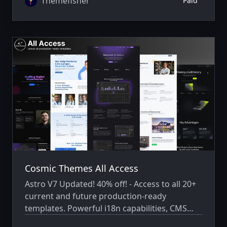
Themefisher
Paid
Cosmic Themes All Access
Astro V7 Updated! 40% off! - Access to all 20+
current and future production-ready
templates. Powerful i18n capabilities, CMS
integration, animations, SEO, and more.