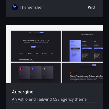
author system.
Themefisher
Paid
Aubergine
An Astro and Tailwind CSS agency theme.