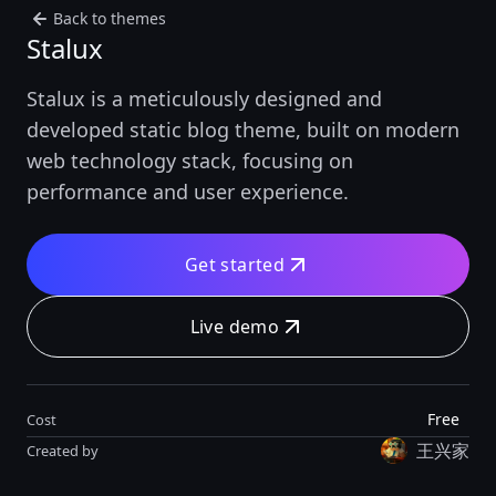
Back to themes
Stalux
Stalux is a meticulously designed and
developed static blog theme, built on modern
web technology stack, focusing on
performance and user experience.
Get started
Live demo
Free
Cost
王兴家
Created by