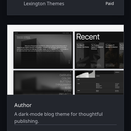
Lexington Themes
Paid
Author
A dark-mode blog theme for thoughtful
publishing.