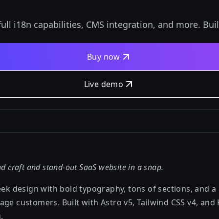
ll i18n capabilities, CMS integration, and more. Buil
Buy now
Live demo
d craft and stand-out SaaS website in a snap.
eek design with bold typography, tons of sections, and a 
age customers. Built with Astro v5, Tailwind CSS v4, and
.