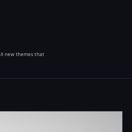
all new themes that