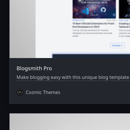
Blogsmith Pro
Make blogging easy with this unique blog template i
Cosmic Themes