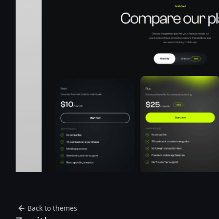
Back to themes