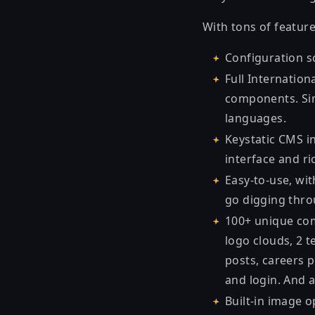
With tons of feature
Configuration sc
Full Internation
components. Sim
languages.
Keystatic CMS in
interface and ric
Easy-to-use, wit
go digging throu
100+ unique comp
logo clouds, 2 t
posts, careers p
and login. And 
Built-in image o