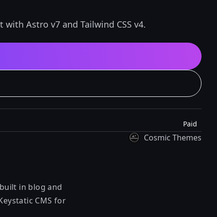
t with Astro v7 and Tailwind CSS v4.
Paid
Cosmic Themes
built in blog and
 Keystatic CMS for