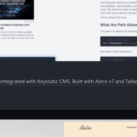
ntegrated with Keystatic CMS. Built with Astro v7 and Tailw