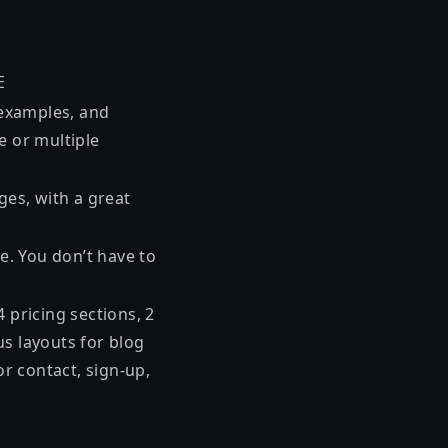
E
, examples, and
e or multiple
ges, with a great
e. You don’t have to
 pricing sections, 2
us layouts for blog
or contact, sign-up,