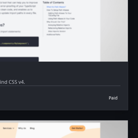
ind CSS v4.
Paid