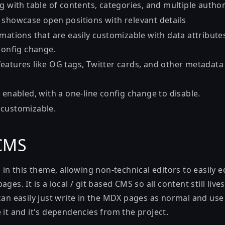
g with table of contents, categories, and multiple autho
 showcase open positions with relevant details
mations that are easily customizable with data attribute
config change.
eatures like OG tags, Twitter cards, and other metadata 
 enabled, with a one-line config change to disable.
 customizable.
 CMS
d in this theme, allowing non-technical editors to easily e
ges. It is a local / git based CMS so all content still live
 can easily just write in the MDX pages as normal and u
 it and it's dependencies from the project.