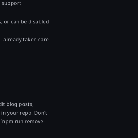
r support
s, or can be disabled
- already taken care
dit blog posts,
s in your repo. Don’t
se `npm run remove-