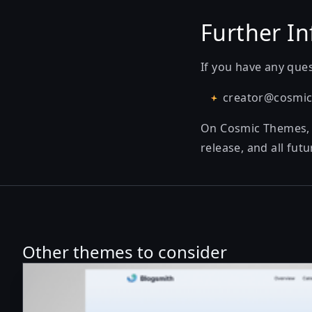
Further In
If you have any ques
creator@cosmi
On Cosmic Themes, th
release, and all fu
Other themes to consider