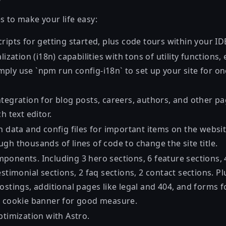
s to make your life easy:
ripts for getting started, plus code tours within your ID
alization (i18n) capabilities with tons of utility functions
ply use `npm run config-i18n` to set up your site for on
tegration for blog posts, careers, authors, and other pa
h text editor.
h data and config files for important items on the websit
gh thousands of lines of code to change the site title.
onents. Including 3 hero sections, 6 feature sections, 4
estimonial sections, 2 faq sections, 2 contact sections. Pl
ostings, additional pages like legal and 404, and forms f
a cookie banner for good measure.
ptimization with Astro.