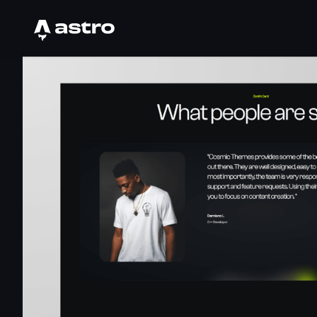
Astro Logo