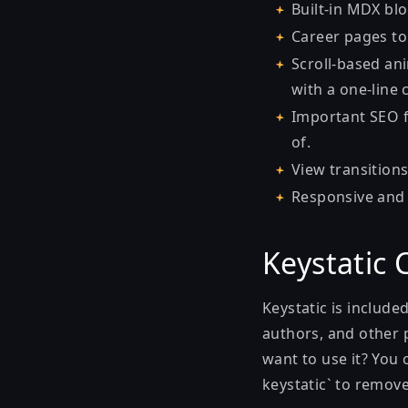
Built-in MDX blo
Career pages to
Scroll-based ani
with a one-line 
Important SEO f
of.
View transitions
Responsive and
Keystatic
Keystatic is include
authors, and other pa
want to use it? You
keystatic` to remove