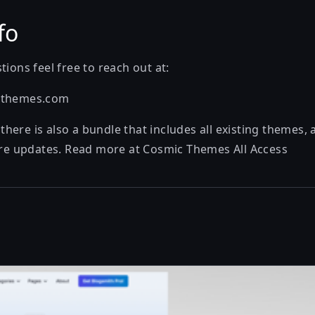
fo
tions feel free to reach out at:
cthemes.com
ere is also a bundle that includes all existing themes, 
ture updates. Read more at
Cosmic Themes All Access