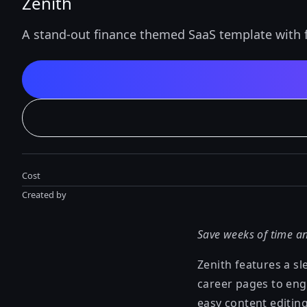
Zenith
A stand-out finance themed SaaS template with fu
Cost
Created by
Save weeks of time an
Zenith features a sl
career pages to eng
easy content editing