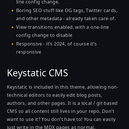
line config change.
Boring SEO stuff like OG tags, Twitter cards,
and other metadata - already taken care of.
View transitions enabled, with a one-line
config change to disable
Responsive - it’s 2024, of course it’s
responsive
Keystatic CMS
Keystatic is included in this theme, allowing non-
technical editors to easily edit blog posts,
authors, and other pages. It is a local / git based
CMS so all content still lives in your repo. Don’t
want to use it? You don’t have to! You can easily
just write in the MDX pages as normal.