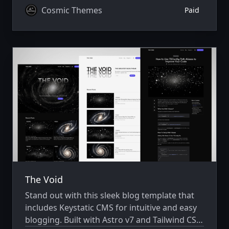
Cosmic Themes
Paid
The Void
Stand out with this sleek blog template that
includes Keystatic CMS for intuitive and easy
blogging. Built with Astro v7 and Tailwind CSS