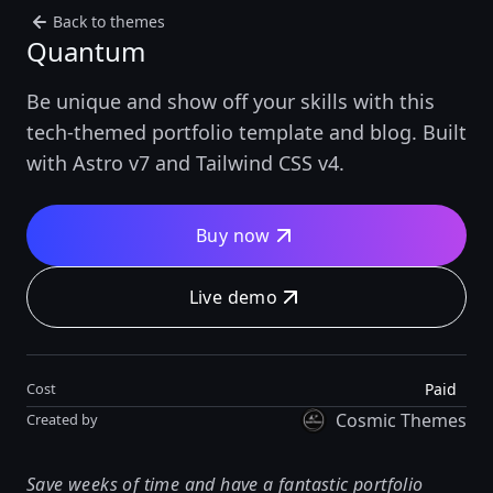
Back to themes
Quantum
Be unique and show off your skills with this
tech-themed portfolio template and blog. Built
with Astro v7 and Tailwind CSS v4.
Buy now
Live demo
Paid
Cost
Cosmic Themes
Created by
Save weeks of time and have a fantastic portfolio