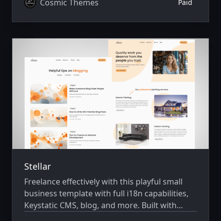
Cosmic Themes
Paid
Stellar
Freelance effectively with this playful small
business template with full i18n capabilities,
Keystatic CMS, blog, and more. Built with
Astro v7 and Tailwind CSS v4.