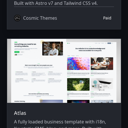
Built with Astro v7 and Tailwind CSS v4.
Cosmic Themes
Paid
Atlas
A fully loaded business template with i18n,