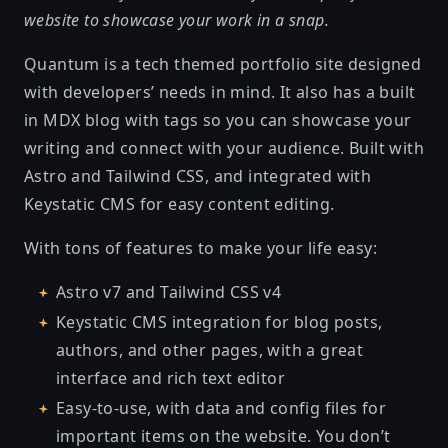
website to showcase your work in a snap.
Quantum is a tech themed portfolio site designed
with developers’ needs in mind. It also has a built
in MDX blog with tags so you can showcase your
writing and connect with your audience. Built with
Astro and Tailwind CSS, and integrated with
Keystatic CMS for easy content editing.
With tons of features to make your life easy:
Astro v7 and Tailwind CSS v4
Keystatic CMS integration for blog posts,
authors, and other pages, with a great
interface and rich text editor
Easy-to-use, with data and config files for
important items on the website. You don’t