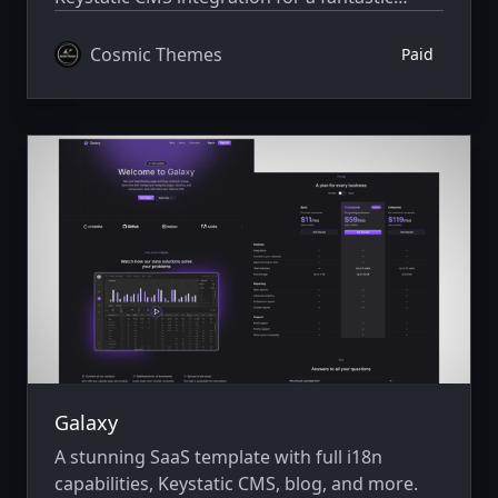
editing experience. Built with Astro v7 and
Tailwind CSS v4.
Cosmic Themes
Paid
Galaxy
A stunning SaaS template with full i18n
capabilities, Keystatic CMS, blog, and more.