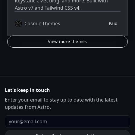
Keystatic CMS, blog, and more. Built with
Astro v7 and Tailwind CSS v4.
Cosmic Themes
Paid
View more themes
Let's keep in touch
Enter your email to stay up to date with the latest
updates from Astro.
Email