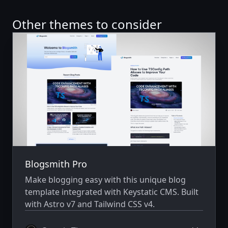
Other themes to consider
Blogsmith Pro
Make blogging easy with this unique blog
template integrated with Keystatic CMS. Built
with Astro v7 and Tailwind CSS v4.