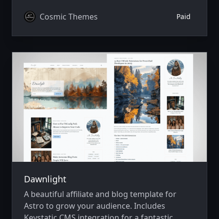
v4.
Cosmic Themes
Paid
Dawnlight
A beautiful affiliate and blog template for
Astro to grow your audience. Includes
Keystatic CMS integration for a fantastic