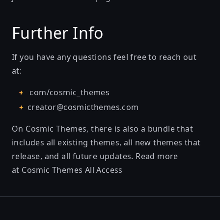
Further Info
If you have any questions feel free to reach out
at:
com/cosmic_themes
creator@cosmicthemes.com
On Cosmic Themes, there is also a bundle that
includes all existing themes, all new themes that
release, and all future updates. Read more
at
Cosmic Themes All Access