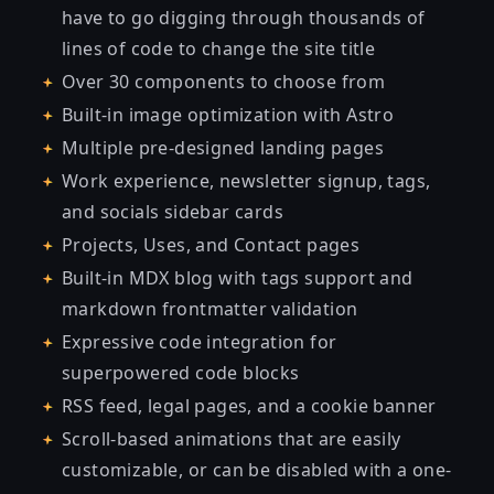
have to go digging through thousands of
lines of code to change the site title
Over 30 components to choose from
Built-in image optimization with Astro
Multiple pre-designed landing pages
Work experience, newsletter signup, tags,
and socials sidebar cards
Projects, Uses, and Contact pages
Built-in MDX blog with tags support and
markdown frontmatter validation
Expressive code integration for
superpowered code blocks
RSS feed, legal pages, and a cookie banner
Scroll-based animations that are easily
customizable, or can be disabled with a one-