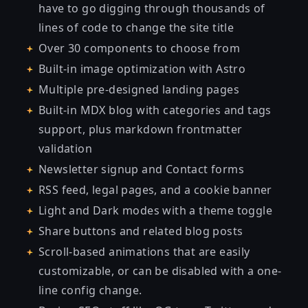
have to go digging through thousands of
lines of code to change the site title
Over 30 components to choose from
Built-in image optimization with Astro
Multiple pre-designed landing pages
Built-in MDX blog with categories and tags
support, plus markdown frontmatter
validation
Newsletter signup and Contact forms
RSS feed, legal pages, and a cookie banner
Light and Dark modes with a theme toggle
Share buttons and related blog posts
Scroll-based animations that are easily
customizable, or can be disabled with a one-
line config change.