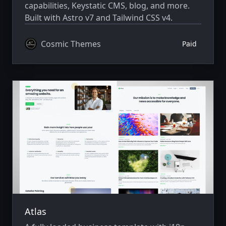
capabilities, Keystatic CMS, blog, and more.
Built with Astro v7 and Tailwind CSS v4.
Cosmic Themes
Paid
Atlas