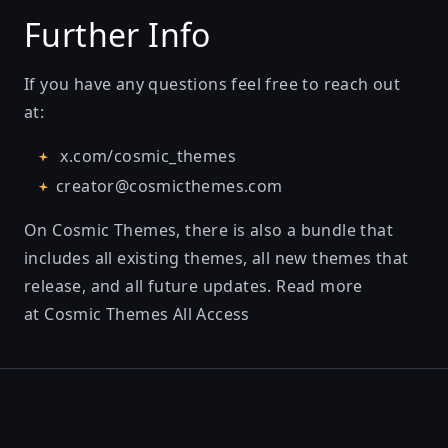
Further Info
If you have any questions feel free to reach out
at:
x.com/cosmic_themes
creator@cosmicthemes.com
On Cosmic Themes, there is also a bundle that
includes all existing themes, all new themes that
release, and all future updates. Read more
at
Cosmic Themes All Access