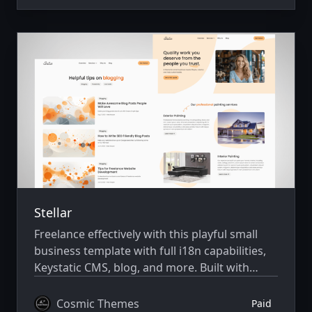
Stellar
Freelance effectively with this playful small
business template with full i18n capabilities,
Keystatic CMS, blog, and more. Built with
Astro v7 and Tailwind CSS v4.
Cosmic Themes
Paid