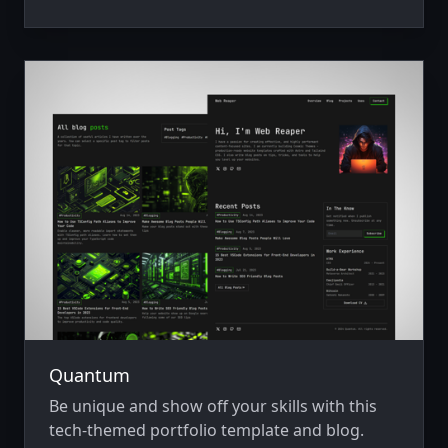
Quantum
Be unique and show off your skills with this
tech-themed portfolio template and blog.