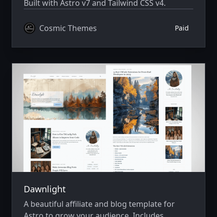
Built with Astro v7 and Tailwind CSS v4.
Cosmic Themes
Paid
Dawnlight
A beautiful affiliate and blog template for
Astro to grow your audience. Includes