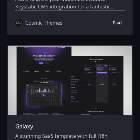
Keystatic CMS integration for a fantastic
editing experience. Built with Astro v7 and
Tailwind CSS v4.
Cosmic Themes
Paid
Galaxy
A stunning SaaS template with full i18n