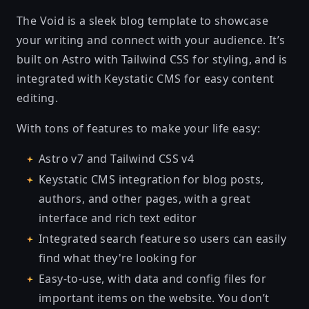
The Void is a sleek blog template to showcase
your writing and connect with your audience. It’s
built on Astro with Tailwind CSS for styling, and is
integrated with Keystatic CMS for easy content
editing.
With tons of features to make your life easy:
Astro v7 and Tailwind CSS v4
Keystatic CMS integration for blog posts,
authors, and other pages, with a great
interface and rich text editor
Integrated search feature so users can easily
find what they're looking for
Easy-to-use, with data and config files for
important items on the website. You don’t