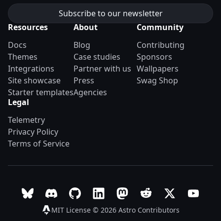
Resources
About
Community
Docs
Blog
Contributing
Themes
Case studies
Sponsors
Integrations
Partner with us
Wallpapers
Site showcase
Press
Swag Shop
Starter templates
Agencies
Legal
Telemetry
Privacy Policy
Terms of Service
Follow Astro on Bluesky
Join the Astro community on Discord
Go to Astro's GitHub repo
Follow Astro on LinkedIn
Follow Astro on Mastodon
Join the official Ast
Follow Astro on
Follow A
MIT License © 2026
Astro Contributors