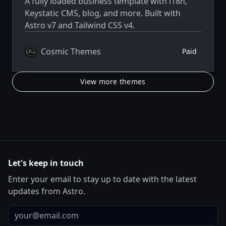
A fully loaded business template with i18n,
Keystatic CMS, blog, and more. Built with
Astro v7 and Tailwind CSS v4.
Cosmic Themes
Paid
View more themes
Let's keep in touch
Enter your email to stay up to date with the latest
updates from Astro.
Email