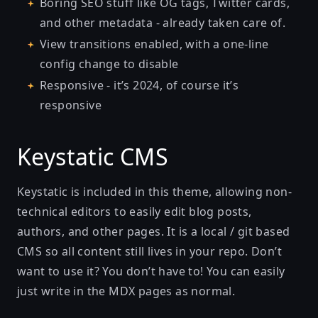
Boring SEO stuff like OG tags, Twitter cards,
and other metadata - already taken care of.
View transitions enabled, with a one-line
config change to disable
Responsive - it’s 2024, of course it’s
responsive
Keystatic CMS
Keystatic is included in this theme, allowing non-
technical editors to easily edit blog posts,
authors, and other pages. It is a local / git based
CMS so all content still lives in your repo. Don’t
want to use it? You don’t have to! You can easily
just write in the MDX pages as normal.