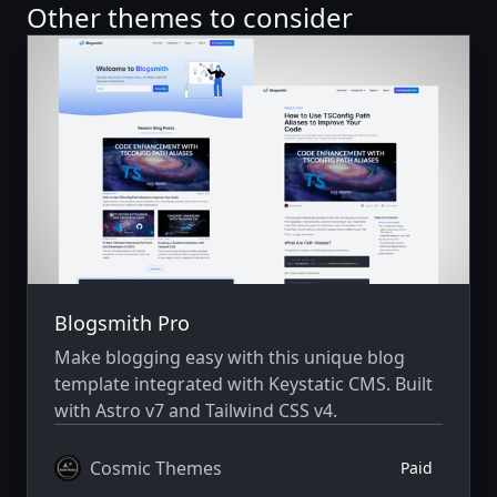
Other themes to consider
Blogsmith Pro
Make blogging easy with this unique blog
template integrated with Keystatic CMS. Built
with Astro v7 and Tailwind CSS v4.
Cosmic Themes
Paid