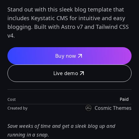
Stand out with this sleek blog template that
includes Keystatic CMS for intuitive and easy
blogging. Built with Astro v7 and Tailwind CSS
v4.
Buy now
Live demo
Paid
Cost
Cosmic Themes
Created by
Save weeks of time and get a sleek blog up and
running in a snap.