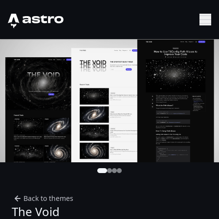
Astro Logo
Sh
Back to themes
The Void