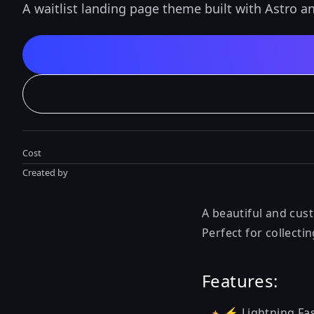
A waitlist landing page theme built with Astro a
Cost
Created by
A beautiful and cust
Perfect for collecti
Features:
⚡️ Lightning Fas