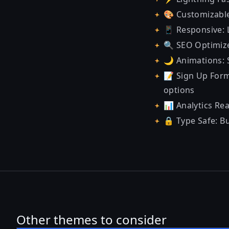
🎨 Customizable
📱 Responsive: 
🔍 SEO Optimize
🌙 Animations: 
📝 Sign Up Form
options
📊 Analytics Rea
🔒 Type Safe: B
Other themes to consider