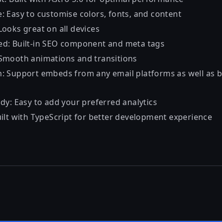
: Easy to customise colors, fonts, and content
Looks great on all devices
d: Built-in SEO component and meta tags
Smooth animations and transitions
: Support embeds from any email platforms as well as
dy: Easy to add your preferred analytics
uilt with TypeScript for better development experience