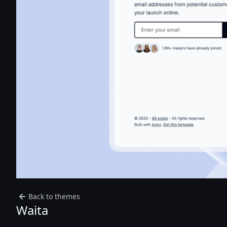
Back to themes
Waita