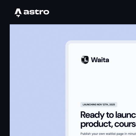
Astro Logo