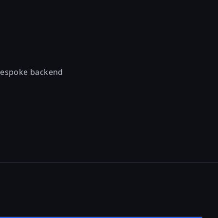
 bespoke backend