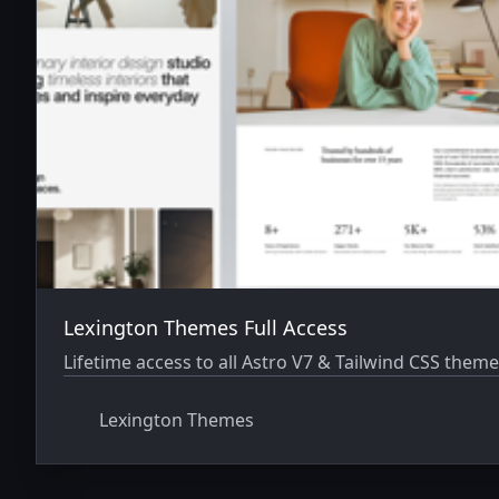
Lexington Themes Full Access
Lifetime access to all Astro V7 & Tailwind CSS theme
Lexington Themes