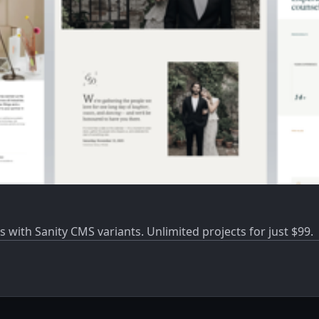
s with Sanity CMS variants. Unlimited projects for just $99.