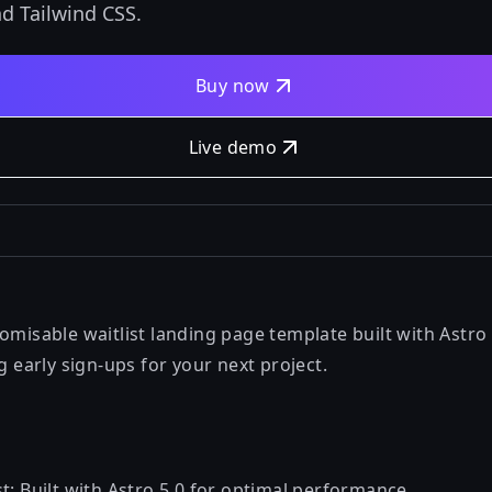
nd Tailwind CSS.
Buy now
Live demo
omisable waitlist landing page template built with Astro
ng early sign-ups for your next project.
t: Built with Astro 5.0 for optimal performance