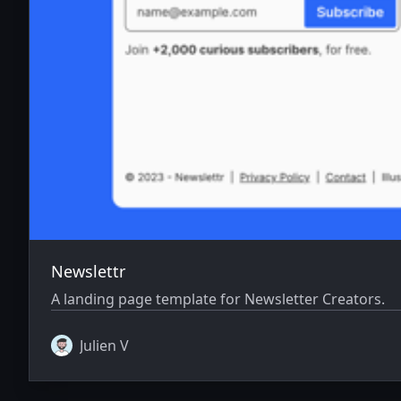
Newslettr
A landing page template for Newsletter Creators.
Julien V