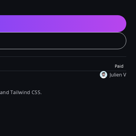
Paid
Julien V
 and Tailwind CSS.