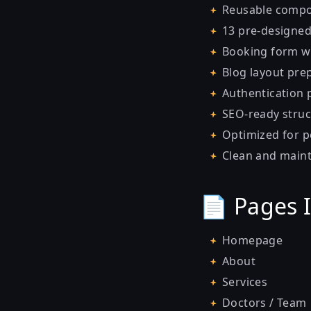
Reusable compone
13 pre-designe
Booking form wi
Blog layout pre
Authentication p
SEO-ready struc
Optimized for 
Clean and maint
📄 Pages 
Homepage
About
Services
Doctors / Team