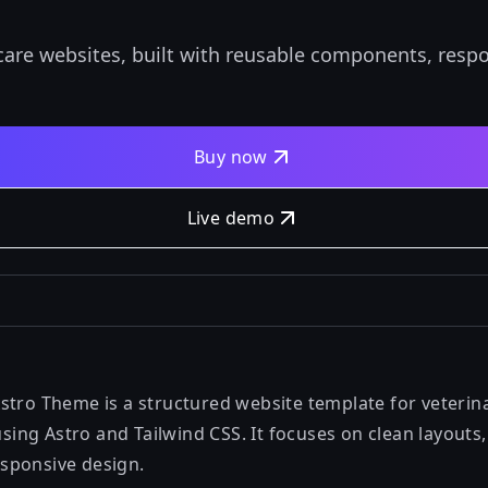
care websites, built with reusable components, respon
Buy now
Live demo
stro Theme is a structured website template for veterina
 using Astro and Tailwind CSS. It focuses on clean layouts
sponsive design.