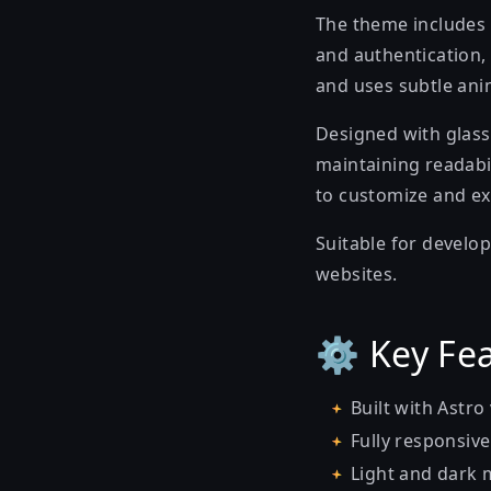
The theme includes 
and authentication, 
and uses subtle ani
Designed with glass
maintaining readabi
to customize and ex
Suitable for develop
websites.
⚙️ Key Fe
Built with Astro
Fully responsive
Light and dark