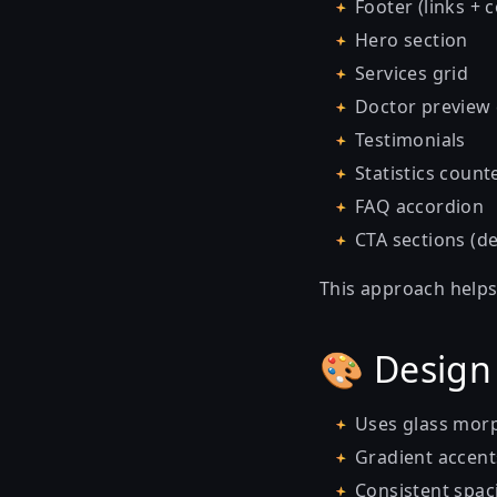
Footer (links + 
Hero section
Services grid
Doctor preview
Testimonials
Statistics count
FAQ accordion
CTA sections (d
This approach helps
🎨 Design
Uses glass morp
Gradient accen
Consistent spaci