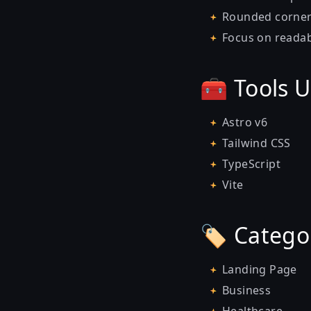
Rounded corner
Focus on readab
🧰 Tools 
Astro v6
Tailwind CSS
TypeScript
Vite
🏷️ Catego
Landing Page
Business