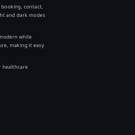
 booking, contact,
ight and dark modes
 modern while
ure, making it easy
r healthcare