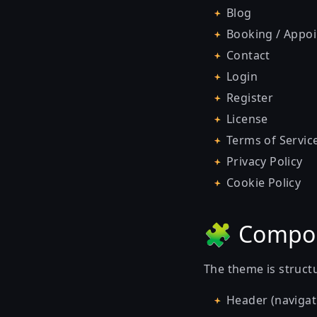
Blog
Booking / Appo
Contact
Login
Register
License
Terms of Servic
Privacy Policy
Cookie Policy
🧩 Compo
The theme is struct
Header (navigat