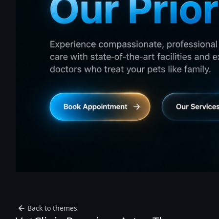
Back to themes