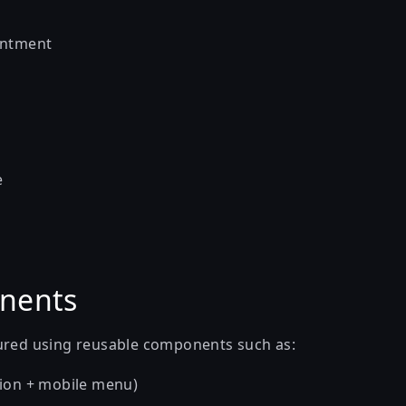
intment
e
nents
ured using reusable components such as:
ion + mobile menu)