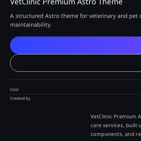
VetClinic Premium Astro Theme
A structured Astro theme for veterinary and pet 
maintainability.
Cost
Created by
VetClinic Premium A
care services, built
components, and re