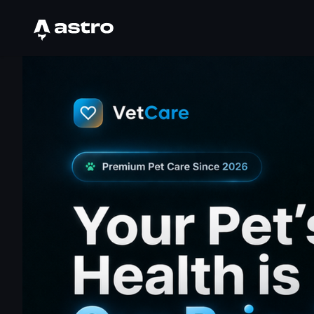
Astro Logo