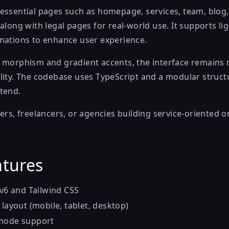
essential pages such as homepage, services, team, blog,
along with legal pages for real-world use. It supports l
mations to enhance user experience.
 morphism and gradient accents, the interface remains
lity. The codebase uses TypeScript and a modular struct
tend.
ers, freelancers, or agencies building service-oriented o
atures
 v6 and Tailwind CSS
 layout (mobile, tablet, desktop)
 mode support