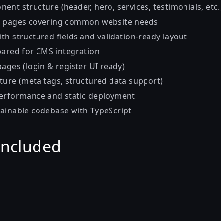
nt structure (header, hero, services, testimonials, etc.
d pages covering common website needs
th structured fields and validation-ready layout
pared for CMS integration
ages (login & register UI ready)
ture (meta tags, structured data support)
performance and static deployment
ainable codebase with TypeScript
Included