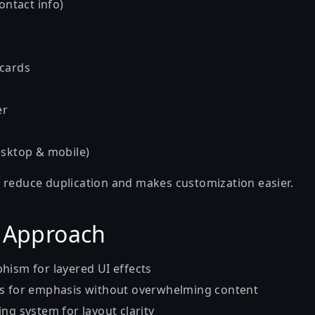
contact info)
 cards
er
esktop & mobile)
 reduce duplication and makes customization easier.
 Approach
hism for layered UI effects
ts for emphasis without overwhelming content
ng system for layout clarity