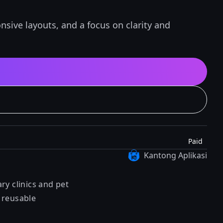
sive layouts, and a focus on clarity and
Paid
Kantong Aplikasi
ry clinics and pet
, reusable