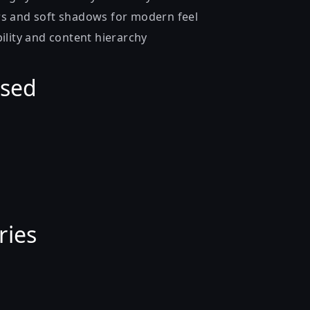
s and soft shadows for modern feel
ility and content hierarchy
Used
ries