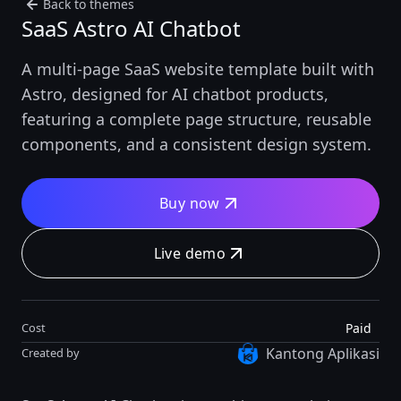
Back to themes
SaaS Astro AI Chatbot
A multi-page SaaS website template built with
Astro, designed for AI chatbot products,
featuring a complete page structure, reusable
components, and a consistent design system.
Buy now
Live demo
Paid
Cost
Kantong Aplikasi
Created by