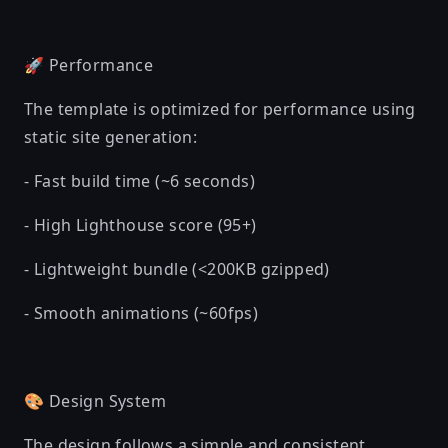
🚀 Performance
The template is optimized for performance using
static site generation:
- Fast build time (~6 seconds)
- High Lighthouse score (95+)
- Lightweight bundle (<200KB gzipped)
- Smooth animations (~60fps)
🎨 Design System
The design follows a simple and consistent