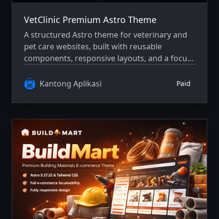
VetClinic Premium Astro Theme
A structured Astro theme for veterinary and
pet care websites, built with reusable
components, responsive layouts, and a focus
on clarity and maintainability.
Kantong Aplikasi
Paid