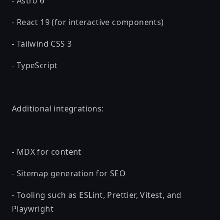
- Astro 6
- React 19 (for interactive components)
- Tailwind CSS 3
- TypeScript
Additional integrations:
- MDX for content
- Sitemap generation for SEO
- Tooling such as ESLint, Prettier, Vitest, and
Playwright