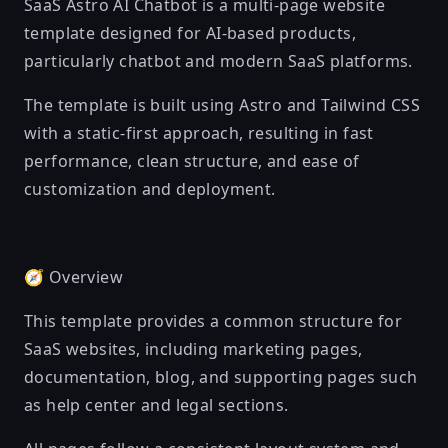
SaaS Astro AI Chatbot is a multi-page website
template designed for AI-based products,
particularly chatbot and modern SaaS platforms.
The template is built using Astro and Tailwind CSS
with a static-first approach, resulting in fast
performance, clean structure, and ease of
customization and deployment.
🧭 Overview
This template provides a common structure for
SaaS websites, including marketing pages,
documentation, blog, and supporting pages such
as help center and legal sections.