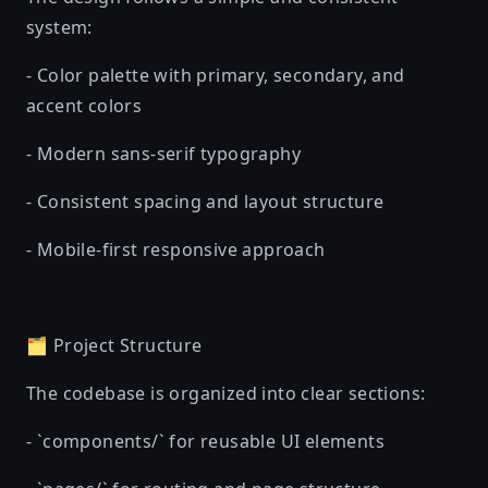
system:
- Color palette with primary, secondary, and
accent colors
- Modern sans-serif typography
- Consistent spacing and layout structure
- Mobile-first responsive approach
🗂️ Project Structure
The codebase is organized into clear sections:
- `components/` for reusable UI elements