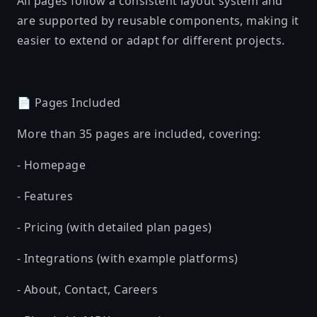
All pages follow a consistent layout system and
are supported by reusable components, making it
easier to extend or adapt for different projects.
📄 Pages Included
More than 35 pages are included, covering:
- Homepage
- Features
- Pricing (with detailed plan pages)
- Integrations (with example platforms)
- About, Contact, Careers