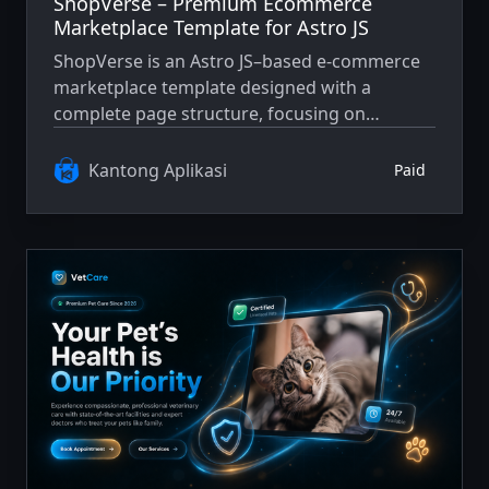
ShopVerse – Premium Ecommerce
Marketplace Template for Astro JS
ShopVerse is an Astro JS–based e-commerce
marketplace template designed with a
complete page structure, focusing on
performance, SEO, and user experience.
Suitable as a solid foundation for modern and
Kantong Aplikasi
Paid
scalable e-commerce projects.