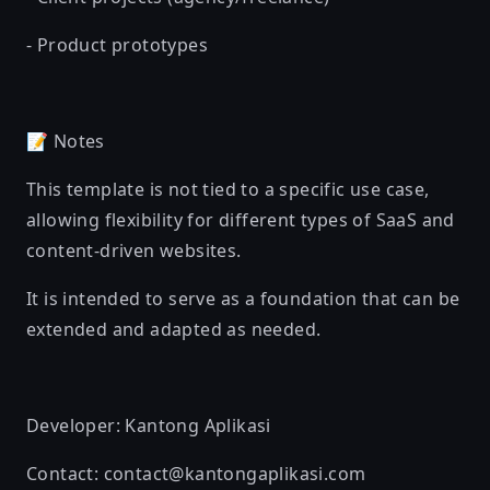
- Product prototypes
📝 Notes
This template is not tied to a specific use case,
allowing flexibility for different types of SaaS and
content-driven websites.
It is intended to serve as a foundation that can be
extended and adapted as needed.
Developer: Kantong Aplikasi
Contact: contact@kantongaplikasi.com