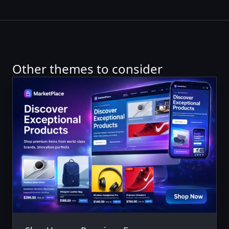
Other themes to consider