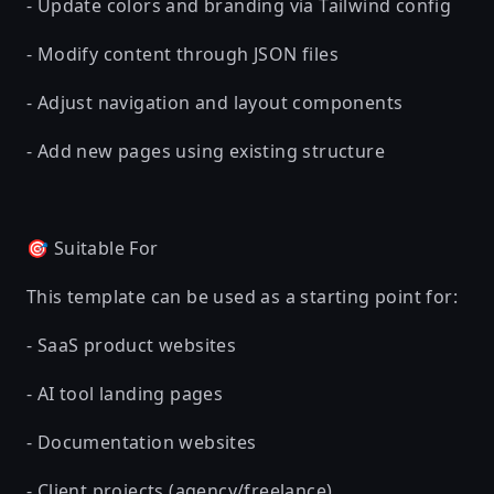
- Update colors and branding via Tailwind config
- Modify content through JSON files
- Adjust navigation and layout components
- Add new pages using existing structure
🎯 Suitable For
This template can be used as a starting point for:
- SaaS product websites
- AI tool landing pages
- Documentation websites
- Client projects (agency/freelance)