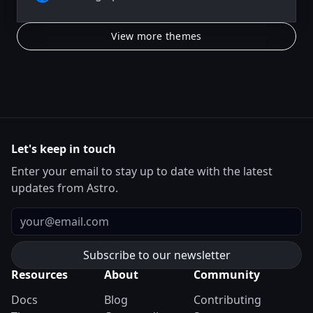
View more themes
Let's keep in touch
Enter your email to stay up to date with the latest
updates from Astro.
Email
Resources
About
Community
Docs
Blog
Contributing