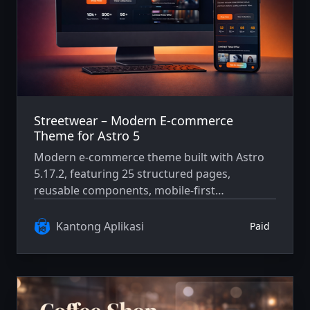
Streetwear – Modern E-commerce
Theme for Astro 5
Modern e-commerce theme built with Astro
5.17.2, featuring 25 structured pages,
reusable components, mobile-first
architecture, and WCAG AA accessibility
compliance.
Kantong Aplikasi
Paid