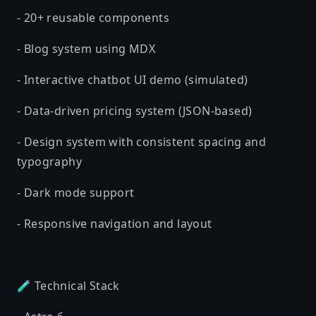
- 20+ reusable components
- Blog system using MDX
- Interactive chatbot UI demo (simulated)
- Data-driven pricing system (JSON-based)
- Design system with consistent spacing and
typography
- Dark mode support
- Responsive navigation and layout
🧪 Technical Stack