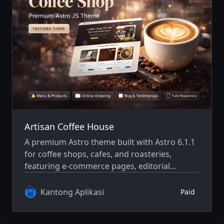
Artisan Coffee House
A premium Astro theme built with Astro 6.1.1
for coffee shops, cafes, and roasteries,
featuring e-commerce pages, editorial
content, and a refined modern browsing
experience.
Kantong Aplikasi
Paid