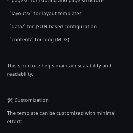
- `pages/` for routing and page structure
- `layouts/` for layout templates
- `data/` for JSON-based configuration
- `content/` for blog (MDX)
This structure helps maintain scalability and
readability.
🛠️ Customization
The template can be customized with minimal
effort: