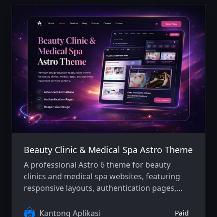
Beauty Clinic & Medical Spa Astro Theme
A professional Astro 6 theme for beauty
clinics and medical spa websites, featuring
responsive layouts, authentication pages,
blog support, careers pages, and a refined
dark-mode interface.
Kantong Aplikasi
Paid