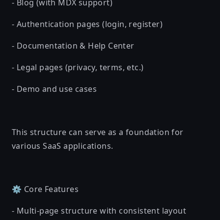
- Blog (with MDX support)
- Authentication pages (login, register)
- Documentation & Help Center
- Legal pages (privacy, terms, etc.)
- Demo and use cases
This structure can serve as a foundation for
various SaaS applications.
⚙️ Core Features
- Multi-page structure with consistent layout