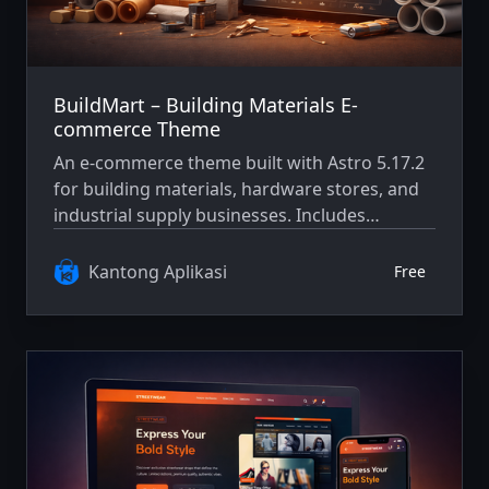
BuildMart – Building Materials E-
commerce Theme
An e-commerce theme built with Astro 5.17.2
for building materials, hardware stores, and
industrial supply businesses. Includes
product catalog, cart, checkout flow, and
responsive layout.
Kantong Aplikasi
Free