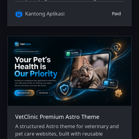
performance, SEO, and user experience.
Suitable as a solid foundation for modern and
Kantong Aplikasi
Paid
scalable e-commerce projects.
VetClinic Premium Astro Theme
A structured Astro theme for veterinary and
pet care websites, built with reusable