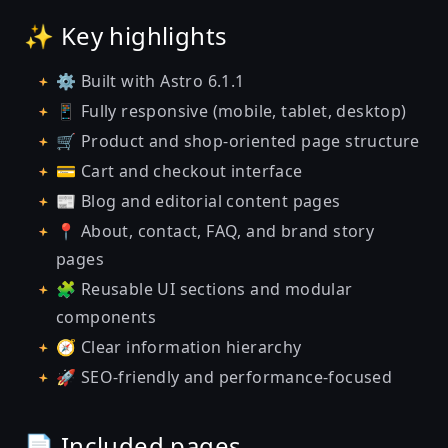
✨ Key highlights
⚙️ Built with Astro 6.1.1
📱 Fully responsive (mobile, tablet, desktop)
🛒 Product and shop-oriented page structure
💳 Cart and checkout interface
📰 Blog and editorial content pages
📍 About, contact, FAQ, and brand story
pages
🧩 Reusable UI sections and modular
components
🧭 Clear information hierarchy
🚀 SEO-friendly and performance-focused
📄 Included pages