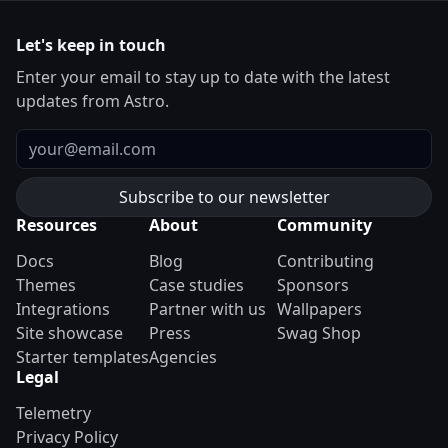
Let's keep in touch
Enter your email to stay up to date with the latest
updates from Astro.
Email
Resources
About
Community
Docs
Blog
Contributing
Themes
Case studies
Sponsors
Integrations
Partner with us
Wallpapers
Site showcase
Press
Swag Shop
Starter templates
Agencies
Legal
Telemetry
Privacy Policy