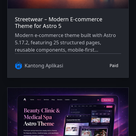
Streetwear – Modern E-commerce
Theme for Astro 5
Modern e-commerce theme built with Astro
5.17.2, featuring 25 structured pages,
reusable components, mobile-first
architecture, and WCAG AA accessibility
compliance.
Kantong Aplikasi
Paid