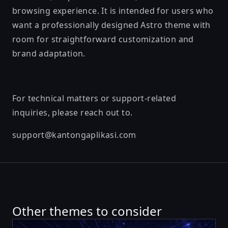
browsing experience. It is intended for users who
want a professionally designed Astro theme with
room for straightforward customization and
brand adaptation.
For technical matters or support-related
inquiries, please reach out to.
support@kantongaplikasi.com
Other themes to consider