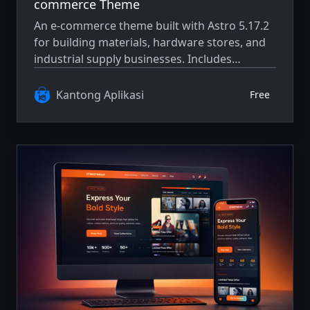
commerce Theme
An e-commerce theme built with Astro 5.17.2
for building materials, hardware stores, and
industrial supply businesses. Includes
product catalog, cart, checkout flow, and
responsive layout.
Kantong Aplikasi
Free