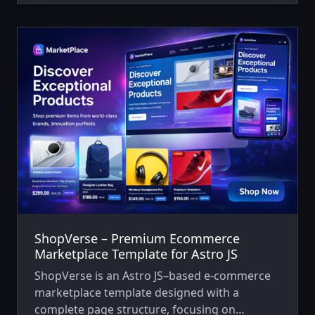
ShopVerse – Premium Ecommerce
Marketplace Template for Astro JS
ShopVerse is an Astro JS–based e-commerce
marketplace template designed with a
complete page structure, focusing on