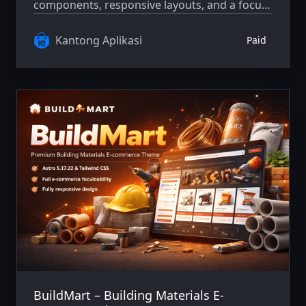
components, responsive layouts, and a focus
on clarity and maintainability.
Kantong Aplikasi
Paid
BuildMart – Building Materials E-