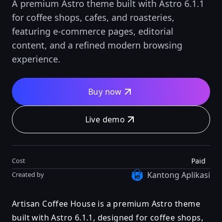
A premium Astro theme built with Astro 6.1.1
for coffee shops, cafes, and roasteries,
featuring e-commerce pages, editorial
content, and a refined modern browsing
experience.
Buy now
Live demo
Paid
Cost
Kantong Aplikasi
Created by
Artisan Coffee House is a premium Astro theme
built with Astro 6.1.1, designed for coffee shops,