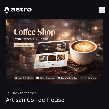
Astro Logo
Sh
Back to themes
Artisan Coffee House