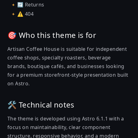
🔄 Returns
⚠️ 404
🎯 Who this theme is for
Artisan Coffee House is suitable for independent
coffee shops, specialty roasters, beverage
brands, boutique cafés, and businesses looking
for a premium storefront-style presentation built
on Astro.
🛠️ Technical notes
The theme is developed using Astro 6.1.1 with a
focus on maintainability, clear component
structure, responsive behavior, and a modern