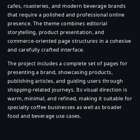
cafes, roasteries, and modern beverage brands
that require a polished and professional online
presence. The theme combines editorial
storytelling, product presentation, and
commerce-oriented page structures in a cohesive
and carefully crafted interface.
The project includes a complete set of pages for
presenting a brand, showcasing products,
publishing articles, and guiding users through
shopping-related journeys. Its visual direction is
warm, minimal, and refined, making it suitable for
specialty coffee businesses as well as broader
food and beverage use cases.