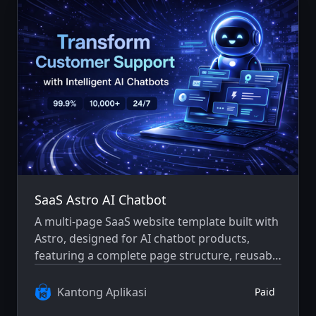
SaaS Astro AI Chatbot
A multi-page SaaS website template built with
Astro, designed for AI chatbot products,
featuring a complete page structure, reusable
components, and a consistent design system.
Kantong Aplikasi
Paid