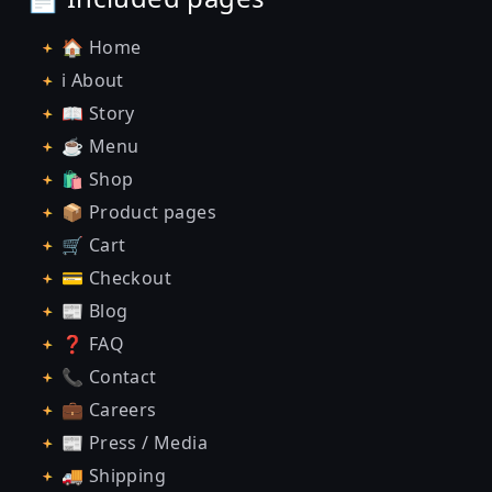
🏠 Home
ℹ️ About
📖 Story
☕ Menu
🛍️ Shop
📦 Product pages
🛒 Cart
💳 Checkout
📰 Blog
❓ FAQ
📞 Contact
💼 Careers
📰 Press / Media
🚚 Shipping