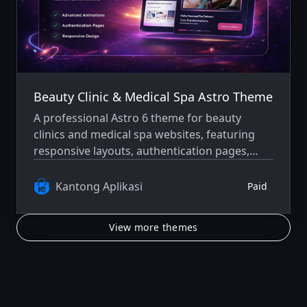
Beauty Clinic & Medical Spa Astro Theme
A professional Astro 6 theme for beauty
clinics and medical spa websites, featuring
responsive layouts, authentication pages,
blog support, careers pages, and a refined
dark-mode interface.
Kantong Aplikasi
Paid
View more themes