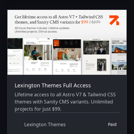
Lexington Themes Full Access
Lifetime access to all Astro V7 & Tailwind CSS
themes with Sanity CMS variants. Unlimited
projects for just $99.
Lexington Themes
Paid