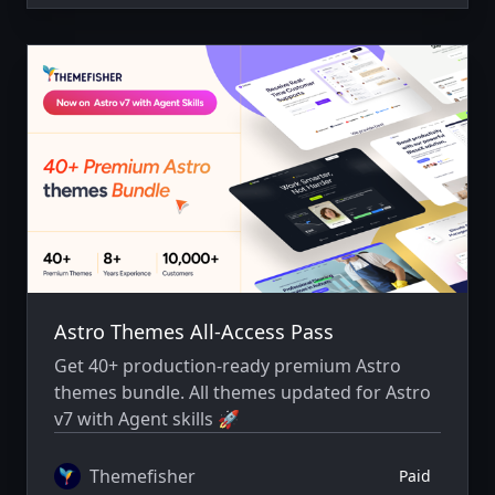
Astro Themes All-Access Pass
Get 40+ production-ready premium Astro
themes bundle. All themes updated for Astro
v7 with Agent skills 🚀
Themefisher
Paid