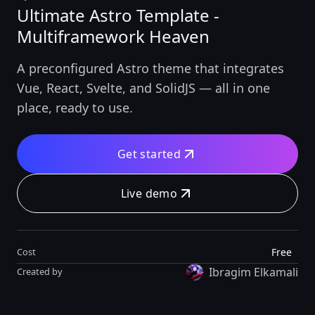
Ultimate Astro Template -
Multiframework Heaven
A preconfigured Astro theme that integrates
Vue, React, Svelte, and SolidJS — all in one
place, ready to use.
Get started
Live demo
Free
Cost
Ibragim Elkamali
Created by