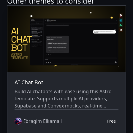
Other themes to consider
AI Chat Bot
Build AI chatbots with ease using this Astro
template. Supports multiple AI providers,
Supabase and Convex mocks, real-time
streaming, and comes with a polished
interface ready for production
Ibragim Elkamali
Free