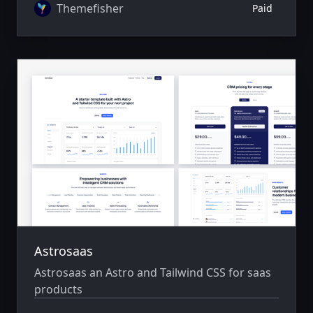
Themefisher
Paid
Astrosaas
Astrosaas an Astro and Tailwind CSS for saas
products