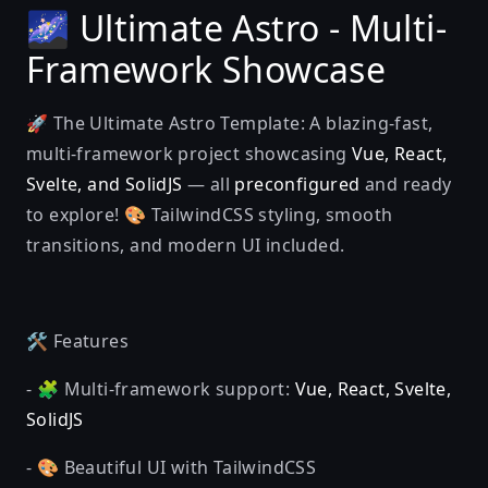
🌌 Ultimate Astro - Multi-
Framework Showcase
🚀 The Ultimate Astro Template: A blazing-fast,
multi-framework project showcasing
Vue, React,
Svelte, and SolidJS
— all
preconfigured
and ready
to explore! 🎨 TailwindCSS styling, smooth
transitions, and modern UI included.
🛠️ Features
- 🧩 Multi-framework support:
Vue, React, Svelte,
SolidJS
- 🎨 Beautiful UI with TailwindCSS