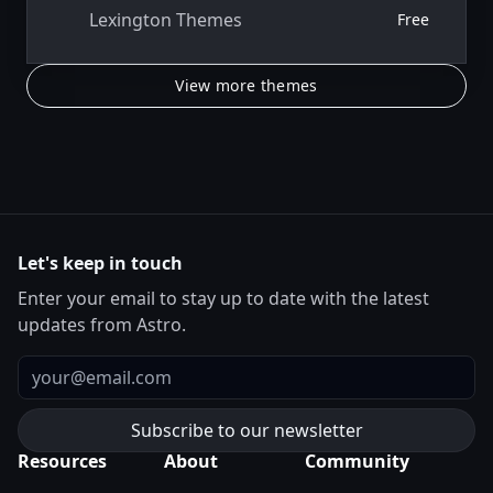
Lexington Themes
Free
View more themes
Let's keep in touch
Enter your email to stay up to date with the latest
updates from Astro.
Email
Resources
About
Community