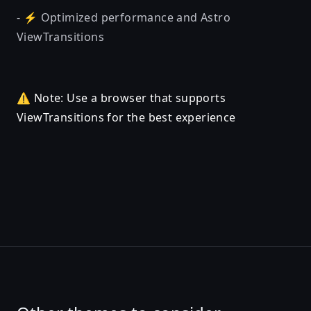
- ⚡ Optimized performance and Astro
ViewTransitions
⚠️ Note: Use a browser that supports
ViewTransitions for the best experience