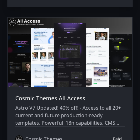
Cosmic Themes All Access
Astro V7 Updated! 40% off! - Access to all 20+
current and future production-ready
templates. Powerful i18n capabilities, CMS
integration, animations, SEO, and more.
Cosmic Themes
Paid