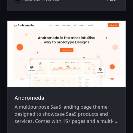
Andromeda
A multipurpose SaaS landing page theme
designed to showcase SaaS products and
services. Comes with 16+ pages and a multi-
author system.