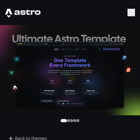
Astro Logo
Sh
Back to themes