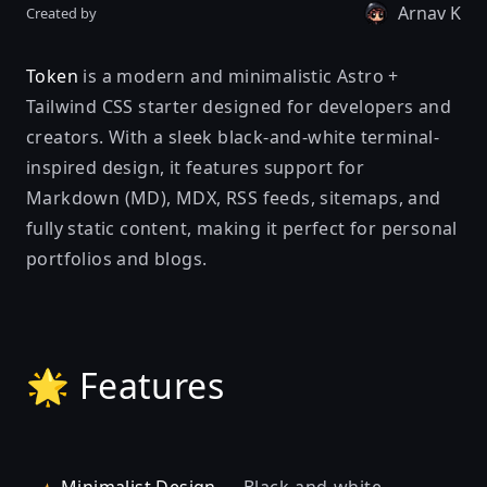
Arnav K
Created by
Token
is a modern and minimalistic Astro +
Tailwind CSS starter designed for developers and
creators. With a sleek black-and-white terminal-
inspired design, it features support for
Markdown (MD), MDX, RSS feeds, sitemaps, and
fully static content, making it perfect for personal
portfolios and blogs.
🌟 Features