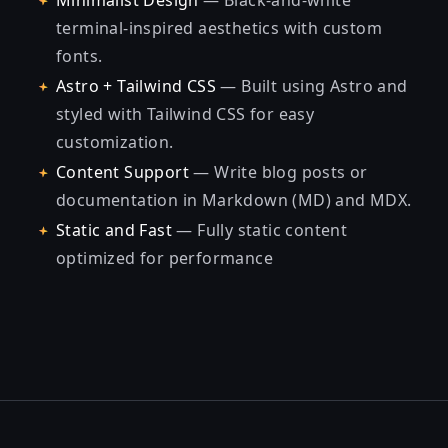
Minimalist Design
— Black-and-white
terminal-inspired aesthetics with custom
fonts.
Astro + Tailwind CSS
— Built using Astro and
styled with Tailwind CSS for easy
customization.
Content Support
— Write blog posts or
documentation in Markdown (MD) and MDX.
Static and Fast
— Fully static content
optimized for performance