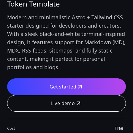
Token Template
Modern and minimalistic Astro + Tailwind CSS
starter designed for developers and creators.
With a sleek black-and-white terminal-inspired
design, it features support for Markdown (MD),
MDX, RSS feeds, sitemaps, and fully static
content, making it perfect for personal
portfolios and blogs.
Get started
Live demo
Free
Cost