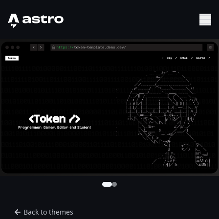
Astro Logo
Sh
Back to themes