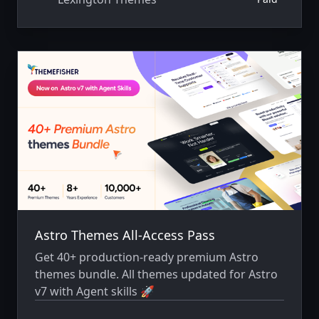
Astro Themes All-Access Pass
Get 40+ production-ready premium Astro
themes bundle. All themes updated for Astro
v7 with Agent skills 🚀