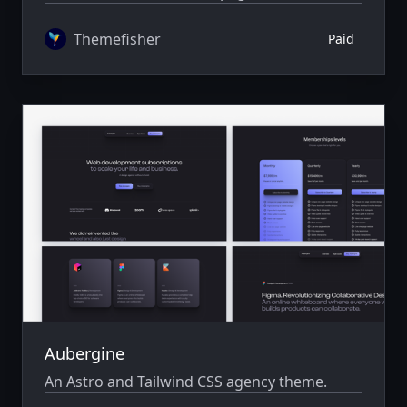
author system.
Themefisher
Paid
Aubergine
An Astro and Tailwind CSS agency theme.