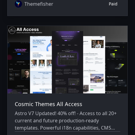
Themefisher
Paid
Cosmic Themes All Access
Astro V7 Updated! 40% off! - Access to all 20+
current and future production-ready
templates. Powerful i18n capabilities, CMS
integration, animations, SEO, and more.