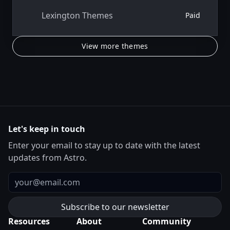
Lexington Themes
Paid
View more themes
Let's keep in touch
Enter your email to stay up to date with the latest
updates from Astro.
Email
Resources
About
Community