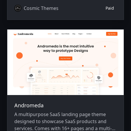
Cosmic Themes
Paid
Andromeda
A multipurpose SaaS landing page theme
designed to showcase SaaS products and
services. Comes with 16+ pages and a multi-