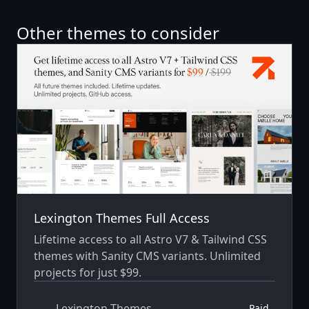
Other themes to consider
Lexington Themes Full Access
Lifetime access to all Astro V7 & Tailwind CSS
themes with Sanity CMS variants. Unlimited
projects for just $99.
Lexington Themes
Paid