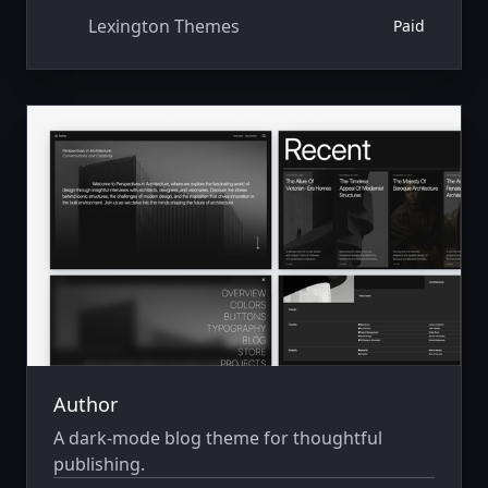
Lexington Themes
Paid
Author
A dark-mode blog theme for thoughtful
publishing.