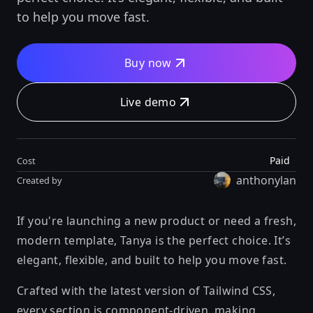
to help you move fast.
Buy now
Live demo
Paid
Cost
anthonylan
Created by
If you're launching a new product or need a fresh,
modern template, Tanya is the perfect choice. It’s
elegant, flexible, and built to help you move fast.
Crafted with the latest version of Tailwind CSS,
every section is component-driven, making