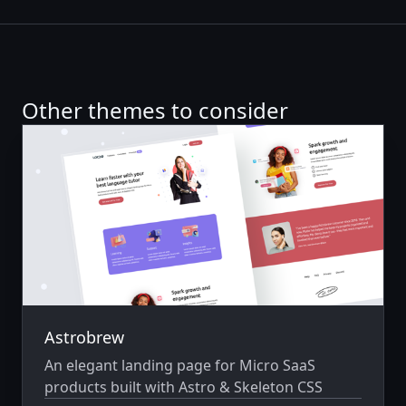
Other themes to consider
Astrobrew
An elegant landing page for Micro SaaS
products built with Astro & Skeleton CSS