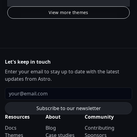
View more themes
Let's keep in touch
Enter your email to stay up to date with the latest
updates from Astro.
Email
Resources
About
Community
Docs
Blog
Contributing
Themes
Case studies
Sponsors