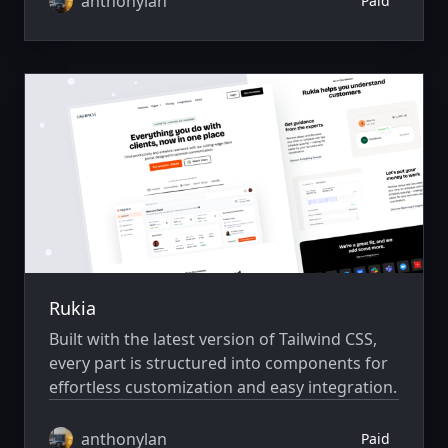
anthonylan
Paid
Rukia
Built with the latest version of Tailwind CSS,
every part is structured into components for
effortless customization and easy integration.
anthonylan
Paid