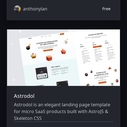
anthonylan
Free
Astrodol
Astrodol is an elegant landing page template
for micro SaaS products built with AstroJS &
Skeleton CSS