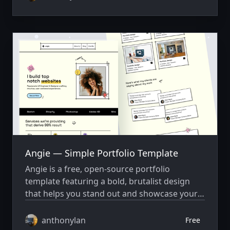
Angie — Simple Portfolio Template
Angie is a free, open-source portfolio
template featuring a bold, brutalist design
that helps you stand out and showcase your
work with style.
anthonylan
Free