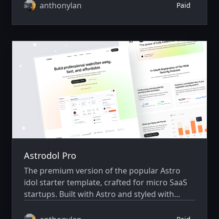
anthonylan
Paid
Astrodol Pro
The premium version of the popular Astro
idol starter template, crafted for micro SaaS
startups. Built with Astro and styled with
Skeleton CSS.