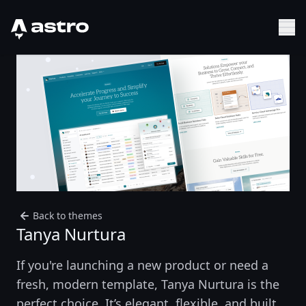
Astro Logo
Sh
Back to themes
Tanya Nurtura
If you're launching a new product or need a
fresh, modern template, Tanya Nurtura is the
perfect choice. It’s elegant, flexible, and built