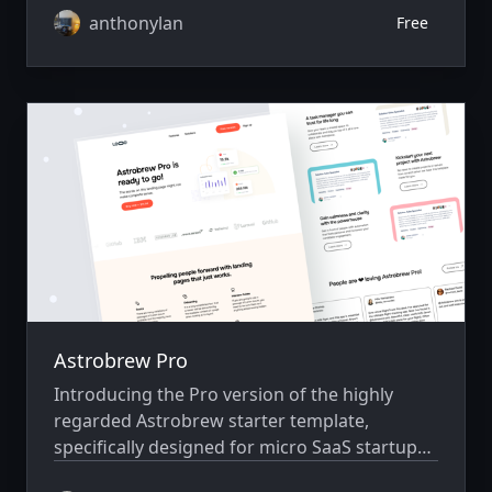
anthonylan
Free
Astrobrew Pro
Introducing the Pro version of the highly
regarded Astrobrew starter template,
specifically designed for micro SaaS startups.
Built using Astro and Skeleton CSS.