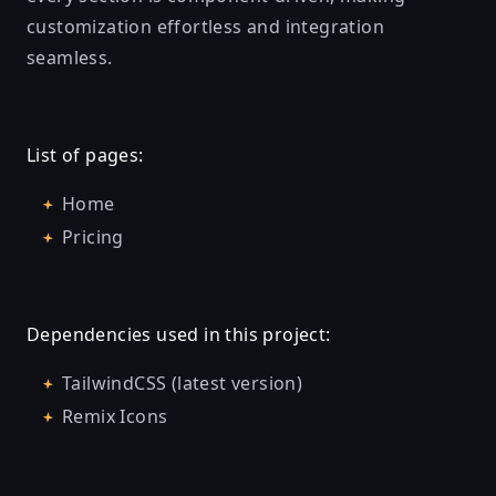
customization effortless and integration
seamless.
List of pages:
Home
Pricing
Dependencies used in this project:
TailwindCSS (latest version)
Remix Icons