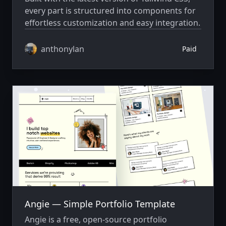
every part is structured into components for
effortless customization and easy integration.
anthonylan
Paid
Angie — Simple Portfolio Template
Angie is a free, open-source portfolio