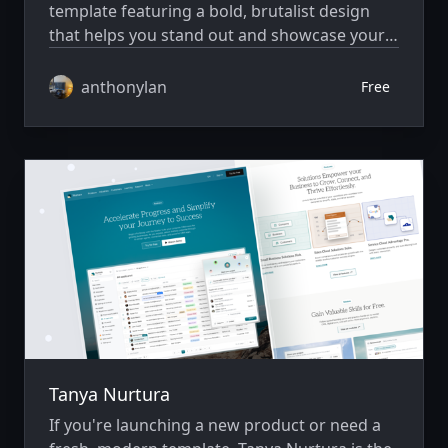
template featuring a bold, brutalist design
that helps you stand out and showcase your
work with style.
anthonylan
Free
Tanya Nurtura
If you're launching a new product or need a