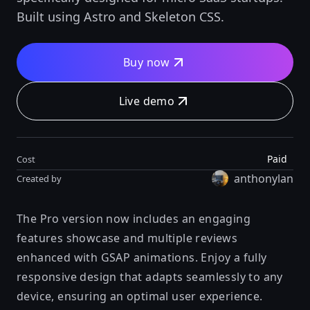
Built using Astro and Skeleton CSS.
Buy now
Live demo
Paid
Cost
anthonylan
Created by
The Pro version now includes an engaging
features showcase and multiple reviews
enhanced with GSAP animations. Enjoy a fully
responsive design that adapts seamlessly to any
device, ensuring an optimal user experience.