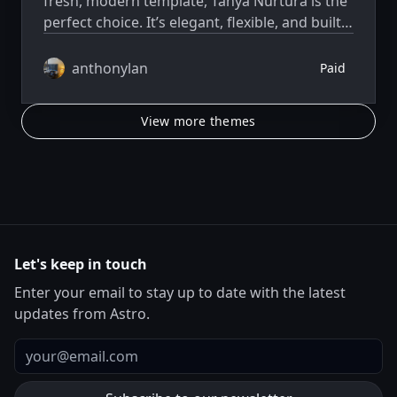
fresh, modern template, Tanya Nurtura is the
perfect choice. It’s elegant, flexible, and built
to help you move fast.
anthonylan
Paid
View more themes
Let's keep in touch
Enter your email to stay up to date with the latest
updates from Astro.
Email