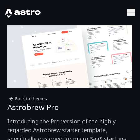
Astro Logo
Sh
Back to themes
Astrobrew Pro
Introducing the Pro version of the highly
regarded Astrobrew starter template,
specifically designed for micro SaaS startups.