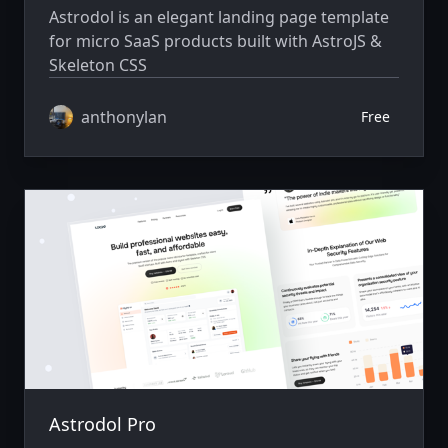
Astrodol is an elegant landing page template
for micro SaaS products built with AstroJS &
Skeleton CSS
anthonylan
Free
Astrodol Pro