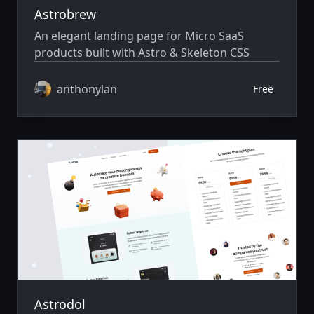
Astrobrew
An elegant landing page for Micro SaaS
products built with Astro & Skeleton CSS
anthonylan
Free
Astrodol