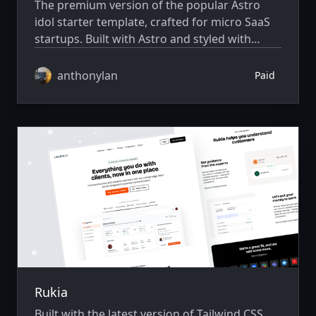
The premium version of the popular Astro
idol starter template, crafted for micro SaaS
startups. Built with Astro and styled with
Skeleton CSS.
anthonylan
Paid
Rukia
Built with the latest version of Tailwind CSS,