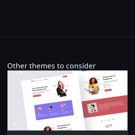
Other themes to consider