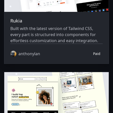
Rukia
Built with the latest version of Tailwind CSS,
every part is structured into components for
effortless customization and easy integration.
anthonylan
Paid