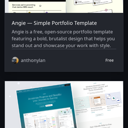
Angie — Simple Portfolio Template
Angie is a free, open-source portfolio template
featuring a bold, brutalist design that helps you
stand out and showcase your work with style.
anthonylan
Free