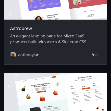
Astrobrew
An elegant landing page for Micro SaaS
products built with Astro & Skeleton CSS
anthonylan
Free