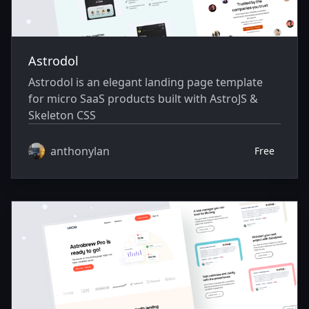
Astrodol
Astrodol is an elegant landing page template
for micro SaaS products built with AstroJS &
Skeleton CSS
anthonylan
Free