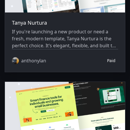
Tanya Nurtura
If you're launching a new product or need a
fresh, modern template, Tanya Nurtura is the
perfect choice. It’s elegant, flexible, and built to
help you move fast.
anthonylan
Paid