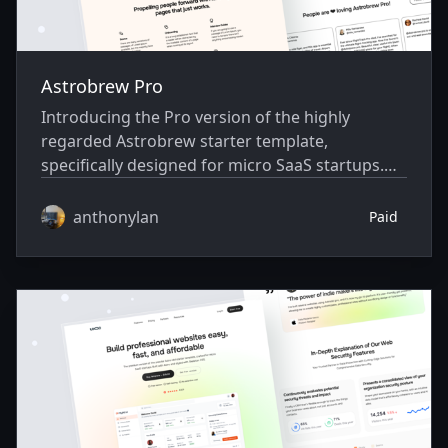
Astrobrew Pro
Introducing the Pro version of the highly
regarded Astrobrew starter template,
specifically designed for micro SaaS startups.
Built using Astro and Skeleton CSS.
anthonylan
Paid