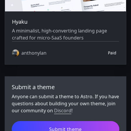
Hyaku
A minimalist, high-converting landing page
crafted for micro-SaaS founders
anthonylan
Paid
Submit a theme
Anyone can submit a theme to Astro. If you have
questions about building your own theme, join
our community on
Discord
!
Submit theme