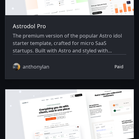
Astrodol Pro
The premium version of the popular Astro idol
starter template, crafted for micro SaaS
startups. Built with Astro and styled with
Skeleton CSS.
anthonylan
Paid