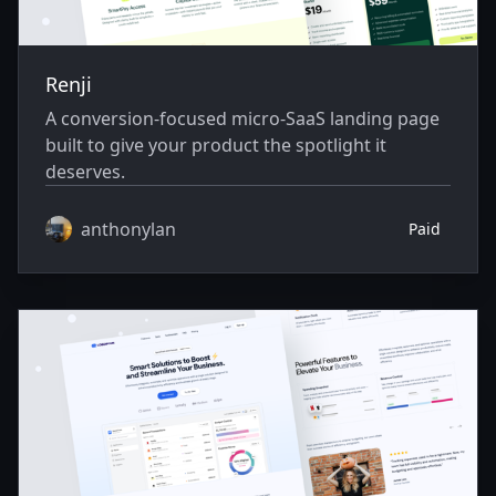
Renji
A conversion-focused micro-SaaS landing page
built to give your product the spotlight it
deserves.
anthonylan
Paid