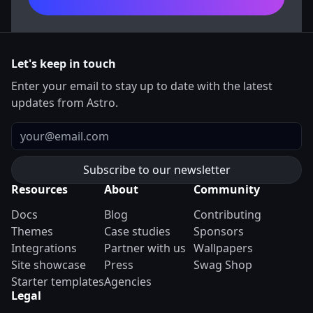
Let's keep in touch
Enter your email to stay up to date with the latest
updates from Astro.
Email
Resources
About
Community
Docs
Blog
Contributing
Themes
Case studies
Sponsors
Integrations
Partner with us
Wallpapers
Site showcase
Press
Swag Shop
Starter templates
Agencies
Legal