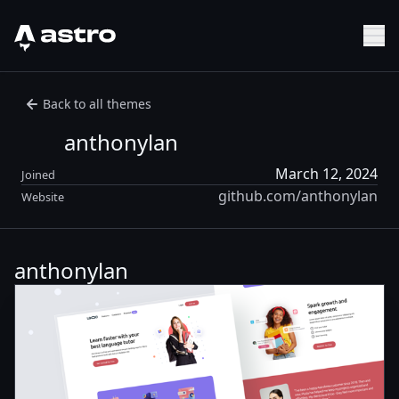
Astro Logo
Sh
Back to all themes
anthonylan
March 12, 2024
Joined
github.com/anthonylan
Website
anthonylan