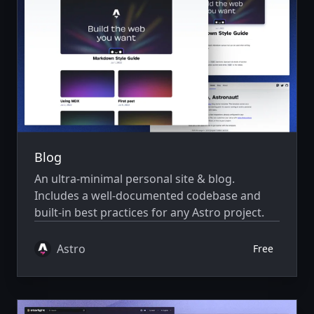
Blog
An ultra-minimal personal site & blog.
Includes a well-documented codebase and
built-in best practices for any Astro project.
Astro
Free