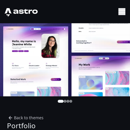
Astro Logo
Sh
Back to themes
Portfolio