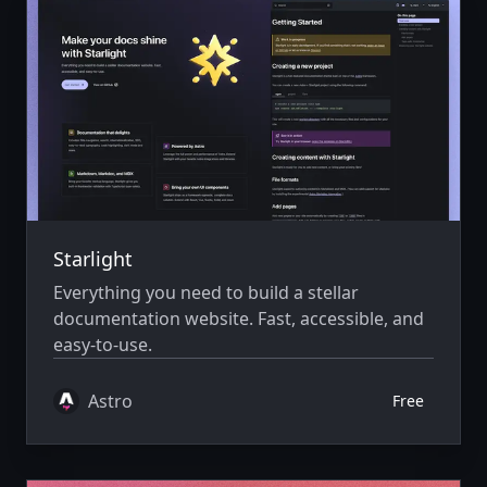
Starlight
Everything you need to build a stellar
documentation website. Fast, accessible, and
easy-to-use.
Astro
Free