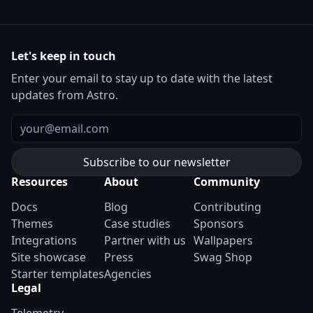
Let's keep in touch
Enter your email to stay up to date with the latest
updates from Astro.
Email
Resources
About
Community
Docs
Blog
Contributing
Themes
Case studies
Sponsors
Integrations
Partner with us
Wallpapers
Site showcase
Press
Swag Shop
Starter templates
Agencies
Legal