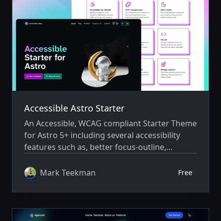
Accessible Astro Starter
An Accessible, WCAG compliant Starter Theme
for Astro 5+ including several accessibility
features such as, better focus-outline,
landmarks, semantics, interactive
components and skip-link navigation. Ships
Mark Teekman
Free
with Tailwind 4, Prettier and ESLint support.