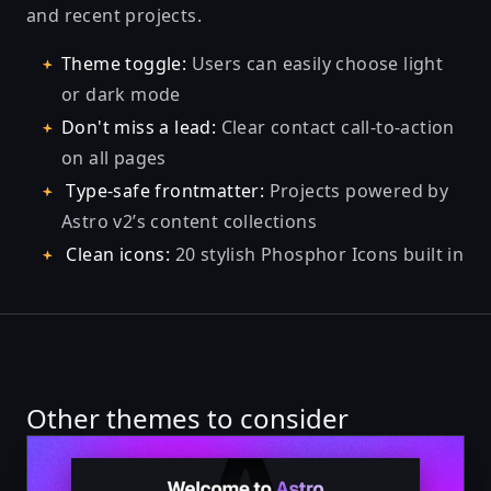
and recent projects.
Theme toggle:
Users can easily choose light
or dark mode
Don't miss a lead:
Clear contact call-to-action
on all pages
Type-safe frontmatter:
Projects powered by
Astro v2’s
content collections
Clean icons:
20 stylish
Phosphor Icons
built in
Other themes to consider