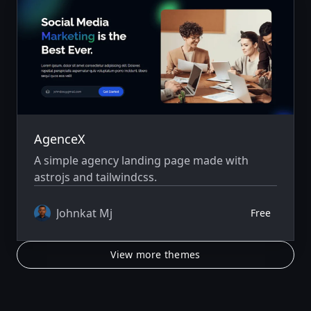
AgenceX
A simple agency landing page made with
astrojs and tailwindcss.
Johnkat Mj
Free
View more themes