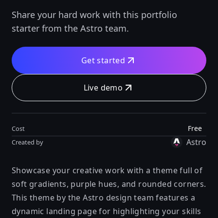
Share your hard work with this portfolio
starter from the Astro team.
Get started
Live demo
Free
Cost
Astro
Created by
Showcase your creative work with a theme full of
soft gradients, purple hues, and rounded corners.
This theme by the Astro design team features a
dynamic landing page for highlighting your skills