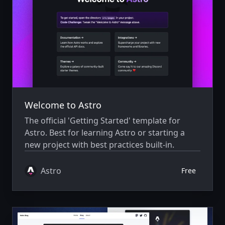
Welcome to Astro
The official 'Getting Started' template for
Astro. Best for learning Astro or starting a
new project with best practices built-in.
Astro
Free