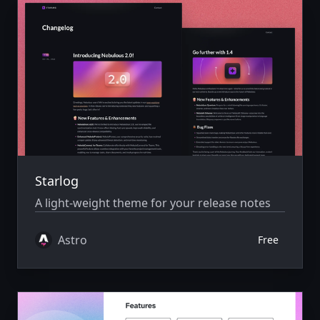
Starlog
A light-weight theme for your release notes
Astro
Free