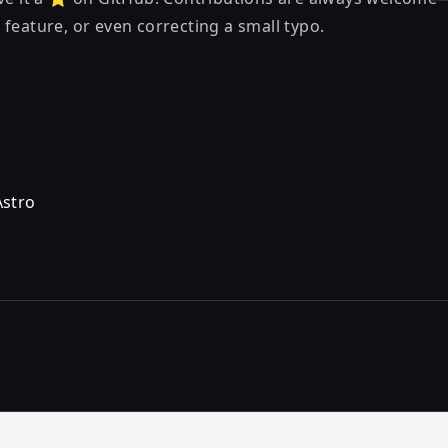
feature, or even correcting a small typo.
Astro