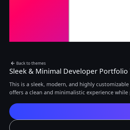
Back to themes
Sleek & Minimal Developer Portfolio
This is a sleek, modern, and highly customizable 
offers a clean and minimalistic experience while 