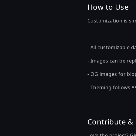
How to Use
Customization is si
- All customizable da
- Images can be repl
- OG images for blog
- Theming follows *
Contribute &
Love the project? G