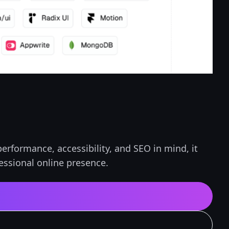
erformance, accessibility, and SEO in mind, it
fessional online presence.