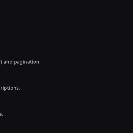
) and pagination.
riptions.
e.