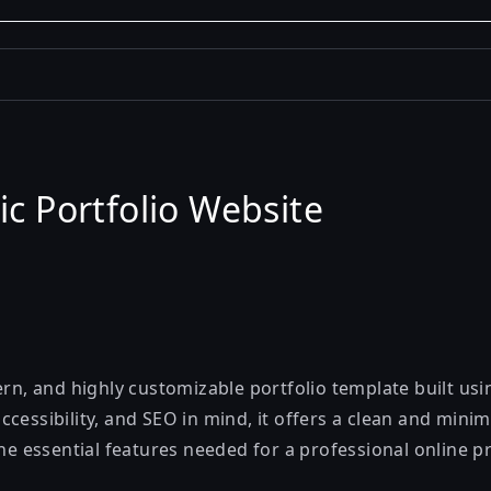
ic Portfolio Website
ern, and highly customizable portfolio template built us
cessibility, and SEO in mind, it offers a clean and minim
the essential features needed for a professional online p