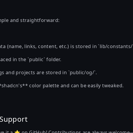
mple and straightforward:
ta (name, links, content, etc.) is stored in `lib/constants/`
aced in the `public` folder.
s and projects are stored in `public/og/`.
*shadcn's** color palette and can be easily tweaked.
 Support
ive it a ⭐ on GitHub! Contributions are always welcome—