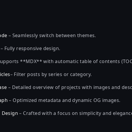
ode
– Seamlessly switch between themes.
– Fully responsive design.
upports **MDX** with automatic table of contents (TOC
icles
– Filter posts by series or category.
ase
– Detailed overview of projects with images and desc
aph
– Optimized metadata and dynamic OG images.
 Design
– Crafted with a focus on simplicity and eleganc