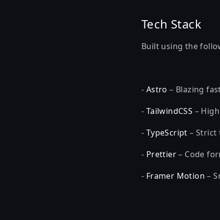
Tech Stack
Built using the foll
-
Astro
– Blazing fast
-
TailwindCSS
– Highl
-
TypeScript
– Strict
-
Prettier
– Code for
-
Framer Motion
– S