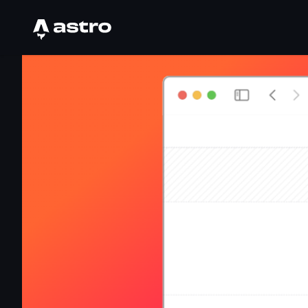
Astro Logo