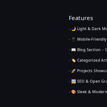
Features
- 🌙
Light & Dark M
- 📱
Mobile-Friendly
- 📖
Blog Section
– S
- 🏷️
Categorized Art
- 🚀
Projects Showc
- 🖼️
SEO & Open Gr
- 🎨
Sleek & Modern