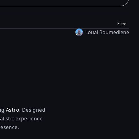
Free
Louai Boumediene
ing
Astro
. Designed
alistic experience
resence.