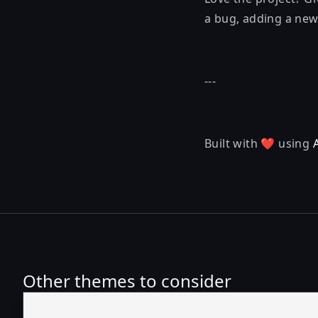
a bug, adding a new 
---
Built with ❤️ using
Other themes to consider