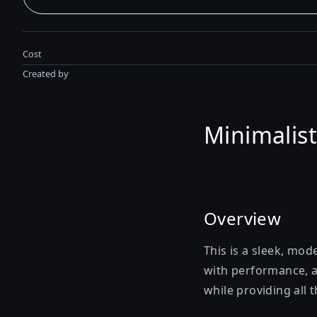
Cost
Created by
Minimalist
Overview
This is a sleek, mod
with performance, ac
while providing all 