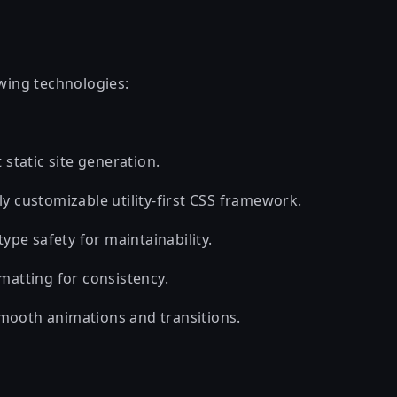
owing technologies:
 static site generation.
y customizable utility-first CSS framework.
 type safety for maintainability.
matting for consistency.
mooth animations and transitions.