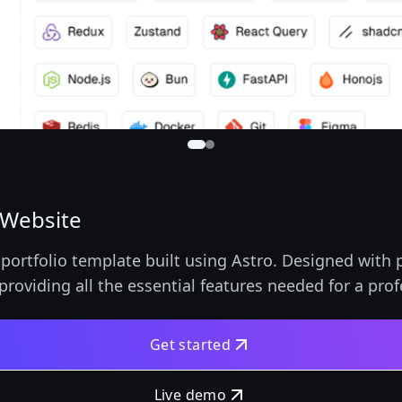
 Website
portfolio template built using Astro. Designed with p
providing all the essential features needed for a pro
Get started
Live demo