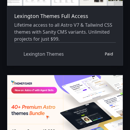
Lexington Themes Full Access
Lifetime access to all Astro V7 & Tailwind CSS
themes with Sanity CMS variants. Unlimited
projects for just $99.
Lexington Themes
Paid