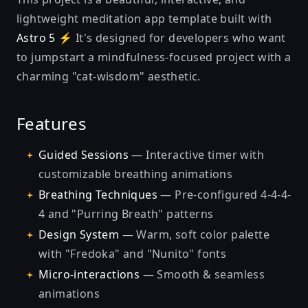
lightweight meditation app template built with
Astro 5 ⚡
It's designed for developers who want
to jumpstart a mindfulness-focused project with a
charming "cat-wisdom" aesthetic.
Features
Guided Sessions
— Interactive timer with
customizable breathing animations
Breathing Techniques
— Pre-configured 4-4-4-
4 and "Purring Breath" patterns
Design System
— Warm, soft color palette
with "Fredoka" and "Nunito" fonts
Micro-interactions
— Smooth & seamless
animations