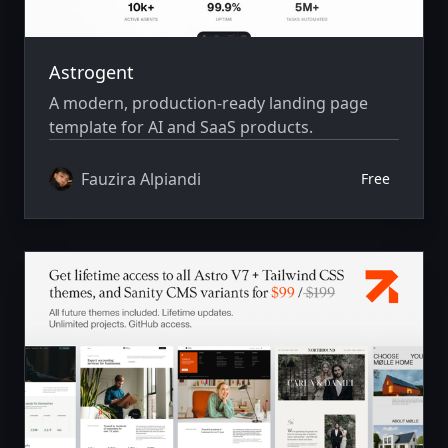
Astrogent
A modern, production-ready landing page
template for AI and SaaS products.
Fauzira Alpiandi
Free