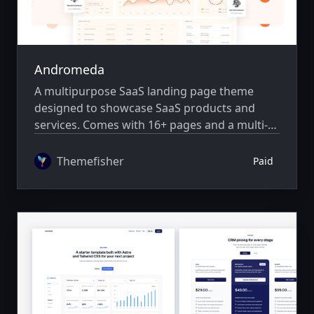
Andromeda
A multipurpose SaaS landing page theme
designed to showcase SaaS products and
services. Comes with 16+ pages and a multi-
author system.
Themefisher
Paid