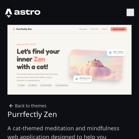
Astro Logo
Sh
Back to themes
Purrfectly Zen
A cat-themed meditation and mindfulness
web application designed to help you