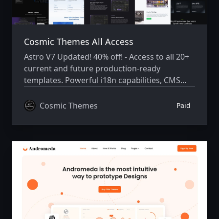
Cosmic Themes All Access
Astro V7 Updated! 40% off! - Access to all 20+
current and future production-ready
templates. Powerful i18n capabilities, CMS
integration, animations, SEO, and more.
Cosmic Themes
Paid