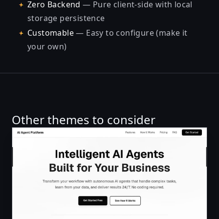
Zero Backend
— Pure client-side with local
storage persistence
Customable
— Easy to configure (make it
your own)
Other themes to consider