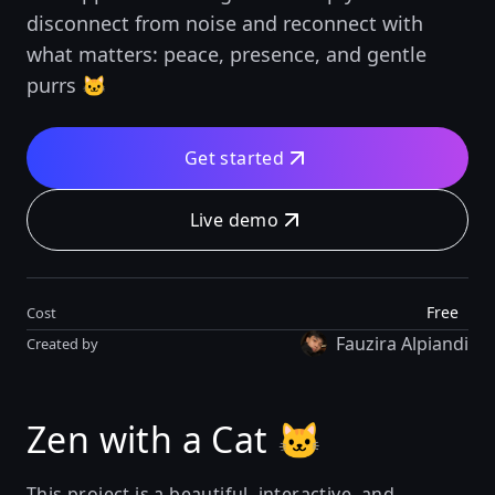
disconnect from noise and reconnect with
what matters: peace, presence, and gentle
purrs 🐱
Get started
Live demo
Free
Cost
Fauzira Alpiandi
Created by
Zen with a Cat 🐱
This project is a beautiful, interactive, and