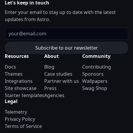
Let's keep in touch
Enter your email to stay up to date with the latest
updates from Astro.
Email
Resources
About
Community
Docs
Blog
Contributing
Themes
Case studies
Sponsors
Integrations
Partner with us
Wallpapers
Site showcase
Press
Swag Shop
Starter templates
Agencies
Legal
Telemetry
Privacy Policy
Terms of Service