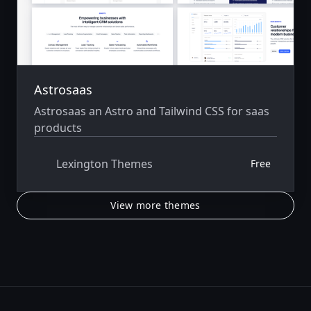
Astrosaas
Astrosaas an Astro and Tailwind CSS for saas
products
Lexington Themes
Free
View more themes