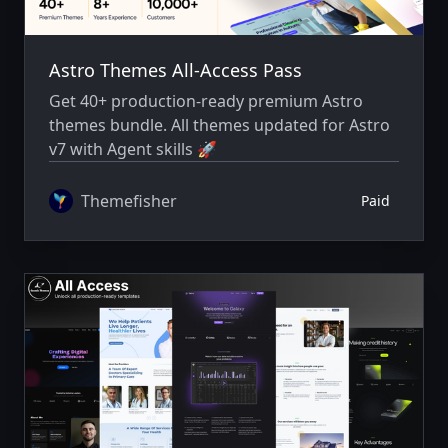
Astro Themes All-Access Pass
Get 40+ production-ready premium Astro
themes bundle. All themes updated for Astro
v7 with Agent skills 🚀
Themefisher
Paid