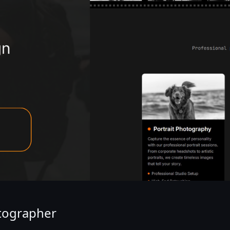
otographer