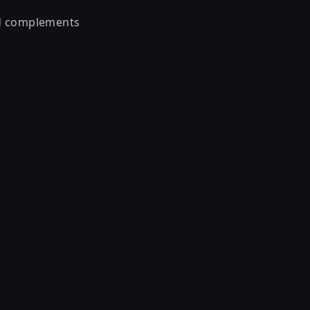
nd complements