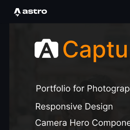
Astro Logo