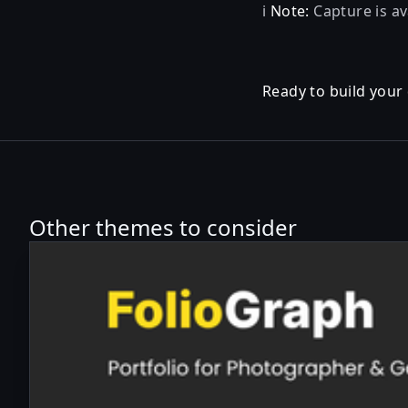
ℹ️
Note:
Capture is av
Ready to build your
Other themes to consider