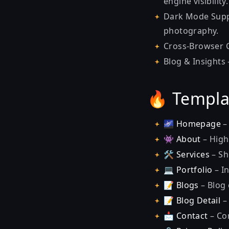
engine visibility.
Dark Mode Supp
photography.
Cross-Browser C
Blog & Insights
🔥 Templa
🌌
Homepage
–
👾
About
– High
🛠
Services
– Sh
💻
Portfolio
– I
📝
Blogs
– Blog 
📝
Blog Detail
–
📩
Contact
– Co