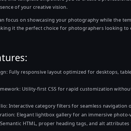
sence of your creative vision.
an focus on showcasing your photography while the tem
aking it the perfect choice for photographers looking to 
tures:
gn: Fully responsive layout optimized for desktops, tabl
mework: Utility-first CSS for rapid customization withou
olio: Interactive category filters for seamless navigation 
ration: Elegant lightbox gallery for an immersive photo-
Semantic HTML, proper heading tags, and alt attributes