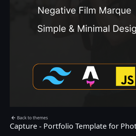
Back to themes
Capture - Portfolio Template for Ph