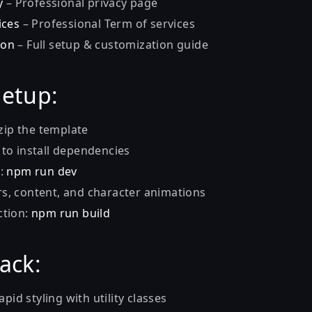
y
– Professional privacy page
ices
– Professional Term of services
ion
– Full setup & customization guide
etup:
ip the template
l to install dependencies
r:
npm run dev
s, content, and character animations
ction:
npm run build
tack:
apid styling with utility classes