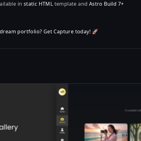
ailable in
static HTML
template and
Astro Build 7+
 dream portfolio? Get Capture today! 🚀