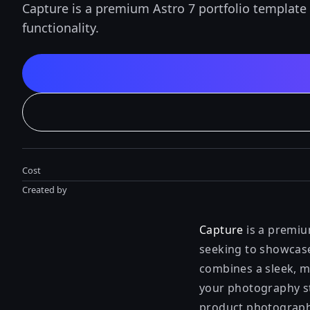
Capture is a premium Astro 7 portfolio template
functionality.
Cost
Created by
Capture
is a premiu
seeking to showcase 
combines a sleek, m
your photography st
product photographe