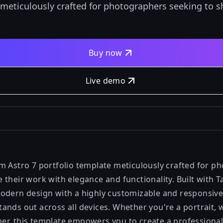
 meticulously crafted for photographers seeking to 
Buy now
Live demo
m Astro 7 portfolio template meticulously crafted for p
their work with elegance and functionality. Built with T
odern design with a highly customizable and responsive
ands out across all devices. Whether you're a portrait, 
r, this template empowers you to create a professional