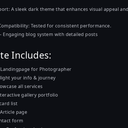
ort: A sleek dark theme that enhances visual appeal a
ompatibility: Tested for consistent performance.
 – Engaging blog system with detailed posts
te Includes:
 Landingpage for Photographer
light your info & journey
owcase all services
nteractive gallery portfolio
card list
 Article page
ntact form