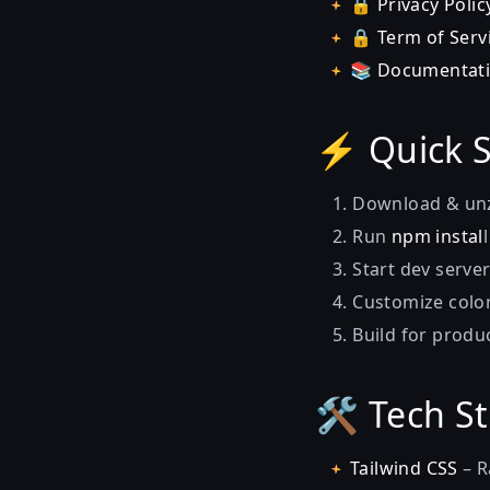
🔒
Privacy Polic
🔒
Term of Serv
📚
Documentat
⚡ Quick S
Download & unz
Run
npm instal
Start dev serve
Customize color
Build for produ
🛠️ Tech S
Tailwind CSS
– R