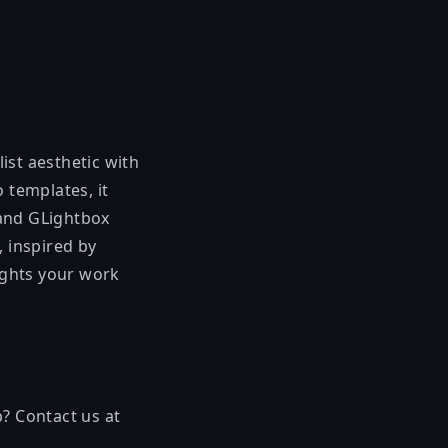
ist aesthetic with
 templates, it
s and GLightbox
, inspired by
ights your work
p? Contact us at