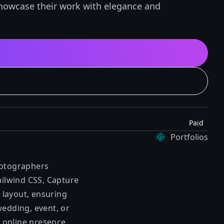
showcase their work with elegance and
Paid
Portfolios
hotographers
ailwind CSS, Capture
 layout, ensuring
wedding, event, or
 online presence