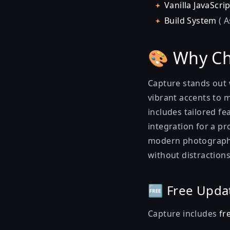
Vanilla JavaScrip
Build System
( A
🎨 Why Ch
Capture stands out 
vibrant accents to m
includes tailored fe
integration for a pr
modern photography 
without distractions
🆓 Free Upda
Capture includes
fr