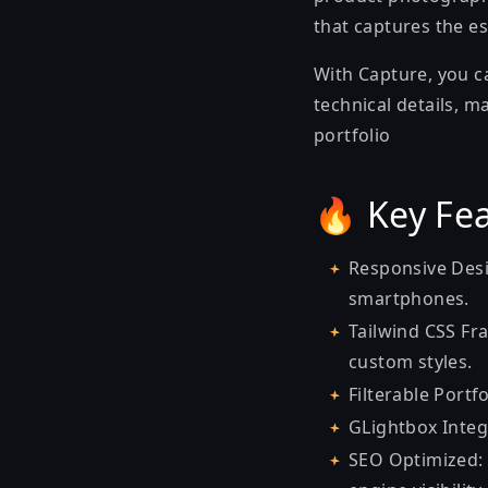
that captures the es
With Capture, you c
technical details, m
portfolio
🔥 Key Fea
Responsive Desi
smartphones.
Tailwind CSS Fra
custom styles.
Filterable Portf
GLightbox Integ
SEO Optimized: 