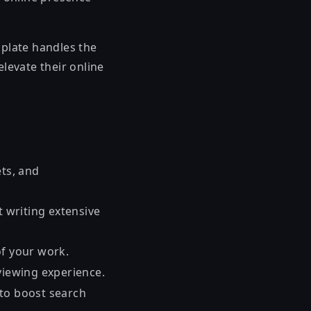
plate handles the
elevate their online
ets, and
t writing extensive
of your work.
viewing experience.
 to boost search