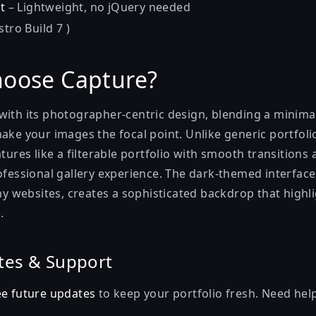
t
– Lightweight, no jQuery needed
stro Build 7 )
oose Capture?
with its photographer-centric design, blending a minimal
ake your images the focal point. Unlike generic portfolio
atures like a filterable portfolio with smooth transition
ofessional gallery experience. The dark-themed interface
websites, creates a sophisticated backdrop that highl
.
tes & Support
ee future updates
to keep your portfolio fresh. Need hel