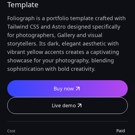
Template
Foliograph is a portfolio template crafted with
Tailwind CSS and Astro designed specifically
for photographers, Gallery and visual
storytellers. Its dark, elegant aesthetic with
vibrant yellow accents creates a captivating
showcase for your photography, blending
sophistication with bold creativity.
Buy now
Live demo
Paid
Cost