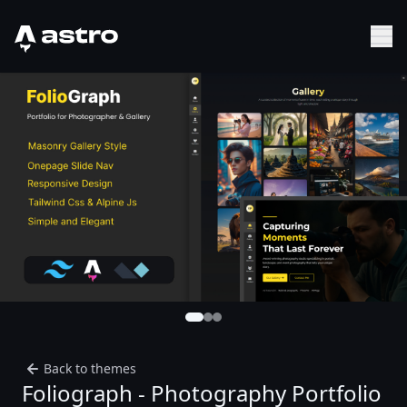
Astro Logo
Sh
Back to themes
Foliograph - Photography Portfolio