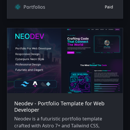
technology.
Portfolios
Paid
Neodev - Portfolio Template for Web
Developer
Neodev is a futuristic portfolio template
crafted with Astro 7+ and Tailwind CSS,