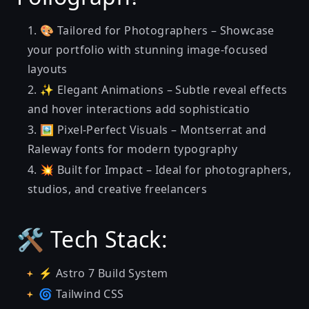
🎨 Tailored for Photographers – Showcase
your portfolio with stunning image-focused
layouts
✨ Elegant Animations – Subtle reveal effects
and hover interactions add sophisticatio
🖼️ Pixel-Perfect Visuals – Montserrat and
Raleway fonts for modern typography
💥 Built for Impact – Ideal for photographers,
studios, and creative freelancers
🛠️ Tech Stack:
⚡ Astro 7 Build System
🌀 Tailwind CSS