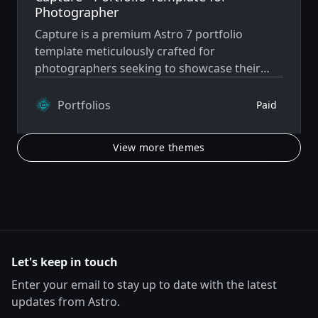
Photographer
Capture is a premium Astro 7 portfolio
template meticulously crafted for
photographers seeking to showcase their
work with elegance and functionality.
Portfolios
Paid
View more themes
Let's keep in touch
Enter your email to stay up to date with the latest
updates from Astro.