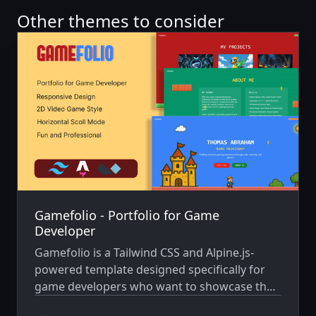
Other themes to consider
Gamefolio - Portfolio for Game
Developer
Gamefolio is a Tailwind CSS and Alpine.js-
powered template designed specifically for
game developers who want to showcase their
work in a fun, engaging way. Inspired by