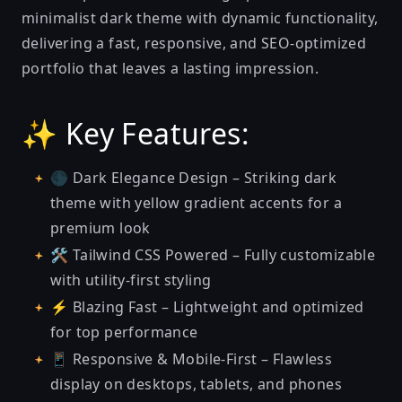
minimalist dark theme with dynamic functionality,
delivering a fast, responsive, and SEO-optimized
portfolio that leaves a lasting impression.
✨ Key Features:
🌑 Dark Elegance Design – Striking dark
theme with yellow gradient accents for a
premium look
🛠️ Tailwind CSS Powered – Fully customizable
with utility-first styling
⚡ Blazing Fast – Lightweight and optimized
for top performance
📱 Responsive & Mobile-First – Flawless
display on desktops, tablets, and phones