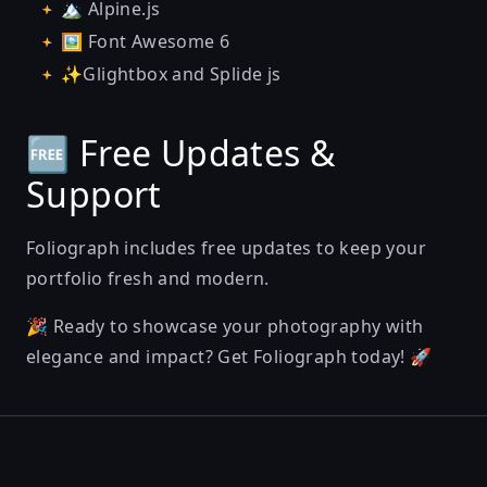
🏔️ Alpine.js
🖼️ Font Awesome 6
✨Glightbox and Splide js
🆓 Free Updates &
Support
Foliograph includes free updates to keep your
portfolio fresh and modern.
🎉 Ready to showcase your photography with
elegance and impact? Get Foliograph today! 🚀