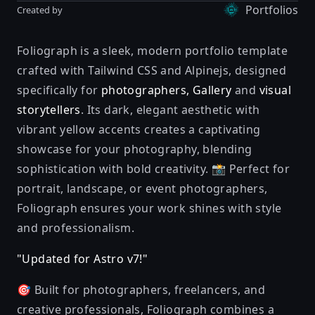
Portfolios
Created by
Foliograph is a sleek, modern portfolio template
crafted with Tailwind CSS and Alpinejs, designed
specifically for
photographers, Gallery
and
visual
storytellers
. Its dark, elegant aesthetic with
vibrant yellow accents creates a captivating
showcase for your photography, blending
sophistication with bold creativity. 📸 Perfect for
portrait, landscape, or event photographers,
Foliograph ensures your work shines with style
and professionalism.
"Updated for Astro v7!"
🎯 Built for photographers, freelancers, and
creative professionals, Foliograph combines a