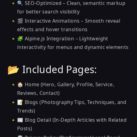
🔍 SEO-Optimized – Clean, semantic markup
for better search visibility
🎬 Interactive Animations – Smooth reveal
effects and hover transitions
🧩 Alpine.js Integration – Lightweight
interactivity for menus and dynamic elements
📂 Included Pages:
🏠 Home (Hero, Gallery, Profile, Service,
Reviews, Contact)
📝 Blogs (Photography Tips, Techniques, and
Trends)
📰 Blog Detail (In-Depth Articles with Related
Posts)