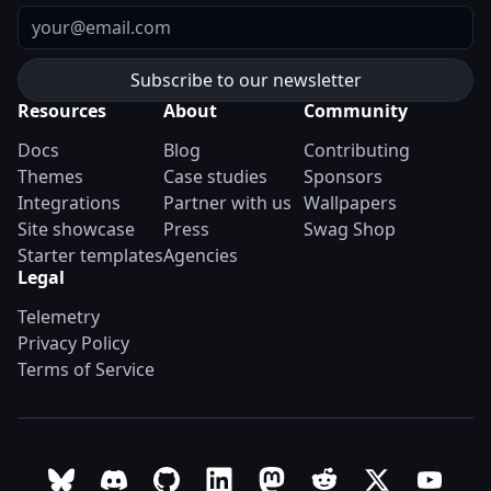
Email
Resources
About
Community
Docs
Blog
Contributing
Themes
Case studies
Sponsors
Integrations
Partner with us
Wallpapers
Site showcase
Press
Swag Shop
Starter templates
Agencies
Legal
Telemetry
Privacy Policy
Terms of Service