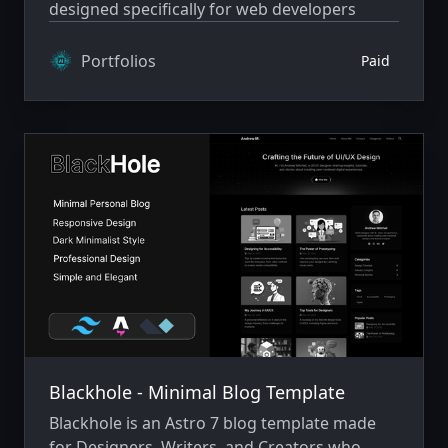
designed specifically for web developers
Portfolios
Paid
Blackhole - Minimal Blog Template
Blackhole is an Astro 7 blog template made
for Designers, Writers, and Creators who