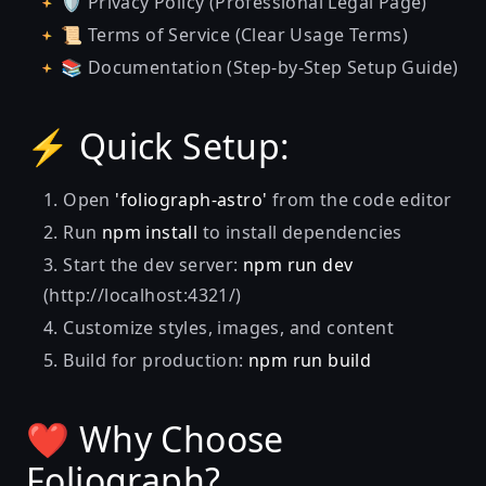
🛡️ Privacy Policy (Professional Legal Page)
📜 Terms of Service (Clear Usage Terms)
📚 Documentation (Step-by-Step Setup Guide)
⚡ Quick Setup:
Open
'foliograph-astro'
from the code editor
Run
npm install
to install dependencies
Start the dev server:
npm run dev
(http://localhost:4321/)
Customize styles, images, and content
Build for production:
npm run build
❤️ Why Choose
Foliograph?