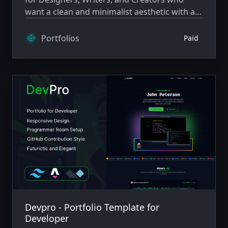
want a clean and minimalist aesthetic with a
cosmic style.
Portfolios
Paid
Devpro - Portfolio Template for
Developer