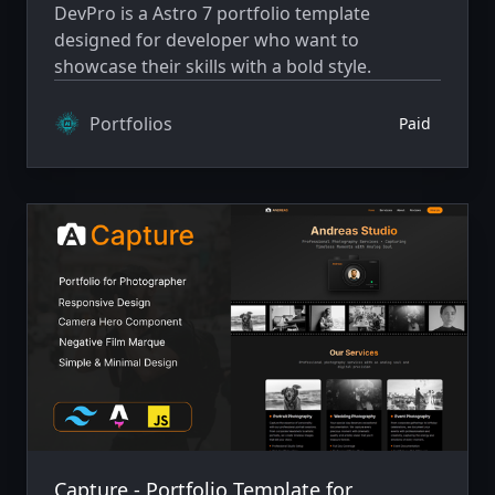
DevPro is a Astro 7 portfolio template
designed for developer who want to
showcase their skills with a bold style.
Portfolios
Paid
Capture - Portfolio Template for