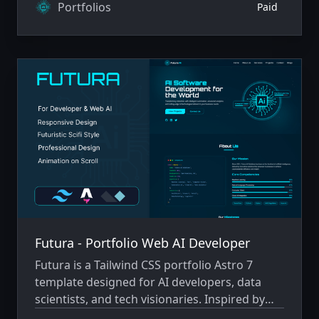
classic platformers like Super Mario.
Portfolios
Paid
Futura - Portfolio Web AI Developer
Futura is a Tailwind CSS portfolio Astro 7
template designed for AI developers, data
scientists, and tech visionaries. Inspired by
futuristic sci-fi aesthetics and cutting-edge