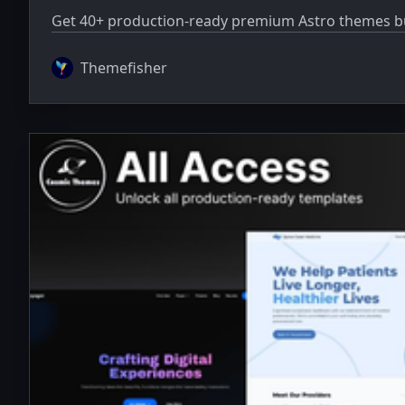
Get 40+ production-ready premium Astro themes bun
Themefisher