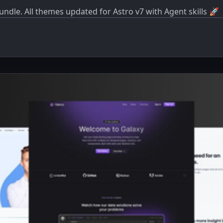
dle. All themes updated for Astro v7 with Agent skills 🚀