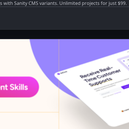
s with Sanity CMS variants. Unlimited projects for just $99.