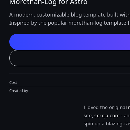
Morethan-Log for Astro
A modern, customizable blog template built with 
Inspired by the popular morethan-log template fo
Cost
Created by
I loved the original
site,
sereja.com
- an
spin up a blazing-fa