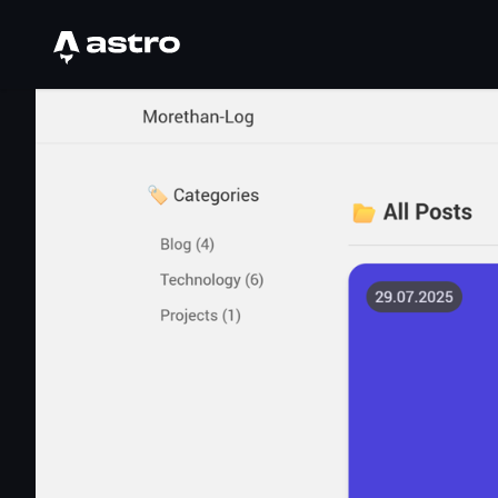
Astro Logo