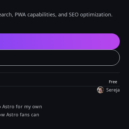
earch, PWA capabilities, and SEO optimization.
Free
Sereja
to Astro for my own
ow Astro fans can