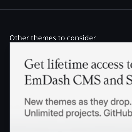
Other themes to consider