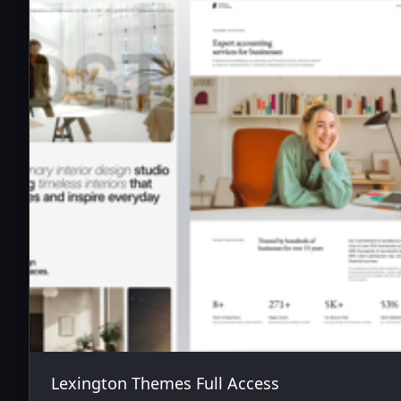
Lexington Themes Full Access