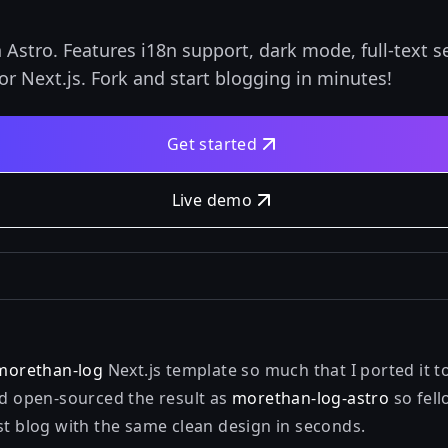
Astro. Features i18n support, dark mode, full-text s
r Next.js. Fork and start blogging in minutes!
Get started
Live demo
morethan-log
Next.js template so much that I ported it 
d open-sourced the result as
morethan-log-astro
so fell
st blog with the same clean design in seconds.