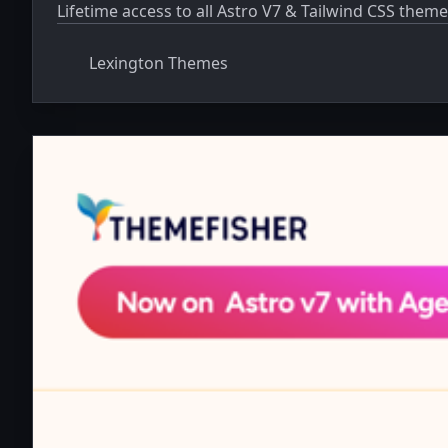
Lifetime access to all Astro V7 & Tailwind CSS theme
Lexington Themes