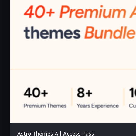
Astro Themes All-Access Pass