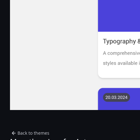
Back to themes