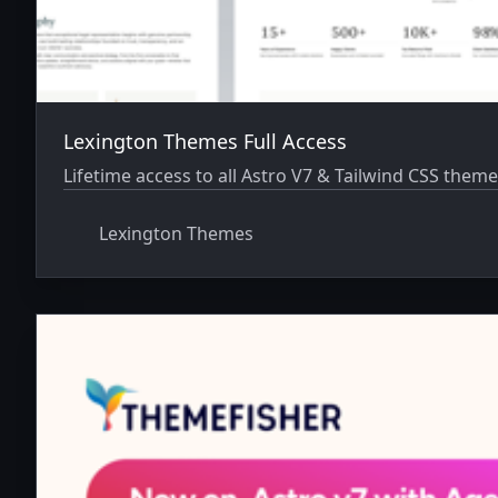
Lexington Themes Full Access
Lifetime access to all Astro V7 & Tailwind CSS theme
Lexington Themes