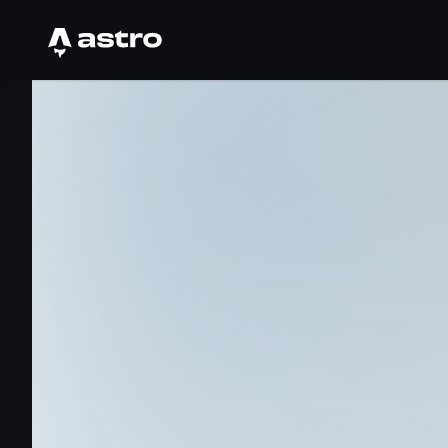
Astro Logo