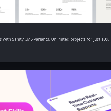
s with Sanity CMS variants. Unlimited projects for just $99.