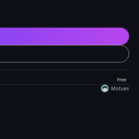
Free
Motues