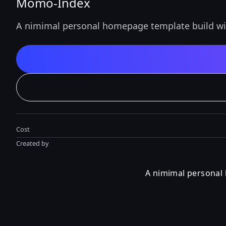
Momo-Index
A nimimal personal homepage template build wi
Cost
Created by
A nimimal personal