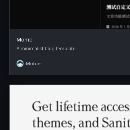
Momo
A minimalist blog template.
Motues