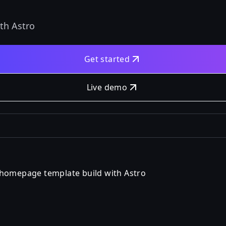
th Astro
Get started
Live demo
 homepage template build with Astro