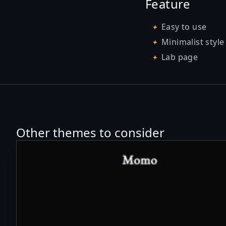
Feature
Easy to use
Minimalist style
Lab page
Other themes to consider