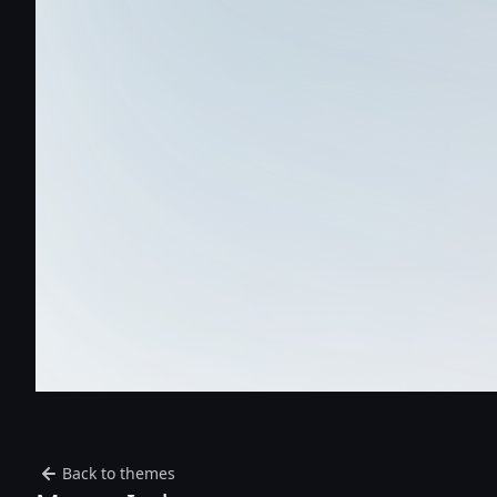
Back to themes