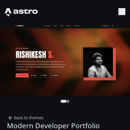
Astro Logo
Sh
Back to themes
Modern Developer Portfolio