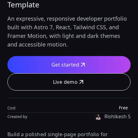
Template
An expressive, responsive developer portfolio
built with Astro 7, React, Tailwind CSS, and
Framer Motion, with light and dark themes
and accessible motion.
Get started
Live demo
Free
Cost
Rishikesh S
Created by
Build a polished single-page portfolio for