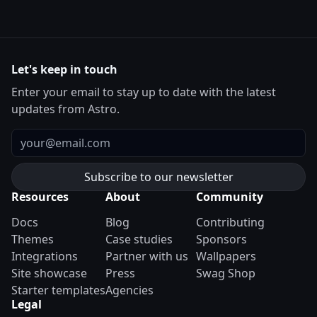
Let's keep in touch
Enter your email to stay up to date with the latest
updates from Astro.
Email
Resources
About
Community
Docs
Blog
Contributing
Themes
Case studies
Sponsors
Integrations
Partner with us
Wallpapers
Site showcase
Press
Swag Shop
Starter templates
Agencies
Legal