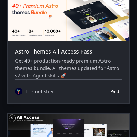
Astro Themes All-Access Pass
Get 40+ production-ready premium Astro
themes bundle. All themes updated for Astro
v7 with Agent skills 🚀
Themefisher
Paid