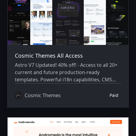
Cosmic Themes All Access
Astro V7 Updated! 40% off! - Access to all 20+
current and future production-ready
templates. Powerful i18n capabilities, CMS
integration, animations, SEO, and more.
Cosmic Themes
Paid