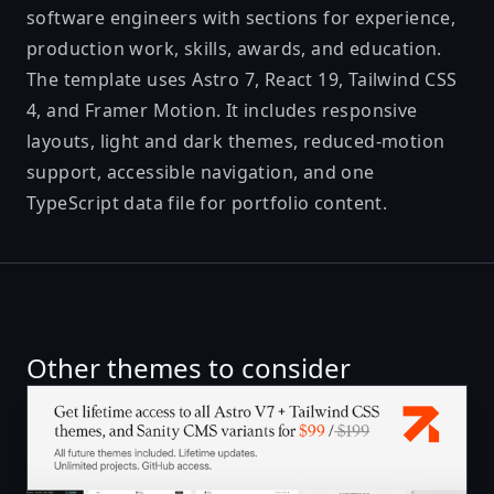
software engineers with sections for experience,
production work, skills, awards, and education.
The template uses Astro 7, React 19, Tailwind CSS
4, and Framer Motion. It includes responsive
layouts, light and dark themes, reduced-motion
support, accessible navigation, and one
TypeScript data file for portfolio content.
Other themes to consider