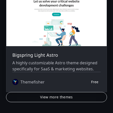
Bigspring Light Astro
A highly customizable Astro theme designed
specifically for SaaS & marketing websites.
Themefisher
Free
View more themes