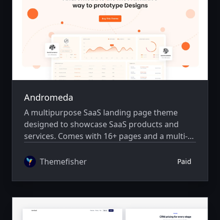
Andromeda
A multipurpose SaaS landing page theme
designed to showcase SaaS products and
services. Comes with 16+ pages and a multi-
author system.
Themefisher
Paid