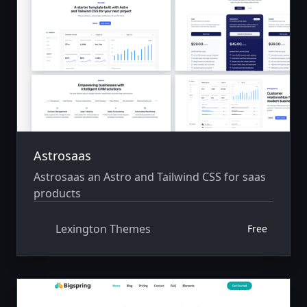
Astrosaas
Astrosaas an Astro and Tailwind CSS for saas
products
Lexington Themes
Free