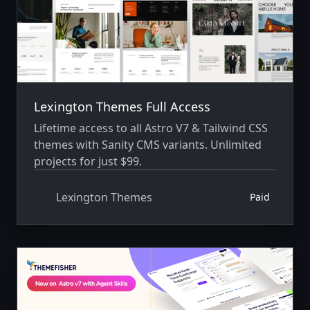
Lexington Themes Full Access
Lifetime access to all Astro V7 & Tailwind CSS
themes with Sanity CMS variants. Unlimited
projects for just $99.
Lexington Themes
Paid