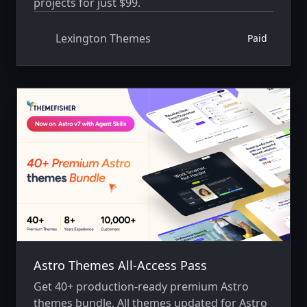
projects for just $99.
Lexington Themes
Paid
Astro Themes All-Access Pass
Get 40+ production-ready premium Astro
themes bundle. All themes updated for Astro