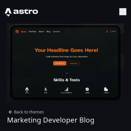
Astro Logo
Sh
Back to themes
Marketing Developer Blog