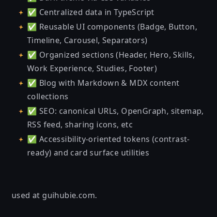
✅ Centralized data in TypeScript
✅ Reusable UI components (Badge, Button,
Timeline, Carousel, Separators)
✅ Organized sections (Header, Hero, Skills,
Work Experience, Studies, Footer)
✅ Blog with Markdown & MDX content
collections
✅ SEO: canonical URLs, OpenGraph, sitemap,
RSS feed, sharing icons, etc
✅ Accessibility-oriented tokens (contrast-
ready) and card surface utilities
used at
guihubie.com
.