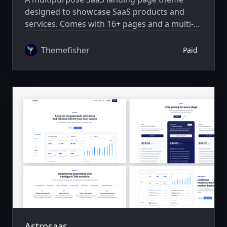
designed to showcase SaaS products and
services. Comes with 16+ pages and a multi-
author system.
Themefisher
Paid
Astrosaas