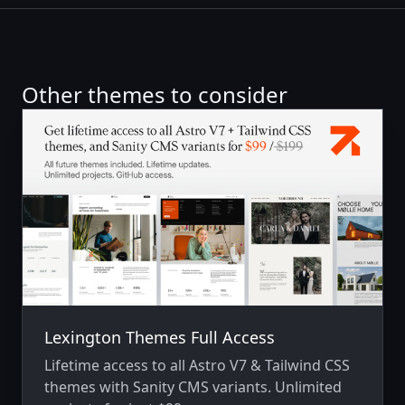
Other themes to consider
Lexington Themes Full Access
Lifetime access to all Astro V7 & Tailwind CSS
themes with Sanity CMS variants. Unlimited