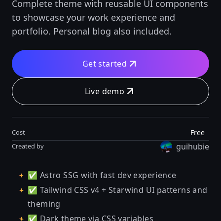
Complete theme with reusable UI components
to showcase your work experience and
portfolio. Personal blog also included.
Get started
Live demo
Free
Cost
guihubie
Created by
✅ Astro SSG with fast dev experience
✅ Tailwind CSS v4 + Starwind UI patterns and
theming
✅ Dark theme via CSS variables