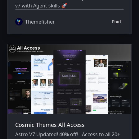
v7 with Agent skills 🚀
Themefisher
Paid
Cosmic Themes All Access
Astro V7 Updated! 40% off! - Access to all 20+