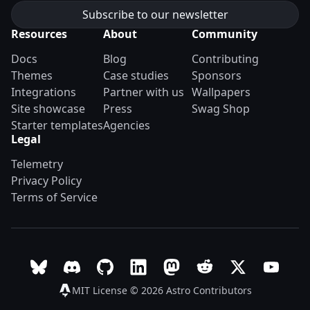
Resources
About
Community
Docs
Blog
Contributing
Themes
Case studies
Sponsors
Integrations
Partner with us
Wallpapers
Site showcase
Press
Swag Shop
Starter templates
Agencies
Legal
Telemetry
Privacy Policy
Terms of Service
Follow Astro on Bluesky
Join the Astro community on Discord
Go to Astro's GitHub repo
Follow Astro on LinkedIn
Follow Astro on Mastodon
Join the official Ast
Follow Astro on
Follow A
MIT License © 2026
Astro Contributors