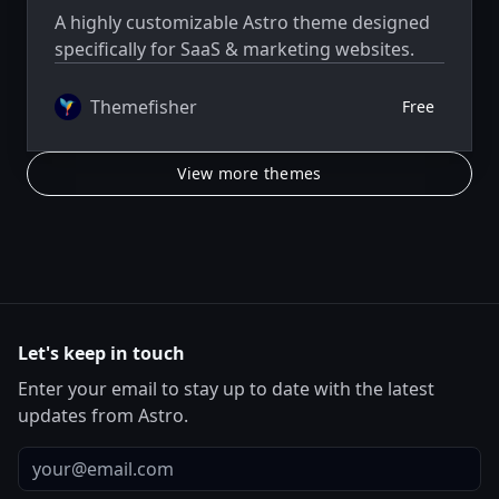
A highly customizable Astro theme designed
specifically for SaaS & marketing websites.
Themefisher
Free
View more themes
Let's keep in touch
Enter your email to stay up to date with the latest
updates from Astro.
Email