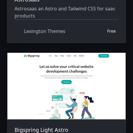
Astrosaas an Astro and Tailwind CSS for saas
products
Lexington Themes
Free
Bigspring Light Astro