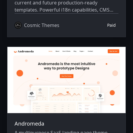
current and future production-ready
templates. Powerful i18n capabilities, CMS
integration, animations, SEO, and more.
Cosmic Themes
Paid
Andromeda
A multipurpose SaaS landing page theme