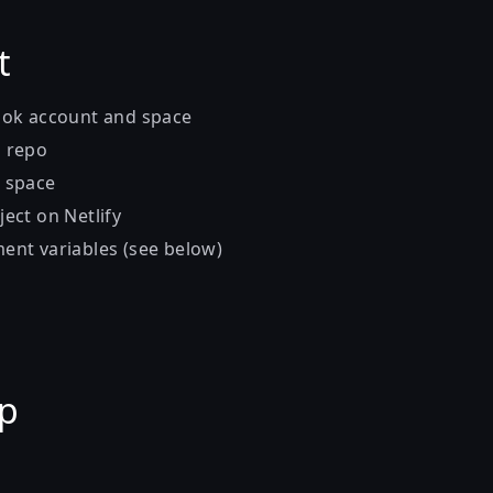
t
lok account and space
b repo
k space
ject on Netlify
ent variables (see below)
up