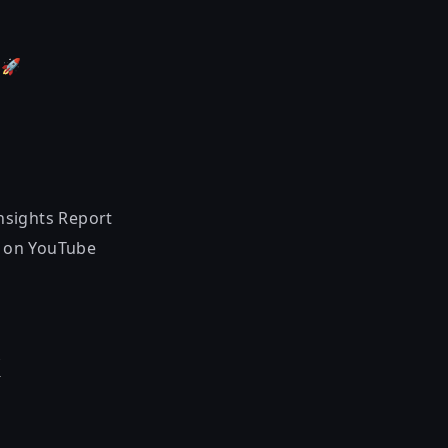
!
🚀
nsights Report
 on YouTube
k