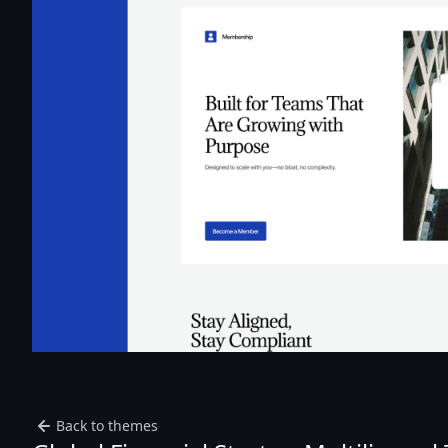
Back to themes