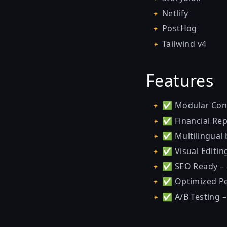
Netlify
PostHog
Tailwind v4
Features
✅ Modular Conte
✅ Financial Repo
✅ Multilingual b
✅ Visual Editin
✅ SEO Ready – 
✅ Optimized Per
✅ A/B Testing –