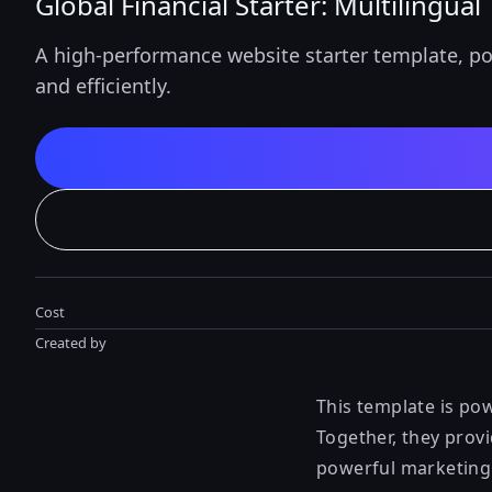
Global Financial Starter: Multilingua
A high-performance website starter template, po
and efficiently.
Cost
Created by
This template is po
Together, they provi
powerful marketing f