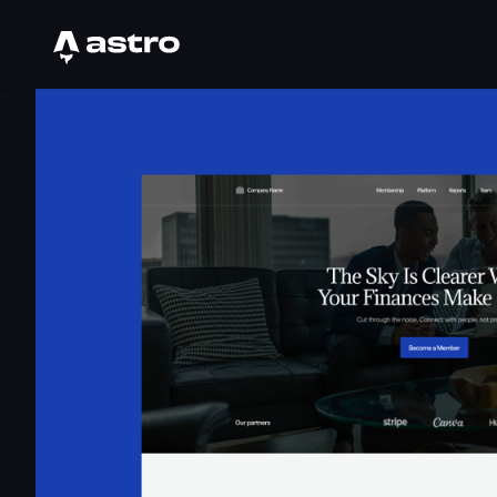
Astro Logo