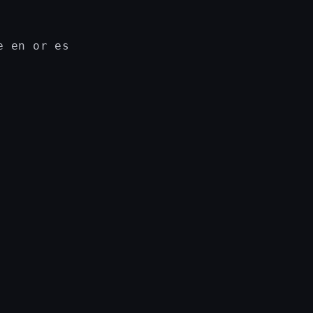
 en or es
