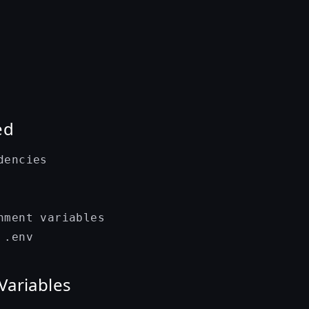
ed
encies

nment variables

Variables