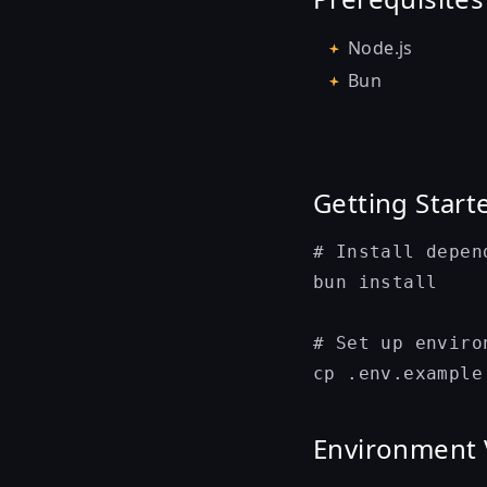
Node.js
Bun
Getting Start
# Install depend
bun install

# Set up enviro
Environment 