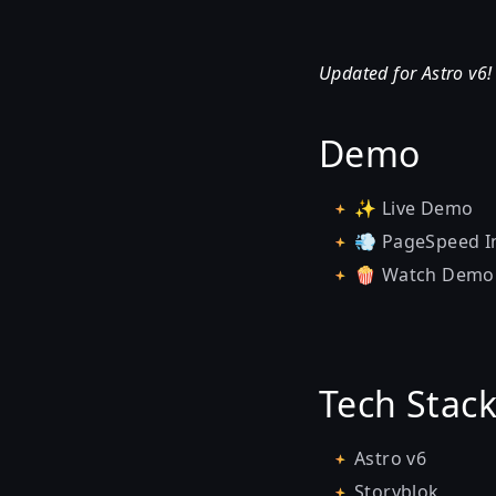
Updated for Astro v6
Demo
✨
Live Demo
💨
PageSpeed I
🍿
Watch Demo
Tech Stac
Astro v6
Storyblok