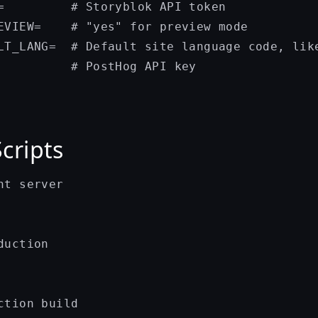
=         # Storyblok API token

EVIEW=    # "yes" for preview mode

LT_LANG=  # Default site language code, like
Scripts
t server

uction

ction build
