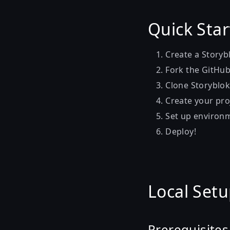
Quick Star
Create a Storyb
Fork the GitHu
Clone Storyblo
Create your pro
Set up environm
Deploy!
Local Set
Prerequisites