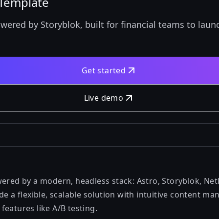
l Template
wered by Storyblok, built for financial teams to lau
Get started
Live demo
wered by a modern, headless stack: Astro, Storyblok, Net
de a flexible, scalable solution with intuitive content 
eatures like A/B testing.