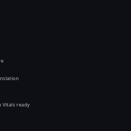
re
nslation
 Vitals ready