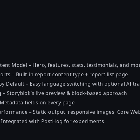
nt Model – Hero, features, stats, testimonials, and mo
rts – Built-in report content type + report list page
y Default – Easy language switching with optional AI tra
g – Storyblok’s live preview & block-based approach
Metadata fields on every page
formance – Static output, responsive images, Core Web
 Integrated with PostHog for experiments