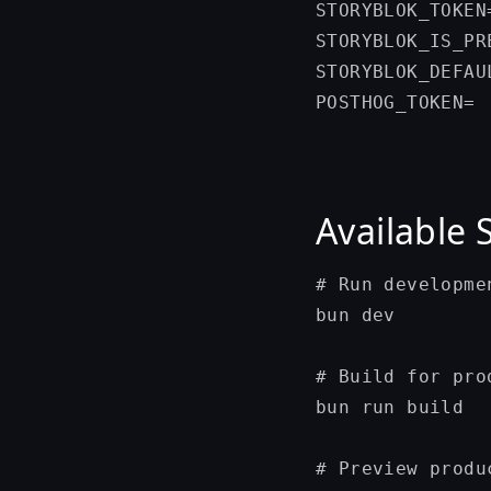
STORYBLOK_TOKEN
STORYBLOK_IS_PR
STORYBLOK_DEFAU
Available 
# Run developmen
bun dev

# Build for prod
bun run build

# Preview produ