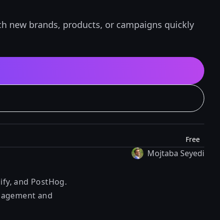
nch new brands, products, or campaigns quickly
Free
Mojtaba Seyedi
lify, and PostHog.
management and