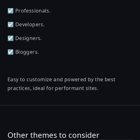
☑️ Professionals.
☑️ Developers.
☑️ Designers.
☑️ Bloggers.
Easy to customize and powered by the best
practices, ideal for performant sites.
Other themes to consider