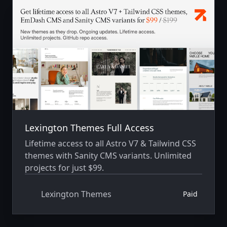
Lexington Themes Full Access
Lifetime access to all Astro V7 & Tailwind CSS
themes with Sanity CMS variants. Unlimited
projects for just $99.
Lexington Themes
Paid