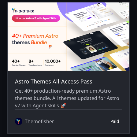
Astro Themes All-Access Pass
Get 40+ production-ready premium Astro
themes bundle. All themes updated for Astro
v7 with Agent skills 🚀
Themefisher
Paid