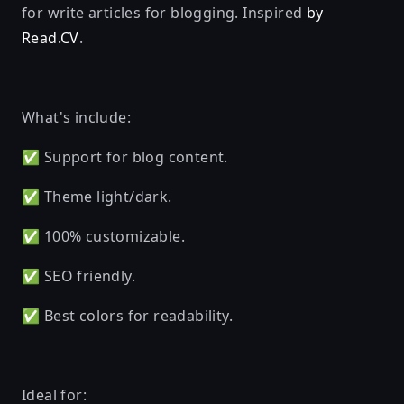
for write articles for blogging. Inspired
by
Read.CV
.
What's include:
✅ Support for blog content.
✅ Theme light/dark.
✅ 100% customizable.
✅ SEO friendly.
✅ Best colors for readability.
Ideal for: