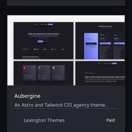
Aubergine
An Astro and Tailwind CSS agency theme.
Lexington Themes
Paid