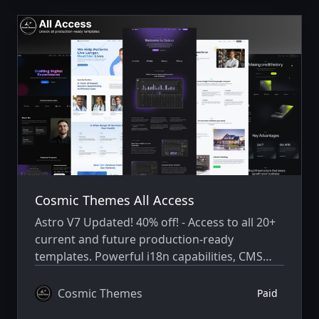
Cosmic Themes All Access
Astro V7 Updated! 40% off! - Access to all 20+
current and future production-ready
templates. Powerful i18n capabilities, CMS
integration, animations, SEO, and more.
Cosmic Themes
Paid