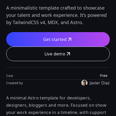
A minimalistic template crafted to showcase
your talent and work experience. It’s powered
by TailwindCSS v4, MDX, and Astro.
Get started
Live demo
Free
Cost
Javier Diaz
Created by
A minimal Astro template for developers,
designers, bloggers and more. Focused on show
your work experience in a timeline, with support