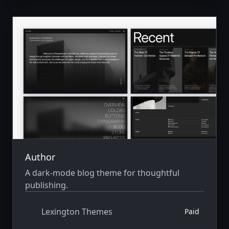
Author
A dark-mode blog theme for thoughtful
publishing.
Lexington Themes
Paid