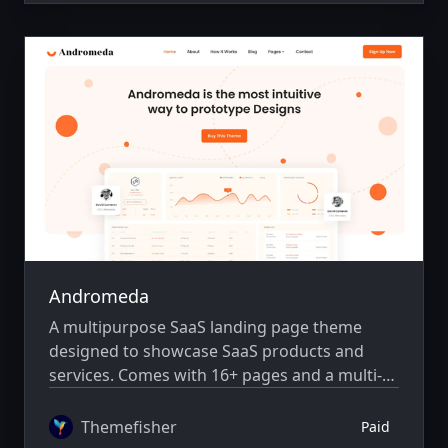
Andromeda
A multipurpose SaaS landing page theme
designed to showcase SaaS products and
services. Comes with 16+ pages and a multi-
author system.
Themefisher
Paid