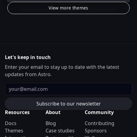
View more themes
Let's keep in touch
Enter your email to stay up to date with the latest
updates from Astro.
Email
Resources
About
Community
Docs
Blog
Contributing
Themes
Case studies
Sponsors