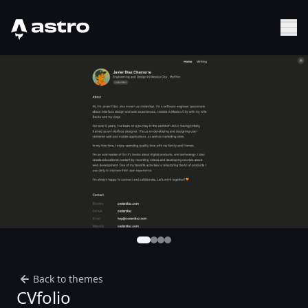
Astro Logo
Sh
Back to themes
CVfolio