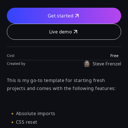
Get started
Live demo
Free
Cost
Steve Frenzel
Created by
This is my go-to template for starting fresh
projects and comes with the following features:
Absolute imports
CSS reset