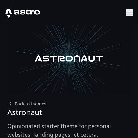
Astro Logo
Sh
Back to themes
Astronaut
Opinionated starter theme for personal
websites, landing pages, et cetera.