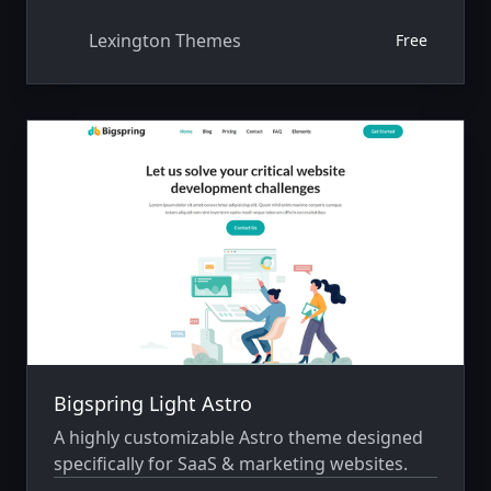
Lexington Themes
Free
Bigspring Light Astro
A highly customizable Astro theme designed
specifically for SaaS & marketing websites.