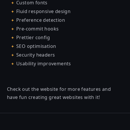
Custom fonts
Fluid responsive design
Preference detection
Pre-commit hooks
Prettier config
SEO optimisation
Security headers
Usability improvements
Check out the website for more features and
have fun creating great websites with it!