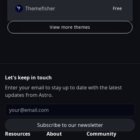
Themefisher
Free
View more themes
Let's keep in touch
Enter your email to stay up to date with the latest
updates from Astro.
Email
Resources
About
Community