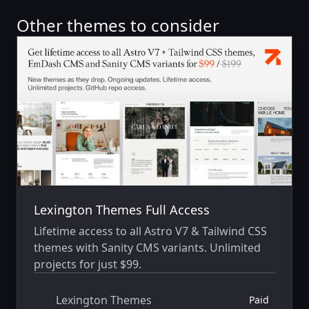
Other themes to consider
Lexington Themes Full Access
Lifetime access to all Astro V7 & Tailwind CSS
themes with Sanity CMS variants. Unlimited
projects for just $99.
Lexington Themes
Paid