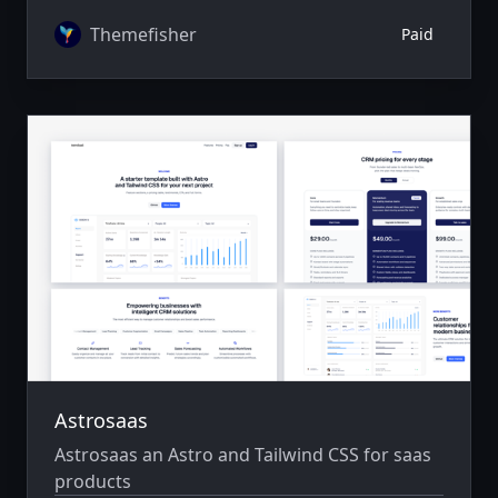
author system.
Themefisher
Paid
Astrosaas
Astrosaas an Astro and Tailwind CSS for saas
products