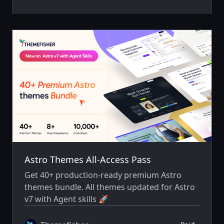
Astro Themes All-Access Pass
Get 40+ production-ready premium Astro
themes bundle. All themes updated for Astro
v7 with Agent skills 🚀