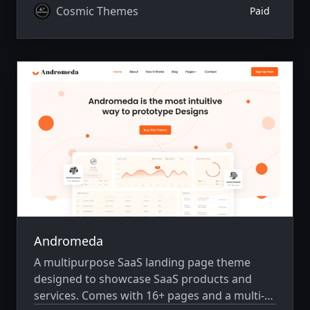
Cosmic Themes
Paid
Andromeda
A multipurpose SaaS landing page theme
designed to showcase SaaS products and
services. Comes with 16+ pages and a multi-