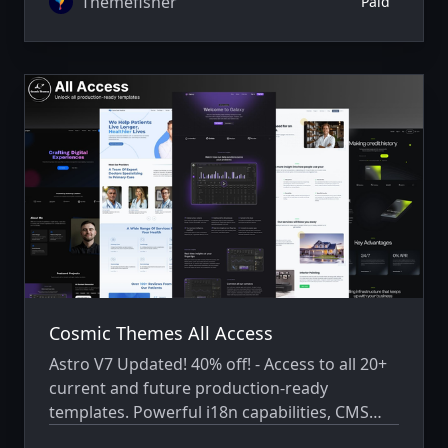
Themefisher
Paid
Cosmic Themes All Access
Astro V7 Updated! 40% off! - Access to all 20+
current and future production-ready
templates. Powerful i18n capabilities, CMS
integration, animations, SEO, and more.