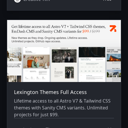
components and features to help you create
a stunning online store. By Creative-Tim.com
Lexington Themes Full Access
Lifetime access to all Astro V7 & Tailwind CSS
themes with Sanity CMS variants. Unlimited
projects for just $99.