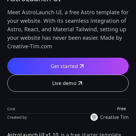
Meet AstroLaunch UI, a free Astro template for
your website. With its seamless integration of
Astro, React, and Material Tailwind, setting up
your website has never been easier. Made by
Creative-Tim.com
Get started
Live demo
Free
Cost
Creative Tim
Created by
AstroLaunch UI v1.10.
is a free starter template