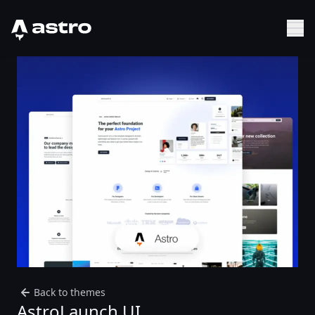
Astro Logo
Sh
Back to themes
AstroLaunch UI