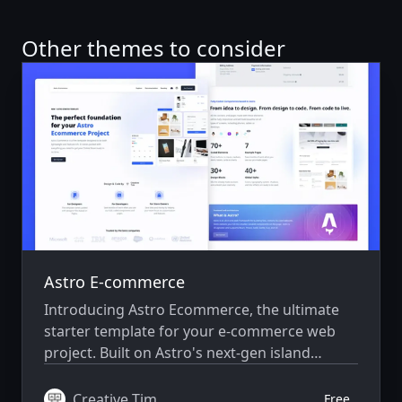
Other themes to consider
Astro E-commerce
Introducing Astro Ecommerce, the ultimate
starter template for your e-commerce web
project. Built on Astro's next-gen island
architecture, Astro Ecommerce offers a sleek
and modern design with a wide range of
Creative Tim
Free