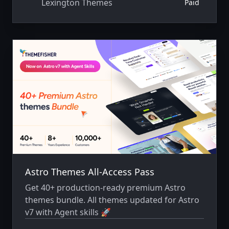
Lexington Themes
Paid
Astro Themes All-Access Pass
Get 40+ production-ready premium Astro
themes bundle. All themes updated for Astro
v7 with Agent skills 🚀