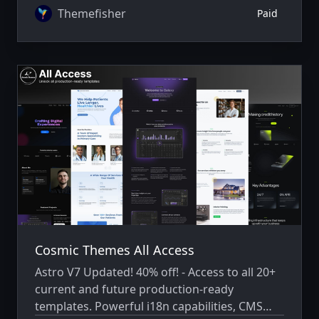
Themefisher
Paid
Cosmic Themes All Access
Astro V7 Updated! 40% off! - Access to all 20+
current and future production-ready
templates. Powerful i18n capabilities, CMS