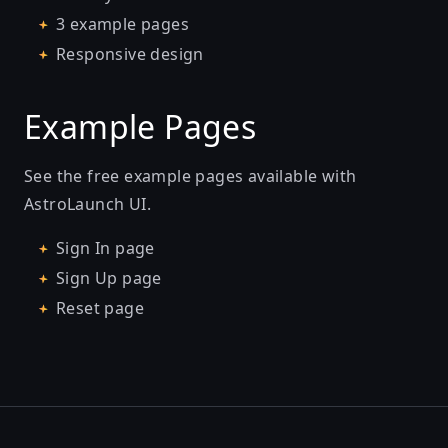
3 example pages
Responsive design
Example Pages
See the free example pages available with
AstroLaunch UI.
Sign In page
Sign Up page
Reset page