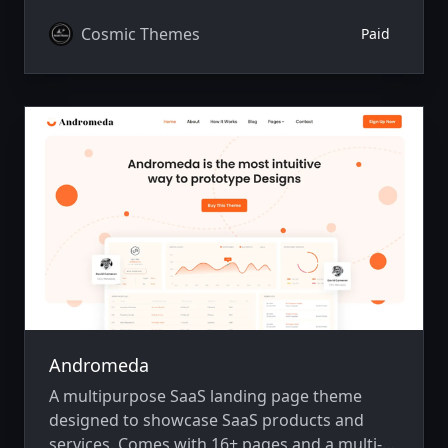
integration, animations, SEO, and more.
Cosmic Themes
Paid
Andromeda
A multipurpose SaaS landing page theme
designed to showcase SaaS products and
services. Comes with 16+ pages and a multi-