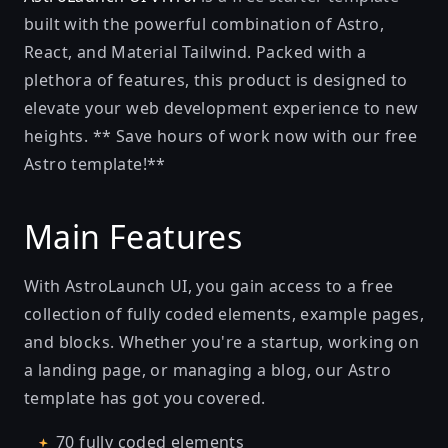
built with the powerful combination of Astro,
React, and Material Tailwind. Packed with a
plethora of features, this product is designed to
elevate your web development experience to new
heights. ** Save hours of work now with our free
Astro template!**
Main Features
With AstroLaunch UI, you gain access to a free
collection of fully coded elements, example pages,
and blocks. Whether you're a startup, working on
a landing page, or managing a blog, our Astro
template has got you covered.
70 fully coded elements