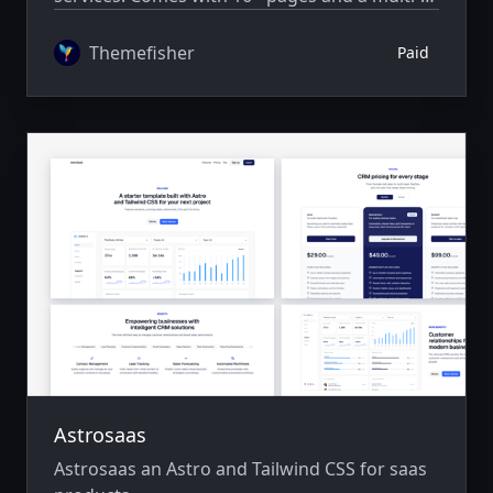
author system.
Themefisher
Paid
Astrosaas
Astrosaas an Astro and Tailwind CSS for saas