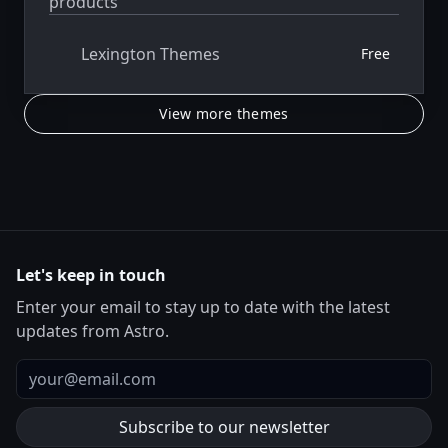
products
Lexington Themes
Free
View more themes
Let's keep in touch
Enter your email to stay up to date with the latest
updates from Astro.
Email