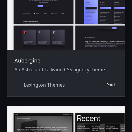
Aubergine
An Astro and Tailwind CSS agency theme.
Lexington Themes
Paid