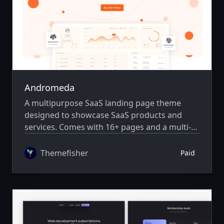
Andromeda
A multipurpose SaaS landing page theme
designed to showcase SaaS products and
services. Comes with 16+ pages and a multi-
author system.
Themefisher
Paid