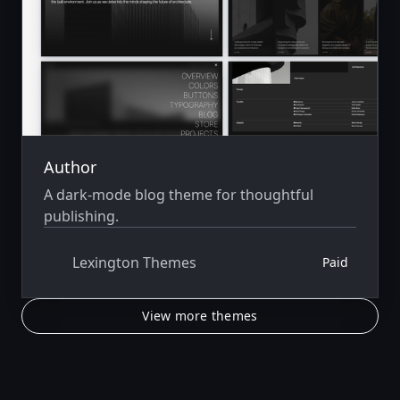
Author
A dark-mode blog theme for thoughtful
publishing.
Lexington Themes
Paid
View more themes