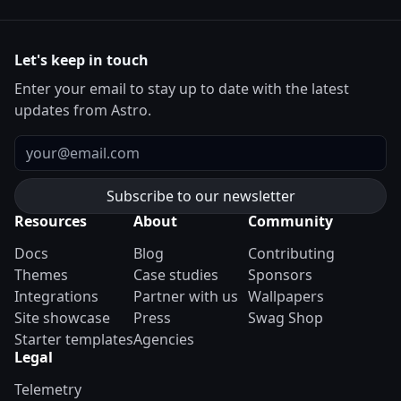
Let's keep in touch
Enter your email to stay up to date with the latest
updates from Astro.
Email
Resources
About
Community
Docs
Blog
Contributing
Themes
Case studies
Sponsors
Integrations
Partner with us
Wallpapers
Site showcase
Press
Swag Shop
Starter templates
Agencies
Legal
Telemetry