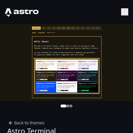
Astro Logo
Sh
Back to themes
Astro Terminal