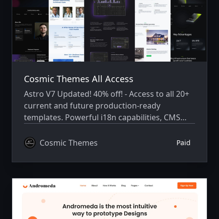
Cosmic Themes All Access
Astro V7 Updated! 40% off! - Access to all 20+
current and future production-ready
templates. Powerful i18n capabilities, CMS
integration, animations, SEO, and more.
Cosmic Themes
Paid