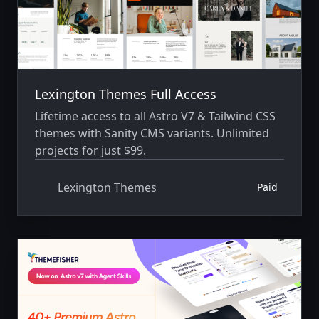
Lexington Themes Full Access
Lifetime access to all Astro V7 & Tailwind CSS
themes with Sanity CMS variants. Unlimited
projects for just $99.
Lexington Themes
Paid