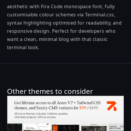
aesthetic with Fira Code monospace font, fully
customisable colour schemes via Terminal.css,
syntax highlighting optimised for readability, and
responsive design. Perfect for developers who
want a clean, minimal blog with that classic
terminal look.
Other themes to consider