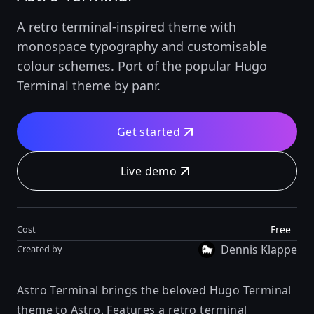
A retro terminal-inspired theme with
monospace typography and customisable
colour schemes. Port of the popular Hugo
Terminal theme by panr.
Get started
Live demo
Free
Cost
Dennis Klappe
Created by
Astro Terminal brings the beloved Hugo Terminal
theme to Astro. Features a retro terminal