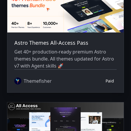
Astro Themes All-Access Pass
Get 40+ production-ready premium Astro
themes bundle. All themes updated for Astro
v7 with Agent skills 🚀
Themefisher
Paid