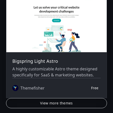
Bigspring Light Astro
A highly customizable Astro theme designed
specifically for SaaS & marketing websites.
Themefisher
Free
View more themes