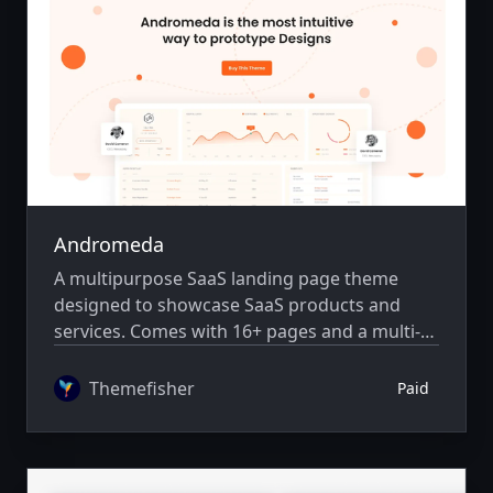
Andromeda
A multipurpose SaaS landing page theme
designed to showcase SaaS products and
services. Comes with 16+ pages and a multi-
author system.
Themefisher
Paid