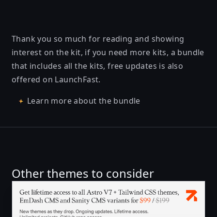
Thank you so much for reading and showing
interest on the kit, if you need more kits, a bundle
that includes all the kits, free updates is also
offered on LaunchFast.
Learn more about the bundle
Other themes to consider