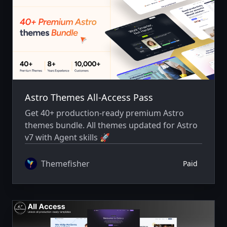
Astro Themes All-Access Pass
Get 40+ production-ready premium Astro
themes bundle. All themes updated for Astro
v7 with Agent skills 🚀
Themefisher
Paid