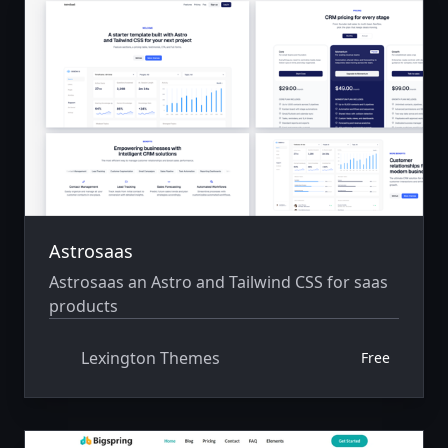
Astrosaas
Astrosaas an Astro and Tailwind CSS for saas
products
Lexington Themes
Free