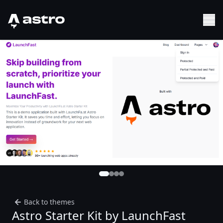
Astro Logo
Sh
Back to themes
Astro Starter Kit by LaunchFast