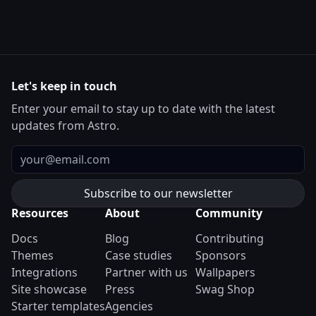
Let's keep in touch
Enter your email to stay up to date with the latest
updates from Astro.
Email
Resources
About
Community
Docs
Blog
Contributing
Themes
Case studies
Sponsors
Integrations
Partner with us
Wallpapers
Site showcase
Press
Swag Shop
Starter templates
Agencies