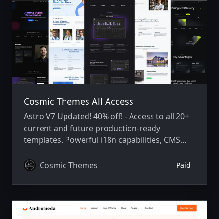
Cosmic Themes All Access
Astro V7 Updated! 40% off! - Access to all 20+
current and future production-ready
templates. Powerful i18n capabilities, CMS
integration, animations, SEO, and more.
Cosmic Themes
Paid