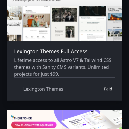
Lexington Themes Full Access
Lifetime access to all Astro V7 & Tailwind CSS
themes with Sanity CMS variants. Unlimited
projects for just $99.
Lexington Themes
Paid