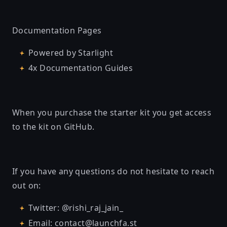
Documentation Pages
Powered by Starlight
4x Documentation Guides
When you purchase the starter kit you get access
to the kit on GitHub.
If you have any questions do not hesitate to reach
out on:
Twitter:
@rishi_raj_jain_
Email:
contact@launchfa.st