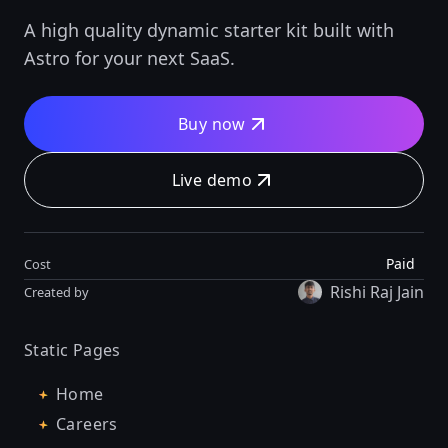
A high quality dynamic starter kit built with
Astro for your next SaaS.
Buy now
Live demo
Paid
Cost
Rishi Raj Jain
Created by
Static Pages
Home
Careers