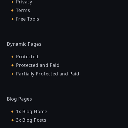
Privacy
Terms
Free Tools
Dynamic Pages
Protected
Protected and Paid
Partially Protected and Paid
Blog Pages
1x Blog Home
3x Blog Posts