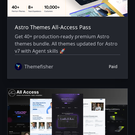
Astro Themes All-Access Pass
Get 40+ production-ready premium Astro
themes bundle. All themes updated for Astro
v7 with Agent skills 🚀
Themefisher
Paid