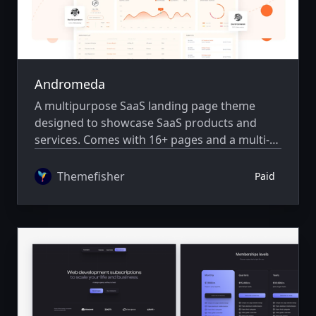
Andromeda
A multipurpose SaaS landing page theme
designed to showcase SaaS products and
services. Comes with 16+ pages and a multi-
author system.
Themefisher
Paid