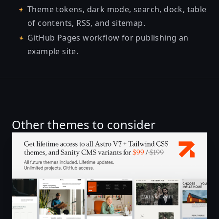
Theme tokens, dark mode, search, dock, table
of contents, RSS, and sitemap.
GitHub Pages workflow for publishing an
example site.
Other themes to consider