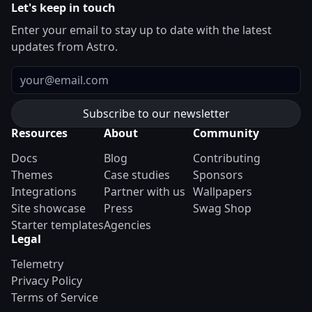
Let's keep in touch
Enter your email to stay up to date with the latest
updates from Astro.
Email
Resources
About
Community
Docs
Blog
Contributing
Themes
Case studies
Sponsors
Integrations
Partner with us
Wallpapers
Site showcase
Press
Swag Shop
Starter templates
Agencies
Legal
Telemetry
Privacy Policy
Terms of Service