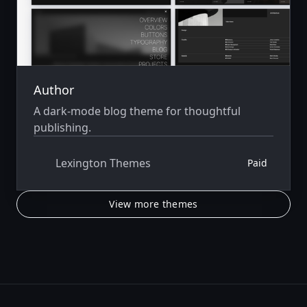
Author
A dark-mode blog theme for thoughtful
publishing.
Lexington Themes
Paid
View more themes