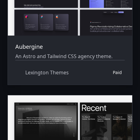
Aubergine
An Astro and Tailwind CSS agency theme.
Lexington Themes
Paid