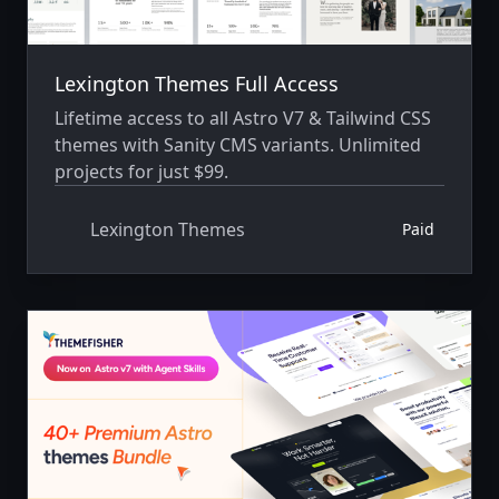
Lexington Themes Full Access
Lifetime access to all Astro V7 & Tailwind CSS
themes with Sanity CMS variants. Unlimited
projects for just $99.
Lexington Themes
Paid