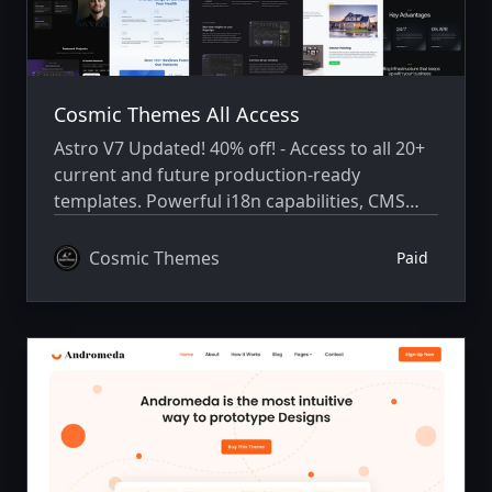
Cosmic Themes All Access
Astro V7 Updated! 40% off! - Access to all 20+
current and future production-ready
templates. Powerful i18n capabilities, CMS
integration, animations, SEO, and more.
Cosmic Themes
Paid