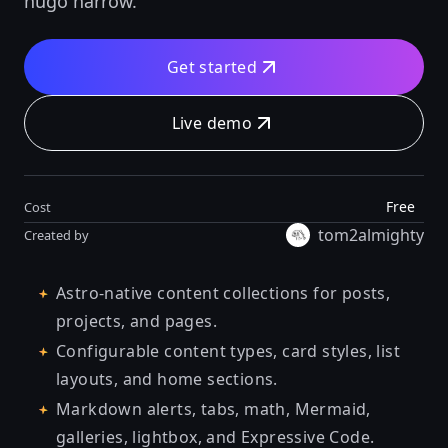
hugo narrow.
Get started
Live demo
Free
Cost
tom2almighty
Created by
Astro-native content collections for posts,
projects, and pages.
Configurable content types, card styles, list
layouts, and home sections.
Markdown alerts, tabs, math, Mermaid,
galleries, lightbox, and Expressive Code.