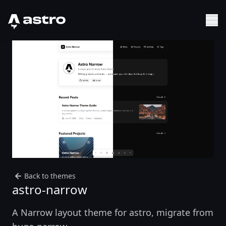
Astro Logo
Sh
Back to themes
astro-narrow
A Narrow layout theme for astro, migrate from