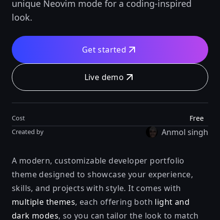
unique Neovim mode for a coding-inspired
look.
Get started
Live demo
Free
Cost
Anmol singh
Created by
A modern, customizable developer portfolio
theme designed to showcase your experience,
skills, and projects with style. It comes with
multiple themes
, each offering both
light and
dark modes
, so you can tailor the look to match