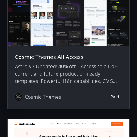
Cosmic Themes All Access
Astro V7 Updated! 40% off! - Access to all 20+
current and future production-ready
templates. Powerful i18n capabilities, CMS
integration, animations, SEO, and more.
Cosmic Themes
Paid