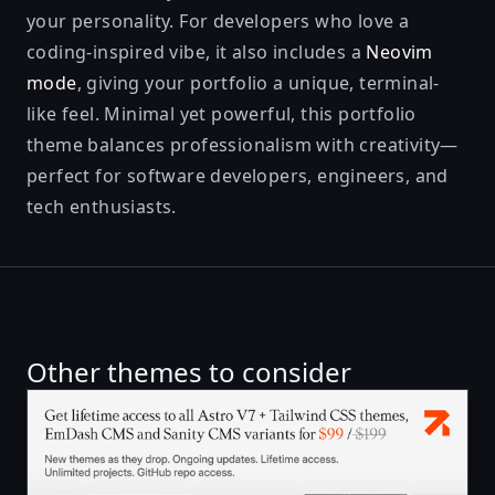
your personality. For developers who love a
coding-inspired vibe, it also includes a
Neovim
mode
, giving your portfolio a unique, terminal-
like feel. Minimal yet powerful, this portfolio
theme balances professionalism with creativity—
perfect for software developers, engineers, and
tech enthusiasts.
Other themes to consider