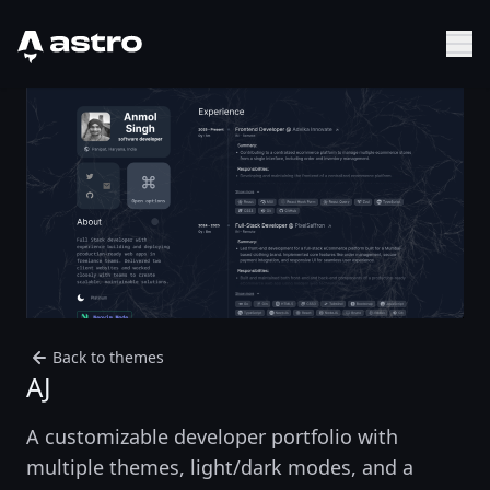
Astro Logo
Sh
Back to themes
AJ
A customizable developer portfolio with
multiple themes, light/dark modes, and a