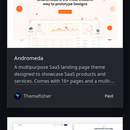
Andromeda
A multipurpose SaaS landing page theme
designed to showcase SaaS products and
services. Comes with 16+ pages and a multi-
author system.
Themefisher
Paid