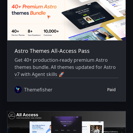
Astro Themes All-Access Pass
Get 40+ production-ready premium Astro
themes bundle. All themes updated for Astro
v7 with Agent skills 🚀
Themefisher
Paid