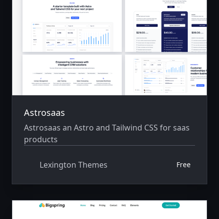
Astrosaas
Astrosaas an Astro and Tailwind CSS for saas
products
Lexington Themes
Free