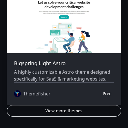
Bigspring Light Astro
A highly customizable Astro theme designed
specifically for SaaS & marketing websites.
Themefisher
Free
View more themes