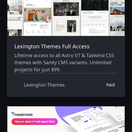
Lexington Themes Full Access
Lifetime access to all Astro V7 & Tailwind CSS
themes with Sanity CMS variants. Unlimited
projects for just $99.
Lexington Themes
Paid