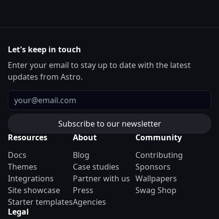
Let's keep in touch
Enter your email to stay up to date with the latest
updates from Astro.
Email
Resources
About
Community
Docs
Blog
Contributing
Themes
Case studies
Sponsors
Integrations
Partner with us
Wallpapers
Site showcase
Press
Swag Shop
Starter templates
Agencies
Legal