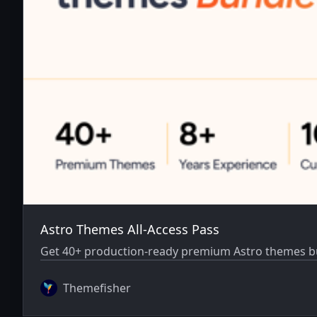
Astro Themes All-Access Pass
Get 40+ production-ready premium Astro themes bun
Themefisher