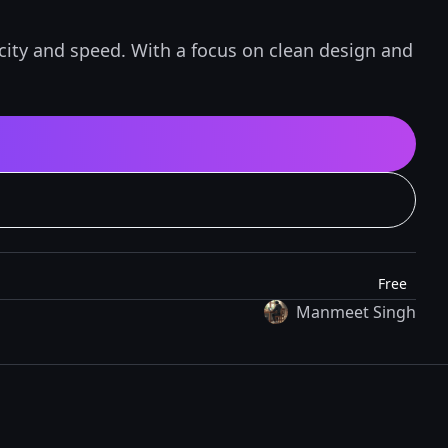
icity and speed. With a focus on clean design and
Free
Manmeet Singh