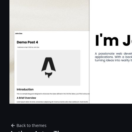
Back to themes