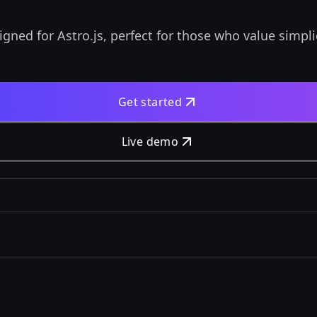
igned for Astro.js, perfect for those who value simpl
Get started
Live demo