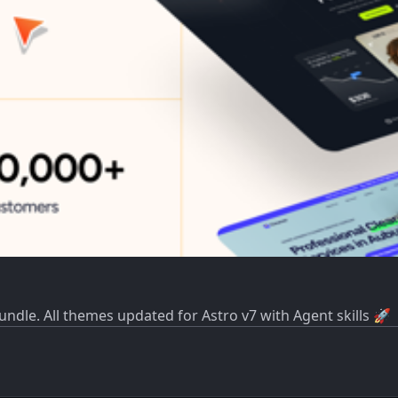
dle. All themes updated for Astro v7 with Agent skills 🚀