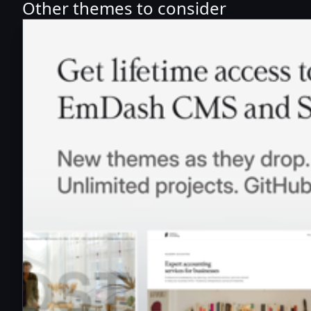
Other themes to consider