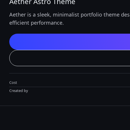
Aether Astro Theme
Aether is a sleek, minimalist portfolio theme des
efficient performance.
Cost
Created by