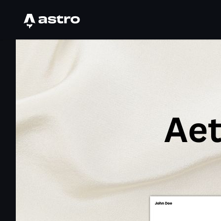
Astro Logo