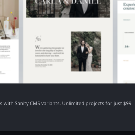
s with Sanity CMS variants. Unlimited projects for just $99.