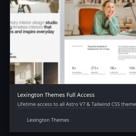
Lexington Themes Full Access
Lifetime access to all Astro V7 & Tailwind CSS theme
Lexington Themes