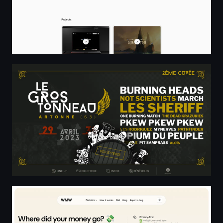
Le Gros Tonneau
Where Money Went - Expense Tracker from Bank Statemen