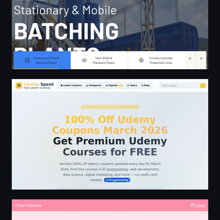
100% Off Udemy Coupons March 2026 | Free Udemy Co
Hello Valentine