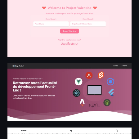
Coding Tech
The Sloths Of DALL·E