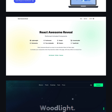
React Awesome Reveal
Woodlight | Bioluminescent plants