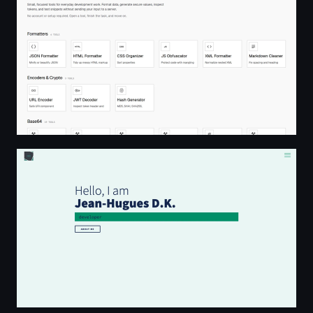
JHDK Portfolio