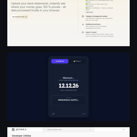
Sistem Presensi RFID
Free Online Developer Tools Hub | jstools.space