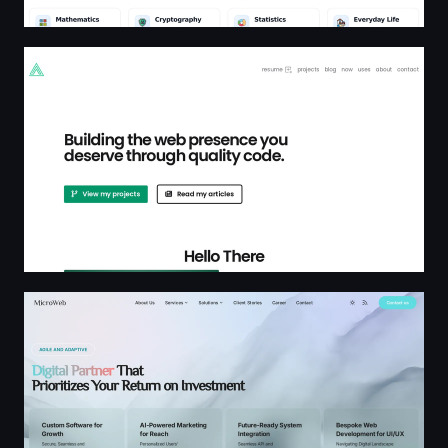
Ryan Furrer
MicroWeb — Tailored Software, Web Development, Syst