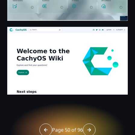
Welcome to the CachyOS Wiki | CachyOS
Page 50 of 96
Go to page 49 of 96
Go to page 51 of 96