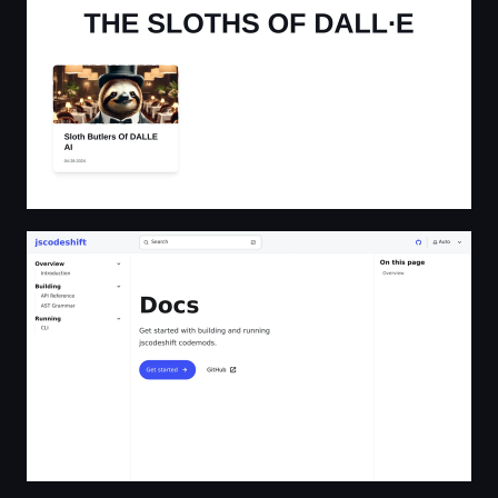
Docs | jscodeshift