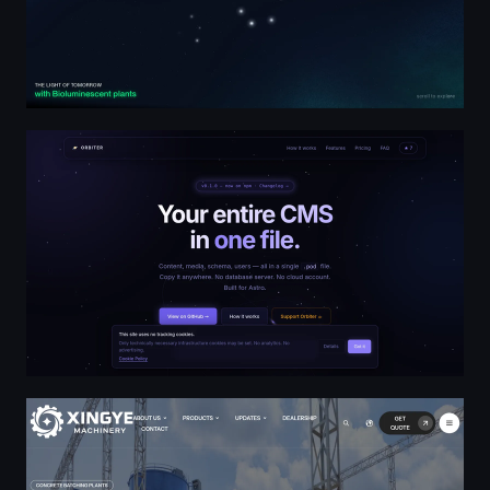
Orbiter — CMS in one file for Astro
Concrete Batching Plant Manufacturer & Supplier - Xin