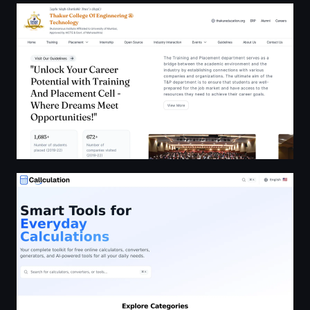
TCET - Training and Placement Cell
Callculation: Free Online Calculators, Converters & Tools