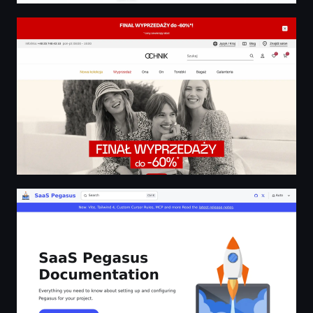
OCHNIK | Najnowsze trendy i wysoka jakość
SaaS Pegasus Documentation | SaaS Pegasus