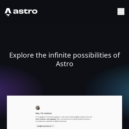
Astro Logo
Sh
Explore the infinite possibilities of
Astro
Lorenzo Fiori - Digital Product Designer