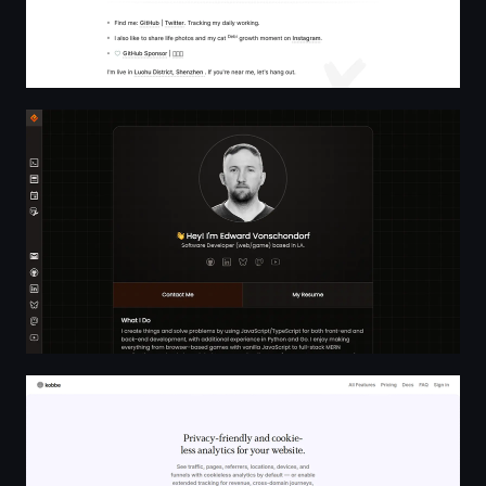
Software Developer | Edward Vonschondorf
Kobbe — Web analytics that respect your visitors