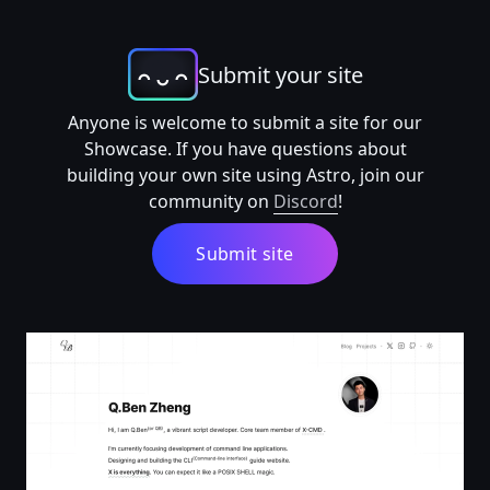
Submit your site
Anyone is welcome to submit a site for our
Showcase. If you have questions about
building your own site using Astro, join our
community on
Discord
!
Submit site
Q.Ben Zheng | Zhengqbbb