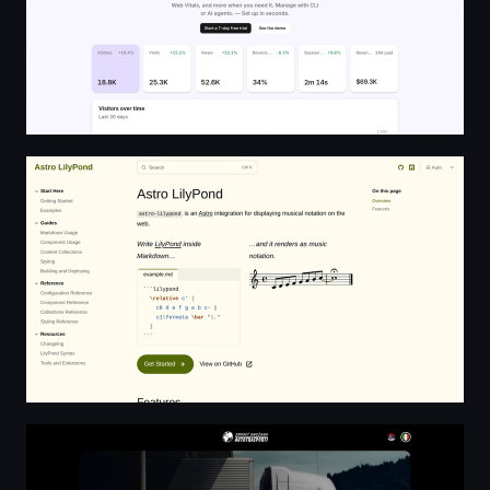
Astro LilyPond
Spasić Snežana Autotrasporti