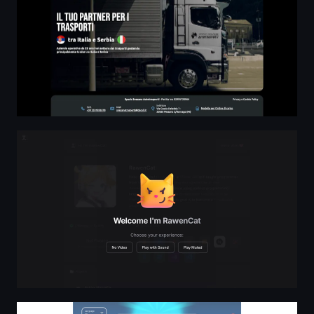
RawenCat - Star
Login to PrediPie