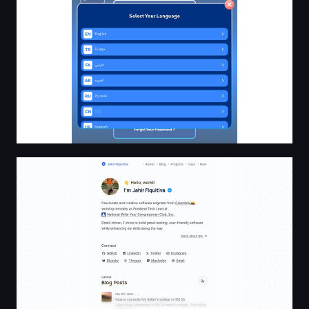
Jahir Fiquitiva – Software Engineer