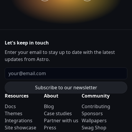
Let's keep in touch
Enter your email to stay up to date with the latest
updates from Astro.
Email
Resources
About
Community
Docs
Blog
Contributing
Themes
Case studies
Sponsors
Integrations
Partner with us
Wallpapers
Site showcase
Press
Swag Shop