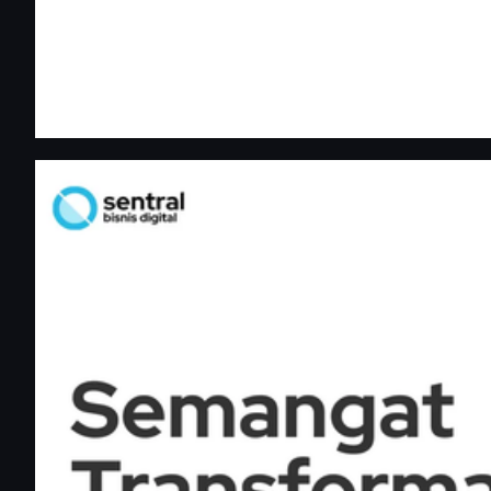
Sentral Bisnis Digital — Semangat Transformasi Digital