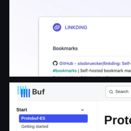
Protobuf-ES | Protobuf-ES