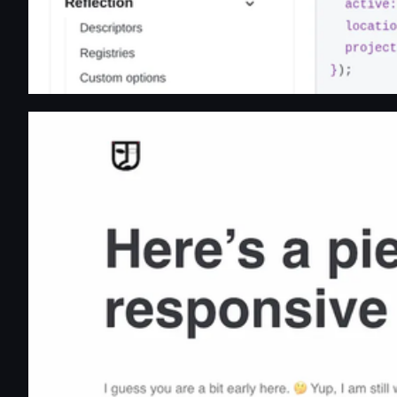
Avik Banik