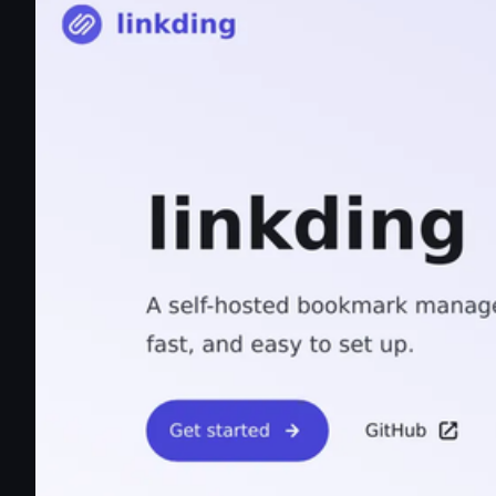
linkding | linkding