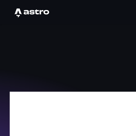
Astro Logo
Hi, I Am I