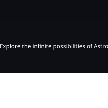
Explore the infinite possibilities of Astr