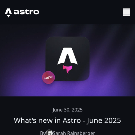
Astro Logo
Sh
June 30, 2025
What's new in Astro - June 2025
By
Sarah Rainsberger