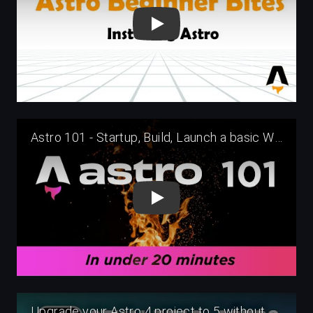
Play
Play