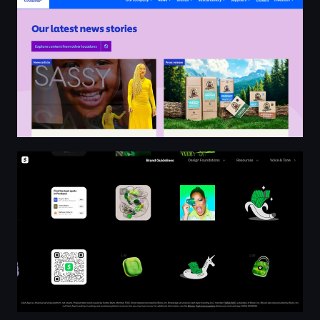
Cash App Brand Guidelines