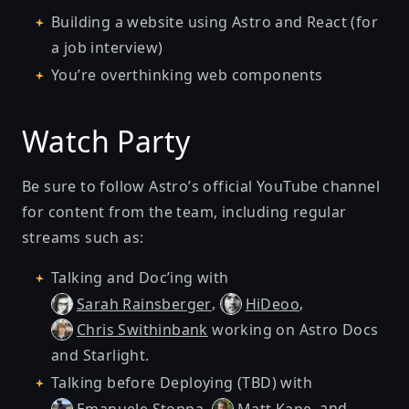
Building a website using Astro and React (for
a job interview)
You’re overthinking web components
Watch Party
Be sure to follow
Astro’s official YouTube channel
for content from the team, including regular
streams such as:
Talking and Doc’ing
with
,
,
Sarah Rainsberger
HiDeoo
working on Astro Docs
Chris Swithinbank
and Starlight.
Talking before Deploying (TBD)
with
,
, and