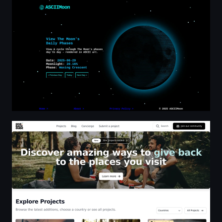
Moon Phase Tracker | Rendered in ASCII Art
Giveback Guide - Discover amazing ways to give back t