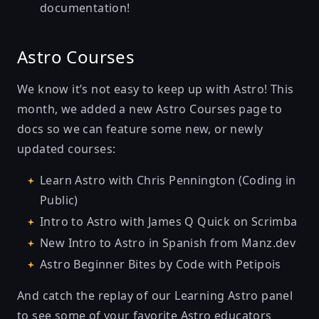
documentation!
Astro Courses
We know it’s not easy to keep up with Astro! This
month, we added
a new Astro Courses page
to
docs so we can feature some new, or newly
updated courses:
Learn Astro with Chris Pennington (Coding in
Public)
Intro to Astro with James Q Quick on Scrimba
New Intro to Astro in Spanish from Manz.dev
Astro Beginner Bites by Code with Petipois
And catch the replay of our
Learning Astro panel
to see some of your favorite Astro educators