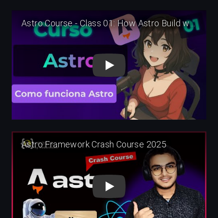
Play
Play