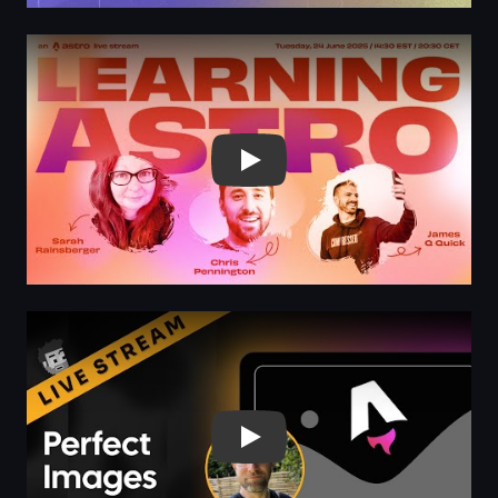
Play
Play