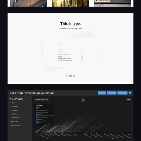
This is type.
Deep-Time World Timeline