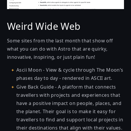
Weird Wide Web
Some sites from the last month that show off
what you can do with Astro that are quirky,
innovative, inspiring, or just plain fun!
Ascii Moon
- View & cycle through The Moon’s
phases day to day - rendered in ASCII art.
Give Back Guide
- A platform that connects
travellers with projects and experiences that
have a positive impact on people, places, and
the planet. Their goal is to make it easy for
travellers to find and support local projects in
their destinations that align with their values.