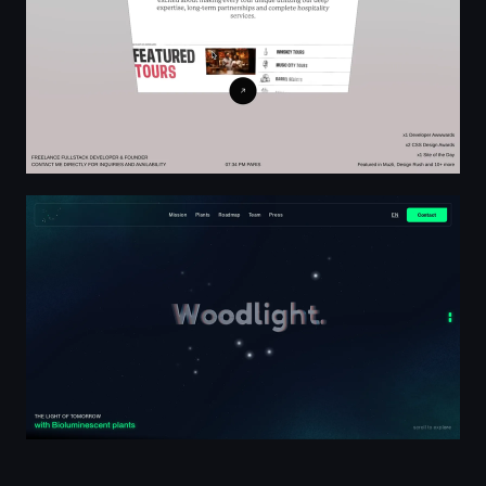
Woodlight | Bioluminescent plants