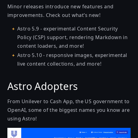
Minor releases introduce new features and
improvements. Check out what’s new!
Astro 5.9
- experimental Content Security
Policy (CSP) support, rendering Markdown in
content loaders, and more!
Astro 5.10
- responsive images, experimental
live content collections, and more!
Astro Adopters
From Unilever to Cash App, the US government to
OpenAI, some of the biggest names you know are
using Astro!
Unilever Global