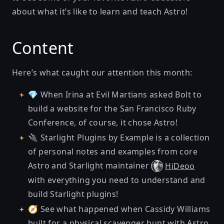
about what it’s like to learn and teach Astro!
Content
Here’s what caught our attention this month:
💎 When Irina at Evil Martians
asked Bolt to
build a website for the San Francisco Ruby
Conference
, of course, it chose Astro!
🔌
Starlight Plugins by Example
is a collection
of personal notes and examples from core
Astro and Starlight maintainer
HiDeoo
with everything you need to understand and
build Starlight plugins!
🧭 See what happened when Cassidy Williams
built for a physical scavenger hunt with Astro,