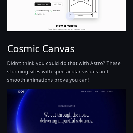
Cosmic Canvas
Didn’t think you could do that with Astro? These
stunning sites with spectacular visuals and
smooth animations prove you can!
We cut through the noise, delivering impactful solut