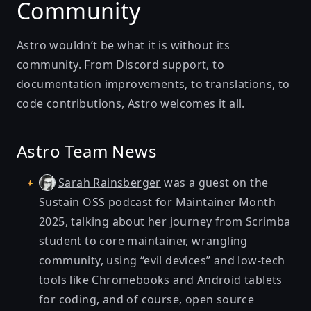
Community
Astro wouldn’t be what it is without its
community. From Discord support, to
documentation improvements, to translations, to
code contributions, Astro welcomes it all.
Astro Team News
was a guest on the
Sarah Rainsberger
Sustain OSS podcast
for Maintainer Month
2025, talking about her journey from
Scrimba
student to core maintainer, wrangling
community, using “evil devices” and low-tech
tools like Chromebooks and Android tablets
for coding, and of course, open source