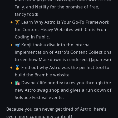
Tally, and Netlify
for the promise of free,
fancy food!
🏋 Learn
Why Astro is Your Go-To Framework
for Content-Heavy Websites
with Chris From
Coding In Public.
🤿 Kenji took
a dive into the internal
implementation of Astro’s Content Collections
to see how Markdown is rendered. (Japanese)
🥇 Find out why
Astro was the perfect tool to
build the Bramble website
.
🛍 Dwane / lifelongdev
takes you through the
new Astro swag
shop and gives a run down of
Solstice Festival events.
Because you can never get tired of Astro, here’s
even more community content!