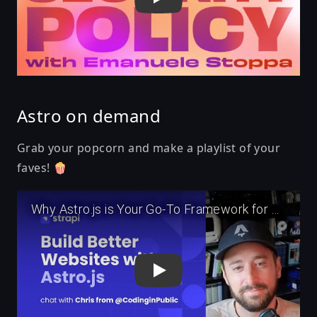
Astro on demand
Grab your popcorn and make a playlist of your
faves! 🍿
Play