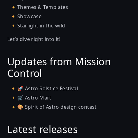
Themes & Templates
Showcase
Starlight in the wild
Let’s dive right into it!
Updates from Mission
Control
🚀
Astro Solstice Festival
🛒
Astro Mart
🎨
Spirit of Astro design contest
Latest releases