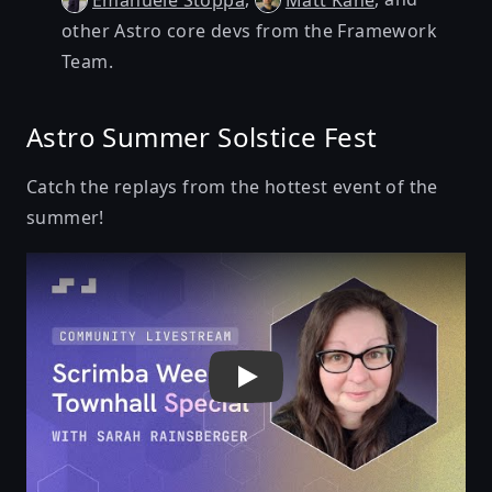
Emanuele Stoppa
Matt Kane
other Astro core devs from the Framework
Team.
Astro Summer Solstice Fest
Catch the replays from the hottest event of the
summer!
Play