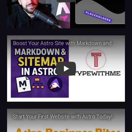
Play
Play