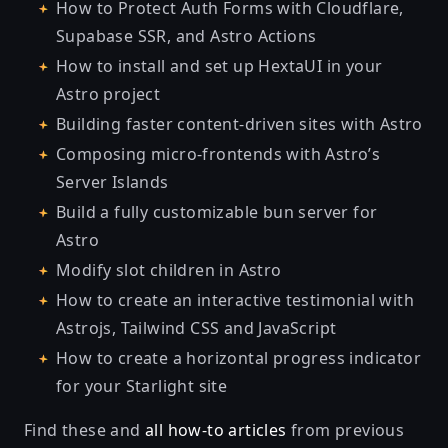
How to Protect Auth Forms with Cloudflare,
Supabase SSR, and Astro Actions
How to install and set up HextaUI in your
Astro project
Building faster content-driven sites with Astro
Composing micro-frontends with Astro’s
Server Islands
Build a fully customizable bun server for
Astro
Modify slot children in Astro
How to create an interactive testimonial with
Astrojs, Tailwind CSS and JavaScript
How to create a horizontal progress indicator
for your Starlight site
Find these and
all how-to articles
from previous