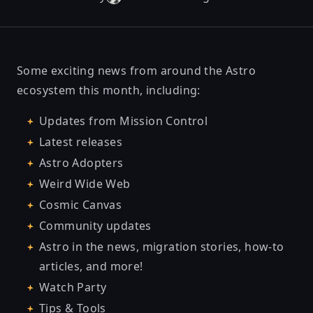
Some exciting news from around the Astro
ecosystem this month, including:
Updates from Mission Control
Latest releases
Astro Adopters
Weird Wide Web
Cosmic Canvas
Community updates
Astro in the news, migration stories, how-to
articles, and more!
Watch Party
Tips & Tools