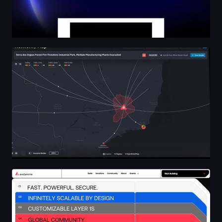
Blinkpath • UI/UX Design & Creative Studio
Home | Avax.network