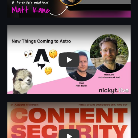
Play
Play