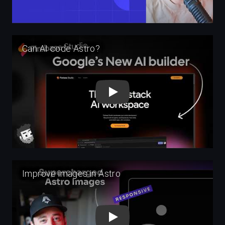
Play
Play