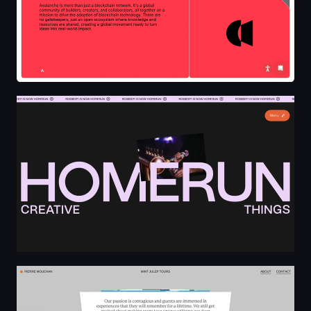
HOMERUN Creative Things
Pierre Mouchan - Freelance Fullstack Developer