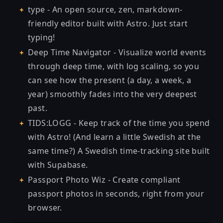
type
- An open source, zen, markdown-
friendly editor built with Astro. Just start
typing!
Deep Time Navigator
- Visualize world events
through deep time, with log scaling, so you
can see how the present (a day, a week, a
year) smoothly fades into the very deepest
past.
TIDS:LOGG
- Keep track of the time you spend
with Astro! (And learn a little Swedish at the
same time?) A Swedish time-tracking site built
with Supabase.
Passport Photo Wiz
- Create compliant
passport photos in seconds, right from your
browser.