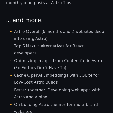
monthly blog posts at
Astro Tips
!
… and more!
Astro Overall (6 months and 2-websites deep
into using Astro)
Top 5 Next.js alternatives for React
developers
Optimizing images from Contentful in Astro
(So Editors Don’t Have To)
Cache OpenAI Embeddings with SQLite for
Low-Cost Astro Builds
Better together: Developing web apps with
Astro and Alpine
On building Astro themes for multi-brand
websites