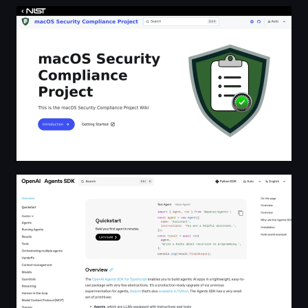
macOS Security Compliance Project
OpenAI Agents SDK