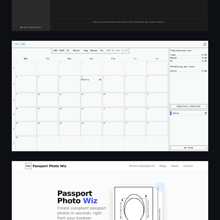
TIDS:LOGG
Create Passport Photos Online For Free - No Sign-Up