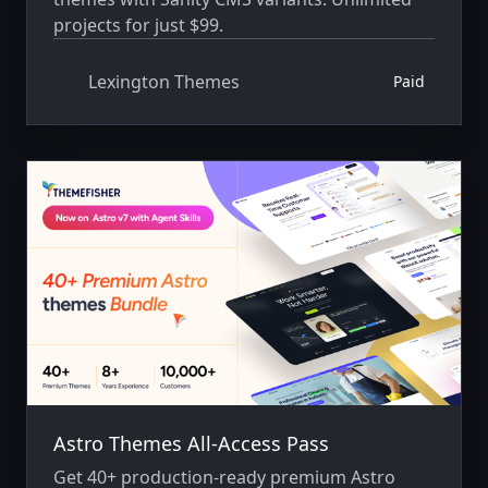
projects for just $99.
Lexington Themes
Paid
Astro Themes All-Access Pass
Get 40+ production-ready premium Astro