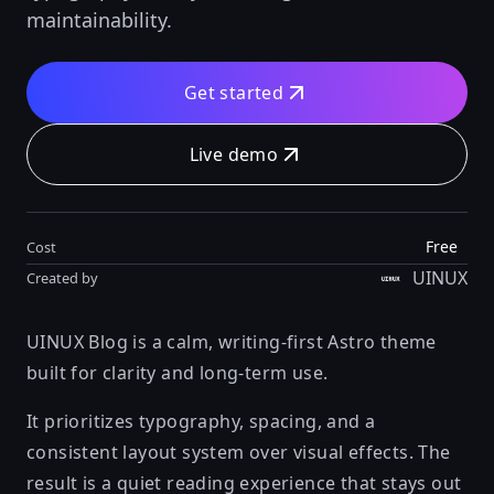
maintainability.
Get started
Live demo
Free
Cost
UINUX
Created by
UINUX Blog is a calm, writing-first Astro theme
built for clarity and long-term use.
It prioritizes typography, spacing, and a
consistent layout system over visual effects. The
result is a quiet reading experience that stays out