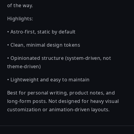
of the way.
Highlights:
• Astro-first, static by default
• Clean, minimal design tokens
• Opinionated structure (system-driven, not
theme-driven)
• Lightweight and easy to maintain
Best for personal writing, product notes, and
long-form posts. Not designed for heavy visual
customization or animation-driven layouts.