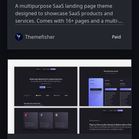
A multipurpose SaaS landing page theme
designed to showcase SaaS products and
services. Comes with 16+ pages and a multi-
author system.
Themefisher
Paid