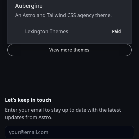
Aubergine
An Astro and Tailwind CSS agency theme.
Lexington Themes
Paid
View more themes
Let's keep in touch
Enter your email to stay up to date with the latest
updates from Astro.
Email