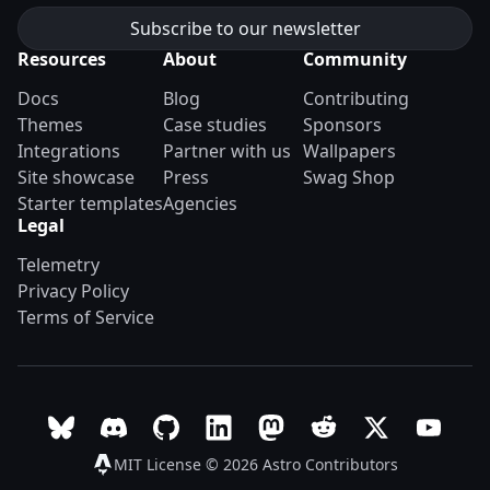
Resources
About
Community
Docs
Blog
Contributing
Themes
Case studies
Sponsors
Integrations
Partner with us
Wallpapers
Site showcase
Press
Swag Shop
Starter templates
Agencies
Legal
Telemetry
Privacy Policy
Terms of Service
Follow Astro on Bluesky
Join the Astro community on Discord
Go to Astro's GitHub repo
Follow Astro on LinkedIn
Follow Astro on Mastodon
Join the official Ast
Follow Astro on
Follow A
MIT License © 2026
Astro Contributors