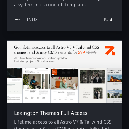
a system, not a one-off template.
UINUX
Paid
Lexington Themes Full Access
Lifetime access to all Astro V7 & Tailwind CSS
themes with Sanity CMS variants. Unlimited