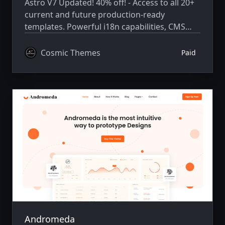
Astro V7 Updated! 40% off! - Access to all 20+
current and future production-ready
templates. Powerful i18n capabilities, CMS
integration, animations, SEO, and more.
Cosmic Themes
Paid
Andromeda