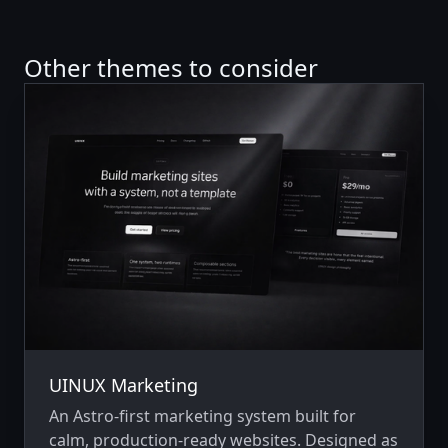
Other themes to consider
UINUX Marketing
An Astro-first marketing system built for
calm, production-ready websites. Designed as