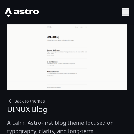
Astro Logo
Sh
Back to themes
UINUX Blog
A calm, Astro-first blog theme focused on
typography, clarity, and long-term