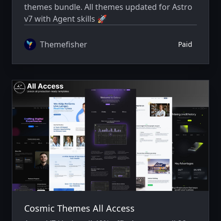
themes bundle. All themes updated for Astro
v7 with Agent skills 🚀
Themefisher
Paid
Cosmic Themes All Access