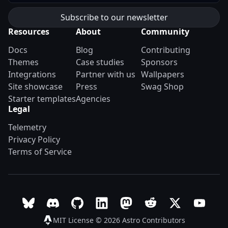
Resources
About
Community
Docs
Blog
Contributing
Themes
Case studies
Sponsors
Integrations
Partner with us
Wallpapers
Site showcase
Press
Swag Shop
Starter templates
Agencies
Legal
Telemetry
Privacy Policy
Terms of Service
Follow Astro on Bluesky
Join the Astro community on Discord
Go to Astro's GitHub repo
Follow Astro on LinkedIn
Follow Astro on Mastodon
Join the official Ast
Follow Astro on
Follow A
MIT License © 2026
Astro Contributors