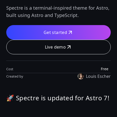
Spectre is a terminal-inspired theme for Astro,
built using Astro and TypeScript.
Get started
Live demo
Free
Cost
Louis Escher
Created by
🚀 Spectre is updated for Astro 7!