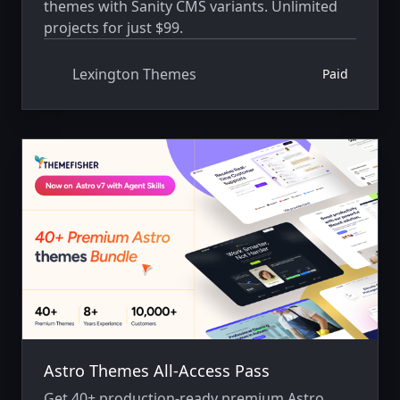
themes with Sanity CMS variants. Unlimited
projects for just $99.
Lexington Themes
Paid
Astro Themes All-Access Pass
Get 40+ production-ready premium Astro