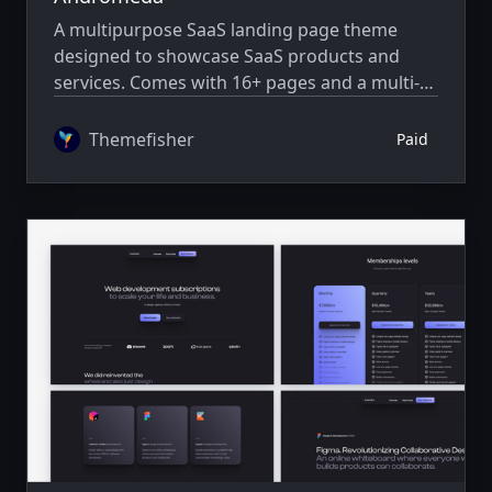
A multipurpose SaaS landing page theme
designed to showcase SaaS products and
services. Comes with 16+ pages and a multi-
author system.
Themefisher
Paid