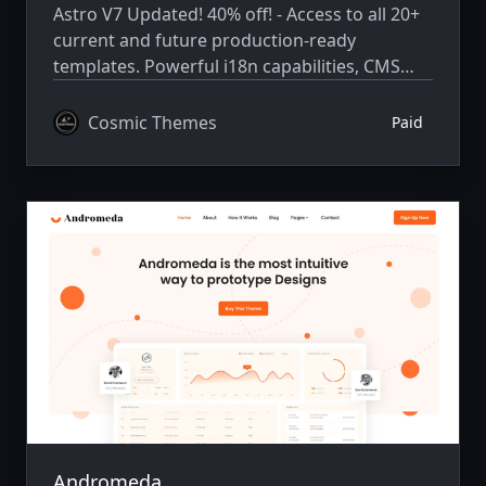
Astro V7 Updated! 40% off! - Access to all 20+
current and future production-ready
templates. Powerful i18n capabilities, CMS
integration, animations, SEO, and more.
Cosmic Themes
Paid
Andromeda