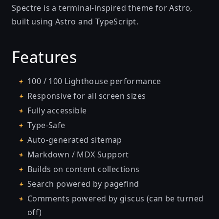
Spectre is a terminal-inspired theme for Astro,
built using Astro and TypeScript.
Features
100 / 100 Lighthouse performance
Responsive for all screen sizes
Fully accessible
Type-Safe
Auto-generated sitemap
Markdown / MDX Support
Builds on content collections
Search powered by
pagefind
Comments powered by
giscus
(can be turned
off)