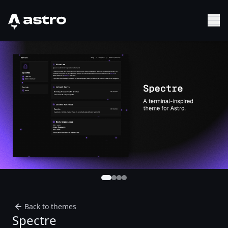
Astro Logo
Sh
Back to themes
Spectre