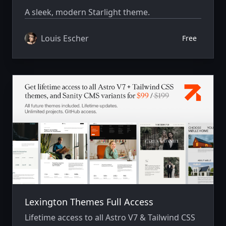
A sleek, modern Starlight theme.
Louis Escher
Free
Lexington Themes Full Access
Lifetime access to all Astro V7 & Tailwind CSS