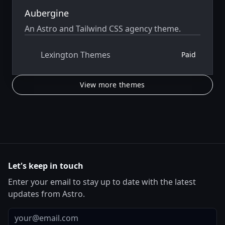
Aubergine
An Astro and Tailwind CSS agency theme.
Lexington Themes
Paid
View more themes
Let's keep in touch
Enter your email to stay up to date with the latest
updates from Astro.
Email