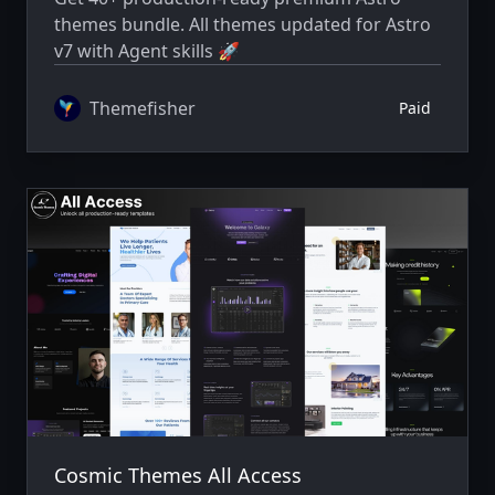
themes bundle. All themes updated for Astro
v7 with Agent skills 🚀
Themefisher
Paid
Cosmic Themes All Access