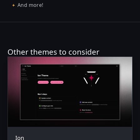
And more!
Other themes to consider
Ion