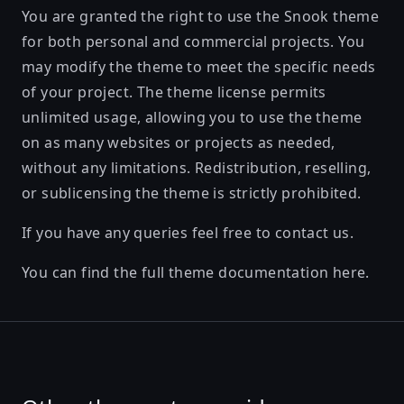
You are granted the right to use the Snook theme
for both personal and commercial projects. You
may modify the theme to meet the specific needs
of your project. The theme license permits
unlimited usage, allowing you to use the theme
on as many websites or projects as needed,
without any limitations. Redistribution, reselling,
or sublicensing the theme is strictly prohibited.
If you have any queries feel free to
contact us
.
You can find the full theme documentation
here
.