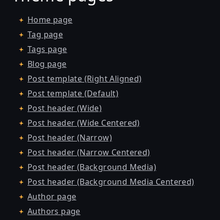
Home page
Tag page
Tags page
Blog page
Post template (Right Aligned)
Post template (Default)
Post header (Wide)
Post header (Wide Centered)
Post header (Narrow)
Post header (Narrow Centered)
Post header (Background Media)
Post header (Background Media Centered)
Author page
Authors page