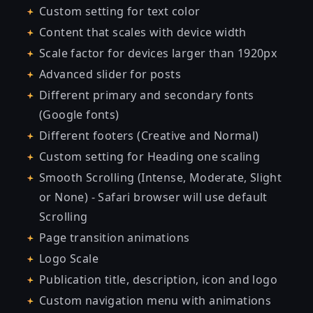
Custom setting for text color
Content that scales with device width
Scale factor for devices larger than 1920px
Advanced slider for posts
Different primary and secondary fonts
(Google fonts)
Different footers (Creative and Normal)
Custom setting for Heading one scaling
Smooth Scrolling (Intense, Moderate, Slight
or None) - Safari browser will use default
Scrolling
Page transition animations
Logo Scale
Publication title, description, icon and logo
Custom navigation menu with animations