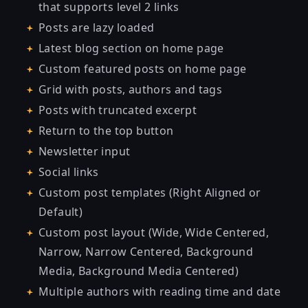
that supports level 2 links
Posts are lazy loaded
Latest blog section on home page
Custom featured posts on home page
Grid with posts, authors and tags
Posts with truncated excerpt
Return to the top button
Newsletter input
Social links
Custom post templates (Right Aligned or
Default)
Custom post layout (Wide, Wide Centered,
Narrow, Narrow Centered, Background
Media, Background Media Centered)
Multiple authors with reading time and date