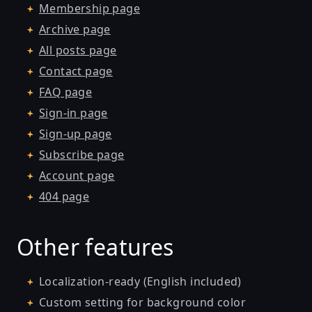
Membership page
Archive page
All posts page
Contact page
FAQ page
Sign-in page
Sign-up page
Subscribe page
Account page
404 page
Other features
Localization-ready (English included)
Custom setting for background color