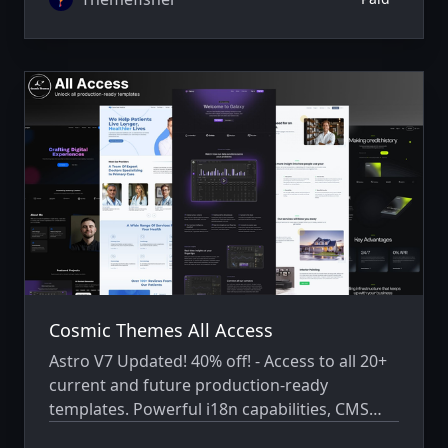
Cosmic Themes All Access
Astro V7 Updated! 40% off! - Access to all 20+
current and future production-ready
templates. Powerful i18n capabilities, CMS
integration, animations, SEO, and more.