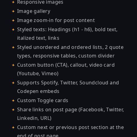
Responsive images
Image gallery
Image zoom-in for post content
Styled texts: Headings (h1 - h6), bold text,
italized text, links
Styled unordered and ordered lists, 2 quote
types, responsive tables, custom divider
Custom button (CTA), callout, video card
(Youtube, Vimeo)
Supports Spotify, Twitter, Soundcloud and
Codepen embeds
Custom Toggle cards
Share links on post page (Facebook, Twitter,
Linkedin, URL)
Custom next or previous post section at the
end of post page