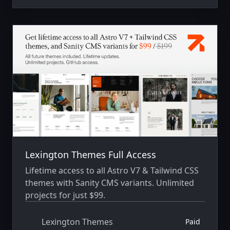
Lexington Themes Full Access
Lifetime access to all Astro V7 & Tailwind CSS
themes with Sanity CMS variants. Unlimited
projects for just $99.
Lexington Themes
Paid