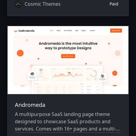
Cosmic Themes
Paid
Andromeda
A multipurpose SaaS landing page theme
designed to showcase SaaS products and
services. Comes with 16+ pages and a multi-
author system.