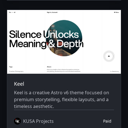
Keel
Keel is a creative Astro v6 theme focused on
premium storytelling, flexible layouts, and a
timeless aesthetic.
KUSA Projects
Paid