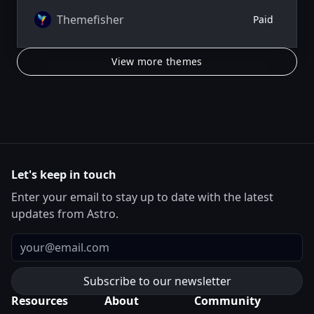
Themefisher
Paid
View more themes
Let's keep in touch
Enter your email to stay up to date with the latest
updates from Astro.
Email
Resources
About
Community