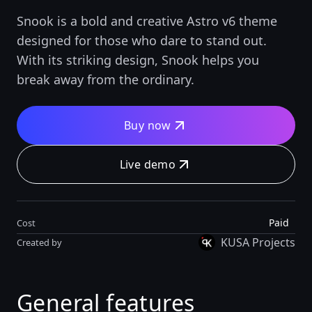
Snook is a bold and creative Astro v6 theme
designed for those who dare to stand out.
With its striking design, Snook helps you
break away from the ordinary.
Buy now
Live demo
Paid
Cost
KUSA Projects
Created by
General features