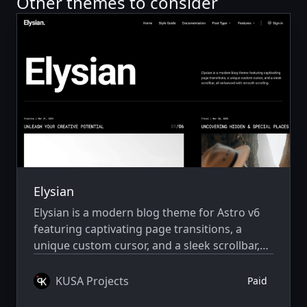
Other themes to consider
Elysian
Elysian is a modern blog theme for Astro v6
featuring captivating page transitions, a
unique custom cursor, and a sleek scrollbar,
all enhanced with smooth scrolling.
KUSA Projects
Paid