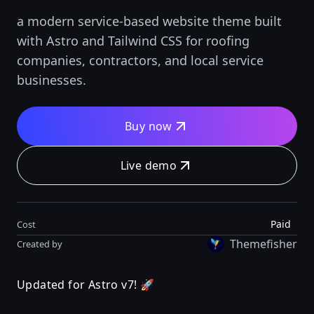
a modern service-based website theme built
with Astro and Tailwind CSS for roofing
companies, contractors, and local service
businesses.
Buy now
Live demo
Paid
Cost
Themefisher
Created by
Updated for Astro v7! 🚀