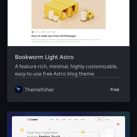
Bookworm Light Astro
A feature-rich, minimal, highly customizable,
easy-to-use free Astro blog theme.
Themefisher
Free