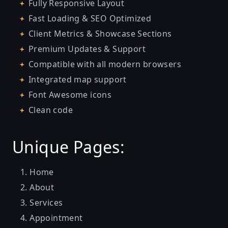
Fully Responsive Layout
Fast Loading & SEO Optimized
Client Metrics & Showcase Sections
Premium Updates & Support
Compatible with all modern browsers
Integrated map support
Font Awesome icons
Clean code
Unique Pages:
Home
About
Services
Appointment