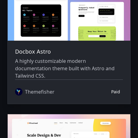
Docbox Astro
A highly customizable modern
documentation theme built with Astro and
Tailwind CSS.
Themefisher
Paid