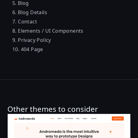
Blog
Blog Details
Contact
Elements / UI Components
Privacy Policy
404 Page
Other themes to consider