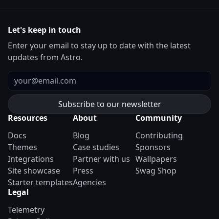
Let's keep in touch
Enter your email to stay up to date with the latest
updates from Astro.
Email
Resources
About
Community
Docs
Blog
Contributing
Themes
Case studies
Sponsors
Integrations
Partner with us
Wallpapers
Site showcase
Press
Swag Shop
Starter templates
Agencies
Legal
Telemetry