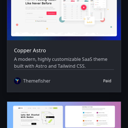
Copper Astro
A modern, highly customizable SaaS theme
built with Astro and Tailwind CSS.
Themefisher
Paid