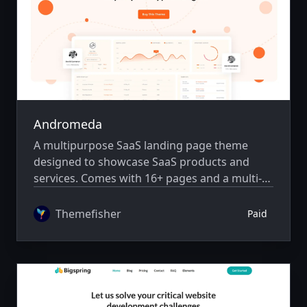
Andromeda
A multipurpose SaaS landing page theme
designed to showcase SaaS products and
services. Comes with 16+ pages and a multi-
author system.
Themefisher
Paid