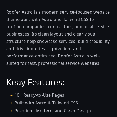
Roofer Astro is a modern service-focused website
theme built with Astro and Tailwind CSS for
roofing companies, contractors, and local service
businesses. Its clean layout and clear visual
structure help showcase services, build credibility,
and drive inquiries. Lightweight and
performance-optimized, Roofer Astro is well-
suited for fast, professional service websites.
Keay Features:
10+ Ready-to-Use Pages
Built with Astro & Tailwind CSS
Premium, Modern, and Clean Design