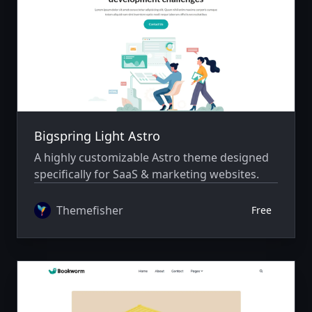
Bigspring Light Astro
A highly customizable Astro theme designed
specifically for SaaS & marketing websites.
Themefisher
Free