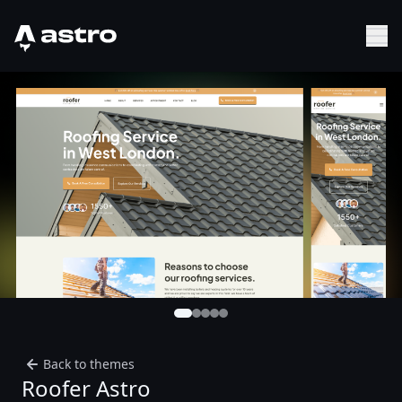
Astro Logo
Sh
Back to themes
Roofer Astro