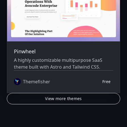
Pinwheel
A highly customizable multipurpose SaaS
theme built with Astro and Tailwind CSS.
Themefisher
Free
View more themes