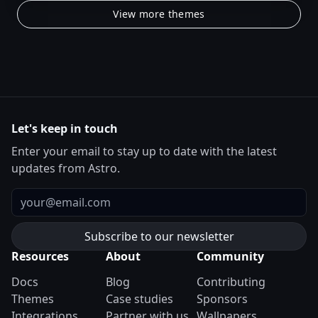
View more themes
Let's keep in touch
Enter your email to stay up to date with the latest
updates from Astro.
Email
Resources
About
Community
Docs
Blog
Contributing
Themes
Case studies
Sponsors
Integrations
Partner with us
Wallpapers