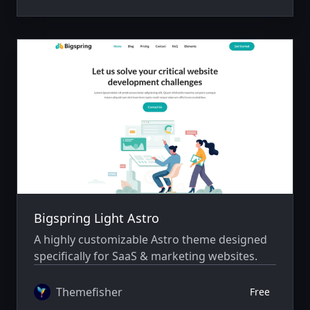
Bigspring Light Astro
A highly customizable Astro theme designed
specifically for SaaS & marketing websites.
Themefisher
Free