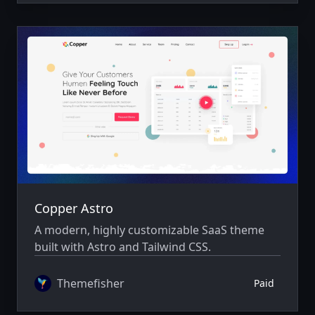
Copper Astro
A modern, highly customizable SaaS theme
built with Astro and Tailwind CSS.
Themefisher
Paid