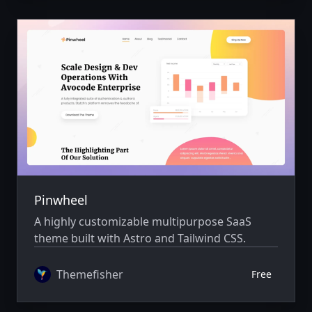
Pinwheel
A highly customizable multipurpose SaaS
theme built with Astro and Tailwind CSS.
Themefisher
Free