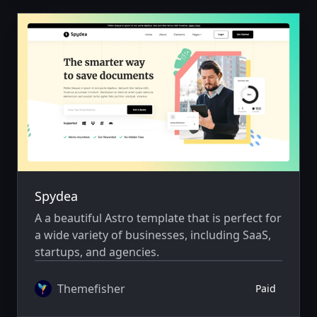
Spydea
A a beautiful Astro template that is perfect for
a wide variety of businesses, including SaaS,
startups, and agencies.
Themefisher
Paid