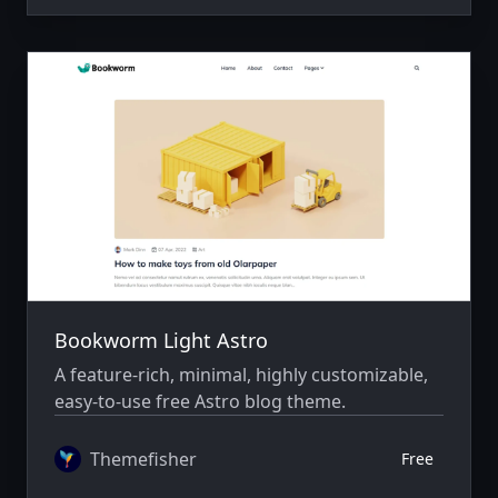
Bookworm Light Astro
A feature-rich, minimal, highly customizable,
easy-to-use free Astro blog theme.
Themefisher
Free