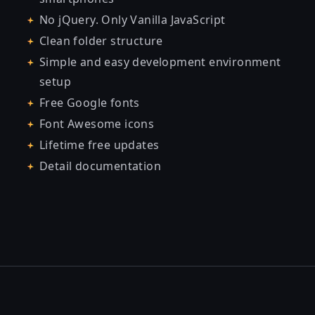
No jQuery. Only Vanilla JavaScript
Clean folder structure
Simple and easy development environment
setup
Free Google fonts
Font Awesome icons
Lifetime free updates
Detail documentation