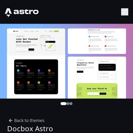
Astro Logo
Sh
Back to themes
Docbox Astro