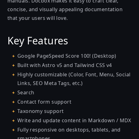
manuals. Docbox makes it easy to craft clear,
concise, and visually appealing documentation
that your users will love.
Key Features
Google PageSpeed Score 100! (Desktop)
Built with Astro v5 and Tailwind CSS v4
Highly customizable (Color, Font, Menu, Social
Links, SEO Meta Tags, etc.)
Search
Contact form support
Taxonomy support
Write and update content in Markdown / MDX
Fully responsive on desktops, tablets, and
smartphones