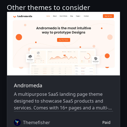
Other themes to consider
Andromeda
A multipurpose SaaS landing page theme
designed to showcase SaaS products and
services. Comes with 16+ pages and a multi-
author system.
Themefisher
Paid