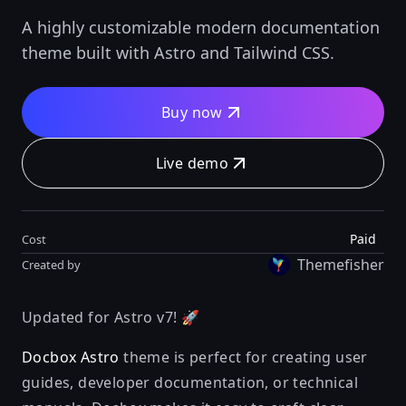
A highly customizable modern documentation
theme built with Astro and Tailwind CSS.
Buy now
Live demo
Paid
Cost
Themefisher
Created by
Updated for Astro v7! 🚀
Docbox Astro
theme is perfect for creating user
guides, developer documentation, or technical