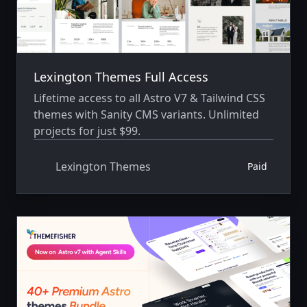
Lexington Themes Full Access
Lifetime access to all Astro V7 & Tailwind CSS
themes with Sanity CMS variants. Unlimited
projects for just $99.
Lexington Themes
Paid