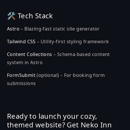
🛠️ Tech Stack
Astro
– Blazing-fast static site generator
Tailwind CSS
– Utility-first styling framework
Content Collections
– Schema-based content
system in Astro
FormSubmit
(optional) – For booking form
submissions
Ready to launch your cozy,
themed website? Get Neko Inn