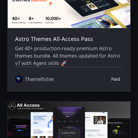
Astro Themes All-Access Pass
Get 40+ production-ready premium Astro
themes bundle. All themes updated for Astro
v7 with Agent skills 🚀
Themefisher
Paid