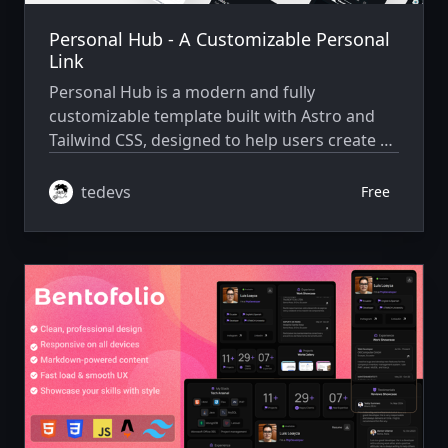
Personal Hub - A Customizable Personal
Link
Personal Hub is a modern and fully
customizable template built with Astro and
Tailwind CSS, designed to help users create a
stylish and professional personal hub for
their links, projects, and online presence.
tedevs
Free
Whether you’re a developer, creator, or
entrepreneur, this template provides a sleek,
minimalistic, and responsive interface to
showcase your work, social links, and more in
a centralized place.