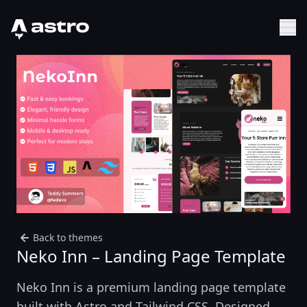
Astro Logo
Sh
Back to themes
Neko Inn – Landing Page Template
Neko Inn is a premium landing page template
built with Astro and Tailwind CSS. Designed