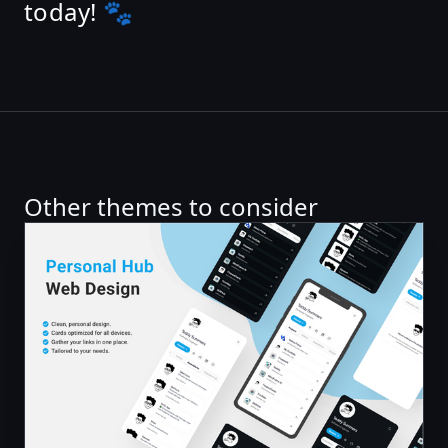
today! 🐾
Other themes to consider