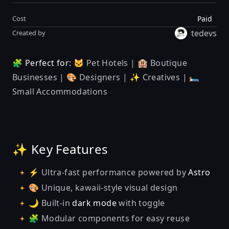
Paid
Cost
tedevs
Created by
🧩 Perfect for:
🐱 Pet Hotels | 🏨 Boutique
Businesses | 🎨 Designers | ✨ Creatives | 🛏️
Small Accommodations
✨ Key Features
⚡ Ultra-fast performance powered by
Astro
🎨 Unique, kawaii-style visual design
🌙 Built-in
dark mode
with toggle
🧩 Modular components for easy reuse