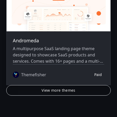
Andromeda
A multipurpose SaaS landing page theme
designed to showcase SaaS products and
services. Comes with 16+ pages and a multi-
author system.
Themefisher
Paid
View more themes