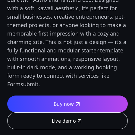
with a soft, kawaii aesthetic, it’s perfect for
small businesses, creative entrepreneurs, pet-
themed projects, or anyone looking to make a
memorable first impression with a cozy and
charming site. This is not just a design — it’s a
fully functional and modular starter template
with smooth animations, responsive layout,
built-in dark mode, and a working booking
form ready to connect with services like
Formsubmit.
Buy now
Live demo