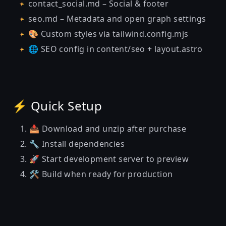
contact_social.md – Social & footer
seo.md – Metadata and open graph settings
🎨 Custom styles via tailwind.config.mjs
🌐 SEO config in content/seo + layout.astro
⚡ Quick Setup
📥 Download and unzip after purchase
🔧 Install dependencies
🚀 Start development server to preview
🛠️ Build when ready for production