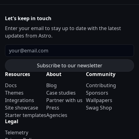
Let's keep in touch
Enter your email to stay up to date with the latest
updates from Astro.
Email
Resources
About
Community
Docs
Blog
Contributing
Themes
Case studies
Sponsors
Integrations
Partner with us
Wallpapers
Site showcase
Press
Swag Shop
Starter templates
Agencies
Legal
Telemetry