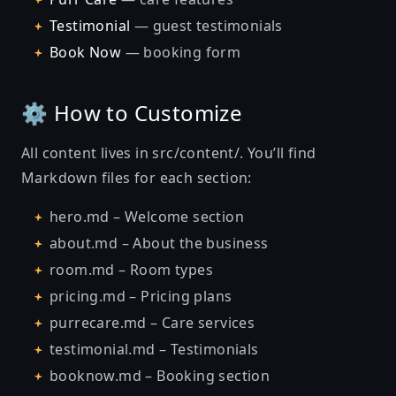
Testimonial
— guest testimonials
Book Now
— booking form
⚙️ How to Customize
All content lives in src/content/. You’ll find
Markdown files for each section:
hero.md – Welcome section
about.md – About the business
room.md – Room types
pricing.md – Pricing plans
purrecare.md – Care services
testimonial.md – Testimonials
booknow.md – Booking section