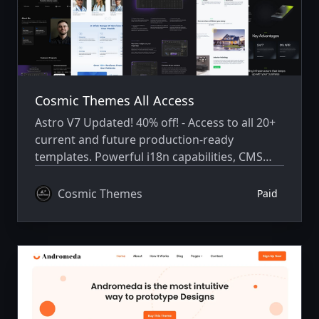
Cosmic Themes All Access
Astro V7 Updated! 40% off! - Access to all 20+
current and future production-ready
templates. Powerful i18n capabilities, CMS
integration, animations, SEO, and more.
Cosmic Themes
Paid