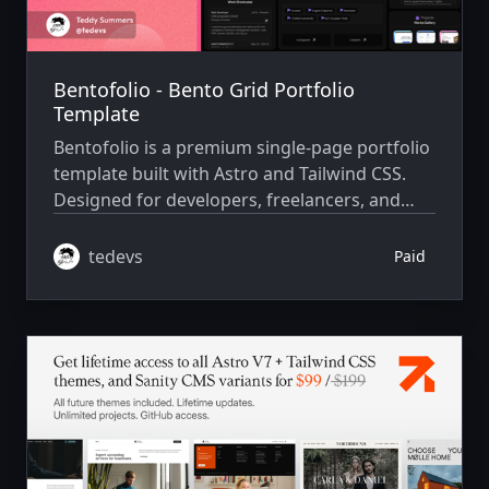
Bentofolio - Bento Grid Portfolio
Template
Bentofolio is a premium single-page portfolio
template built with Astro and Tailwind CSS.
Designed for developers, freelancers, and
creatives who want to showcase their skills
and projects in a sleek, bento-style layout.
tedevs
Paid
This template is not a personal site — it’s a
clean, reusable starter with structured
content files, smooth animations, and
modern visual design, ready to be customized
with your own data and branding.