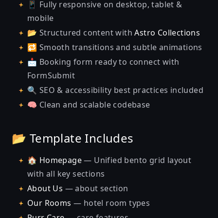
📱 Fully responsive on desktop, tablet &
mobile
📂 Structured content with
Astro Collections
🔁 Smooth transitions and subtle animations
📩 Booking form ready to connect with
FormSubmit
🔍 SEO & accessibility best practices included
🧠 Clean and scalable codebase
📂 Template Includes
🏠
Homepage
— Unified bento grid layout
with all key sections
About Us
— about section
Our Rooms
— hotel room types
Purr Care
— care features