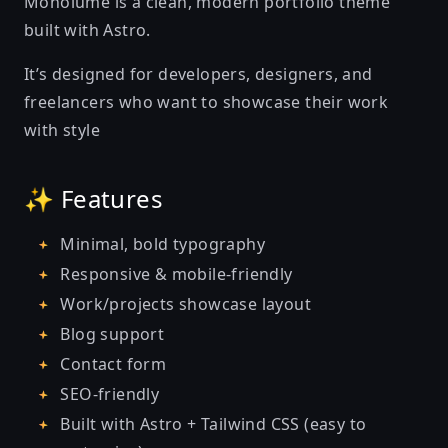
Monolume is a clean, modern portfolio theme
built with Astro.
It’s designed for developers, designers, and
freelancers who want to showcase their work
with style
✨ Features
Minimal, bold typography
Responsive & mobile-friendly
Work/projects showcase layout
Blog support
Contact form
SEO-friendly
Built with Astro + Tailwind CSS (easy to