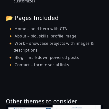
customize)
📂 Pages Included
Home – bold hero with CTA
About – bio, skills, profile image
Work – showcase projects with images &
descriptions
Blog – markdown-powered posts
Contact – form + social links
Other themes to consider