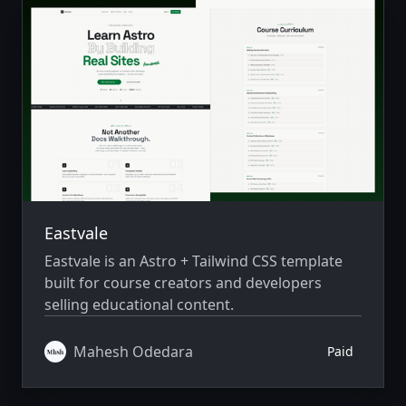
Eastvale
Eastvale is an Astro + Tailwind CSS template
built for course creators and developers
selling educational content.
Mahesh Odedara
Paid