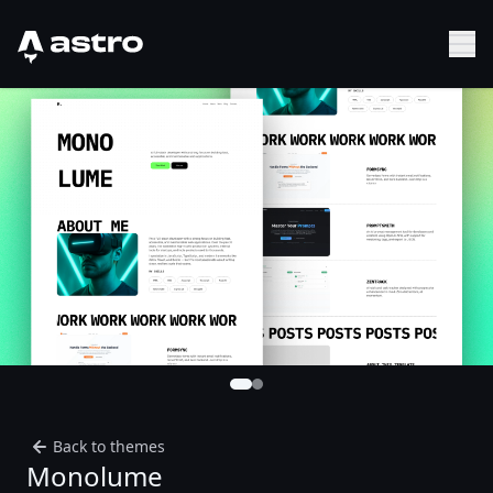
Astro Logo
Sh
Back to themes
Monolume