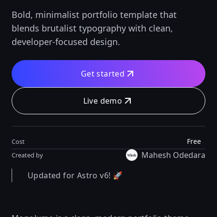
Bold, minimalist portfolio template that
blends brutalist typography with clean,
developer-focused design.
Get started
Live demo
Free
Cost
Mahesh Odedara
Created by
Updated for Astro v6! 🚀