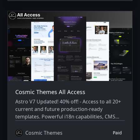
Cosmic Themes All Access
Astro V7 Updated! 40% off! - Access to all 20+
current and future production-ready
templates. Powerful i18n capabilities, CMS
integration, animations, SEO, and more.
Cosmic Themes
Paid