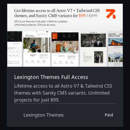
Lexington Themes Full Access
Lifetime access to all Astro V7 & Tailwind CSS
themes with Sanity CMS variants. Unlimited
projects for just $99.
Lexington Themes
Paid