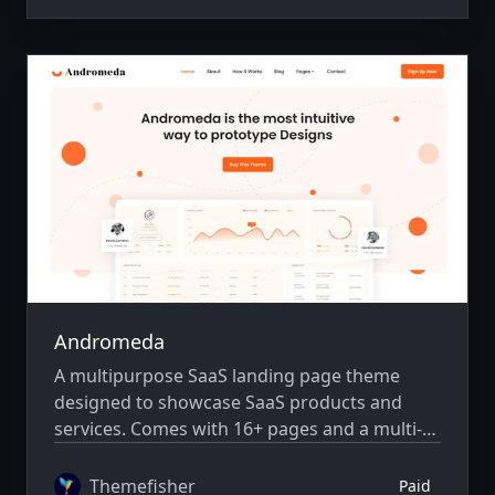
Andromeda
A multipurpose SaaS landing page theme
designed to showcase SaaS products and
services. Comes with 16+ pages and a multi-
author system.
Themefisher
Paid