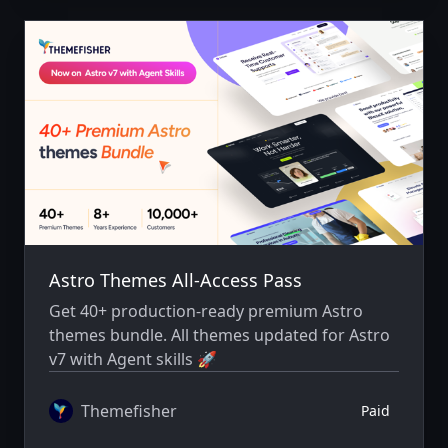
Astro Themes All-Access Pass
Get 40+ production-ready premium Astro
themes bundle. All themes updated for Astro
v7 with Agent skills 🚀
Themefisher
Paid