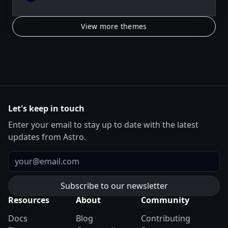
View more themes
Let's keep in touch
Enter your email to stay up to date with the latest
updates from Astro.
Email
Resources
About
Community
Docs
Blog
Contributing