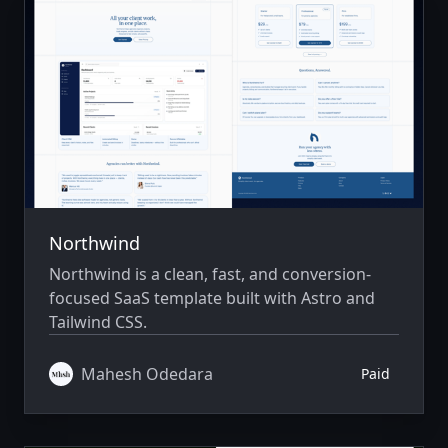
Northwind
Northwind is a clean, fast, and conversion-
focused SaaS template built with Astro and
Tailwind CSS.
Mahesh Odedara
Paid