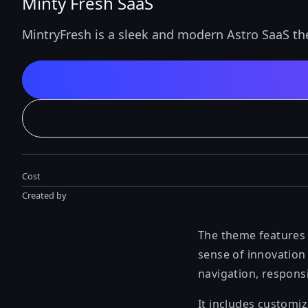
Minty Fresh SaaS
MintryFresh is a sleek and modern Astro SaaS t
Cost
Created by
The theme features a
sense of innovation 
navigation, responsi
It includes customi