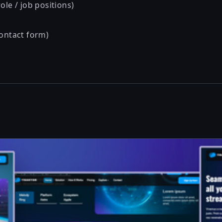
ole / job positions)
contact form)