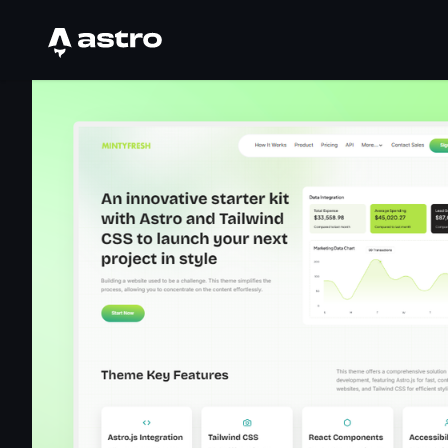
Astro Logo