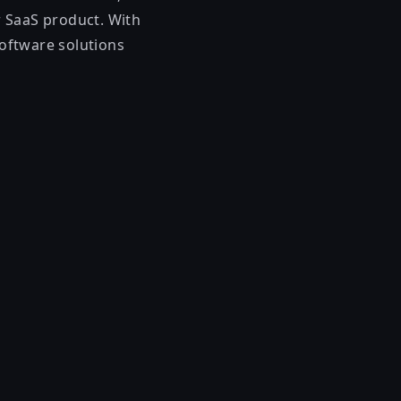
ur SaaS product. With
software solutions