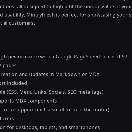
ections, all designed to highlight the unique value of yo
nd usability, MintryFresh is perfect for showcasing your 
tial customers.
igh performance with a Google PageSpeed score of 97
2 pages
 creation and updates in Markdown or MDX
rt included
le (CSS, Menu Links, Socials, SEO meta tags)
imports MDX components
 form support (incl. a small form in the footer)
 forms
gn for desktops, tablets, and smartphones