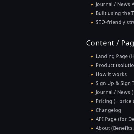
Journal / News A
Built using the
SEO-friendly st
Content / Pa
Landing Page (H
Product (soluti
How it works
Sign Up & Sign 
Journal / News (+
Pricing (+ price
Changelog
API Page (for D
About (Benefits