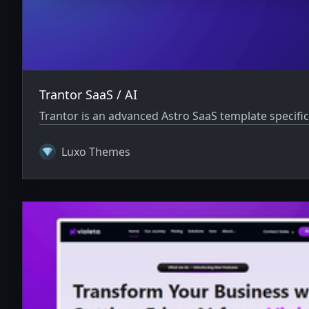
Trantor SaaS / AI
Trantor is an advanced Astro SaaS template specifi
Luxo Themes