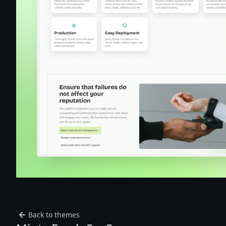
Back to themes