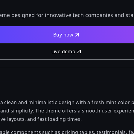
heme designed for innovative tech companies and sta
Buy now
Live demo
 clean and minimalistic design with a fresh mint color p
and simplicity. The theme offers a smooth user experienc
ve layouts, and fast loading times.
zable components such as pricing tables, testimonials, f