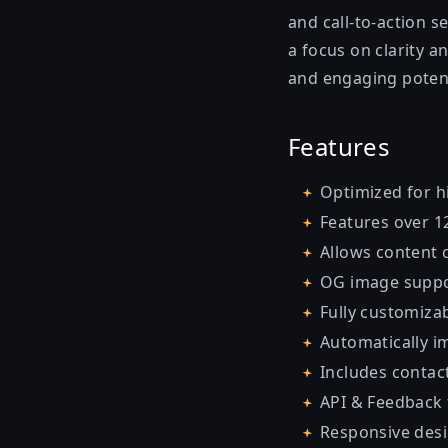
and call-to-action s
a focus on clarity a
and engaging poten
Features
Optimized for h
Features over 1
Allows content
OG image suppo
Fully customizab
Automatically 
Includes contact
API & Feedback
Responsive desi