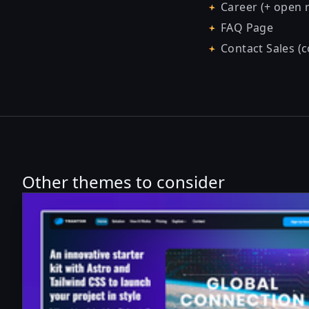
Career (+ open r
FAQ Page
Contact Sales (
Other themes to consider