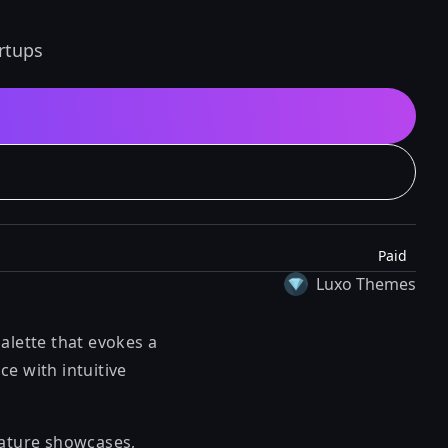
rtups
Paid
Luxo Themes
alette that evokes a
e with intuitive
eature showcases,