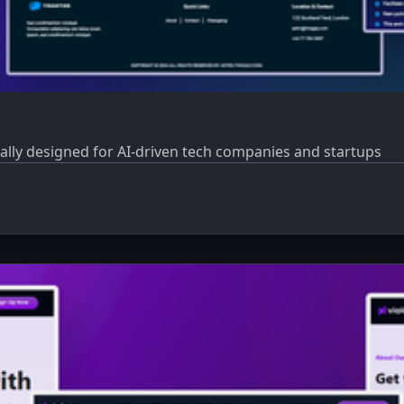
cally designed for AI-driven tech companies and startups