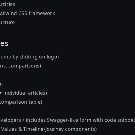
rticles
 Tailwind CSS framework
ructure
ges
ome by clicking on logo)
ons, comparisons)
In
 individual articles)
 comparison table)
evelopers / includes Swagger-like form with code snippet
, Values & Timeline/Journey components)