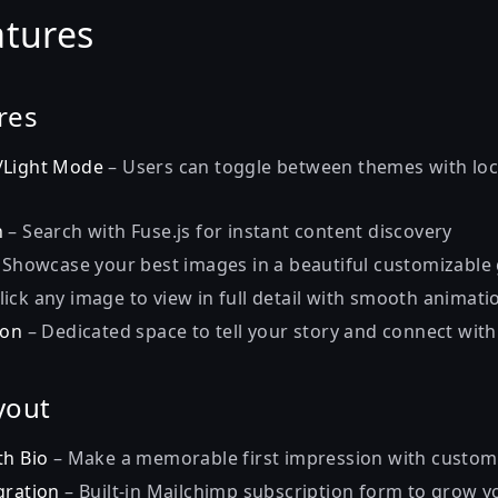
atures
res
/Light Mode
– Users can toggle between themes with lo
h
– Search with Fuse.js for instant content discovery
 Showcase your best images in a beautiful customizable 
lick any image to view in full detail with smooth animati
ion
– Dedicated space to tell your story and connect wit
yout
th Bio
– Make a memorable first impression with custom
gration
– Built-in Mailchimp subscription form to grow 