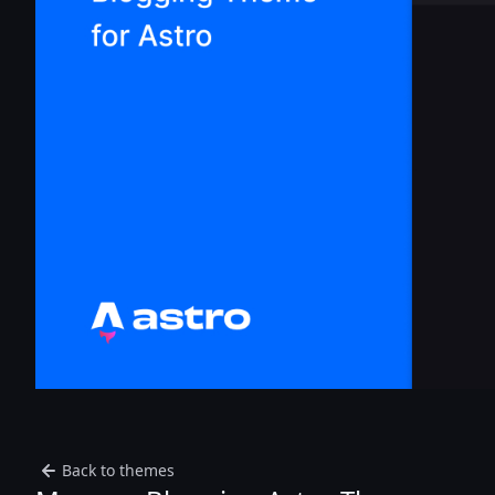
Back to themes