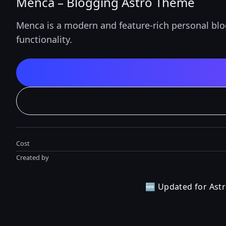
Menca – Blogging Astro Theme
Menca is a modern and feature-rich personal blo
functionality.
Cost
Created by
🆕
Updated for Astr