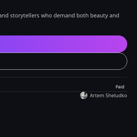
, and storytellers who demand both beauty and
Paid
Artem Sheludko