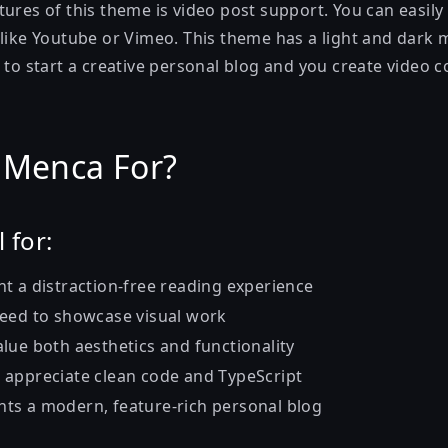
ures of this theme is video post support. You can easily
 like Youtube or Vimeo. This theme has a light and dark 
 to start a creative personal blog and you create video c
 Menca For?
 for:
 a distraction-free reading experience
ed to showcase visual work
lue both aesthetics and functionality
appreciate clean code and TypeScript
s a modern, feature-rich personal blog