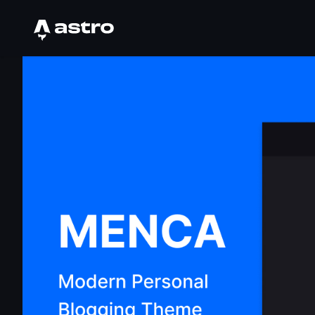
Astro Logo