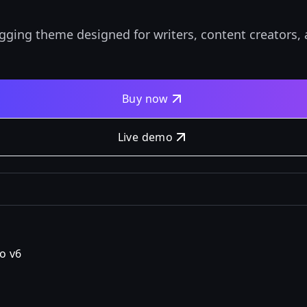
gging theme designed for writers, content creators
Buy now
Live demo
o v6