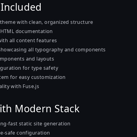
 Included
theme with clean, organized structure
 HTML documentation
ith all content features
showcasing all typography and components
omponents and layouts
guration for type safety
stem for easy customization
lity with Fuse.js
With Modern Stack
ng-fast static site generation
e-safe configuration