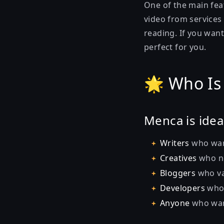
One of the main feat
video from services
reading. If you want
perfect for you.
🌟 Who Is
Menca is ideal
Writers
who want
Creatives
who ne
Bloggers
who va
Developers
who 
Anyone
who want