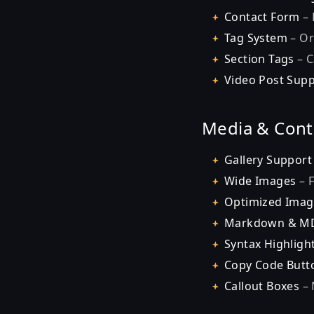
Contact Form
– 
Tag System
– Or
Section Tags
– C
Video Post Sup
Media & Cont
Gallery Support
Wide Images
– F
Optimized Imag
Markdown & M
Syntax Highligh
Copy Code Butt
Callout Boxes
– 