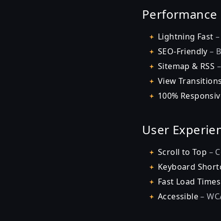
Performance
Lightning Fast
–
SEO-Friendly
– B
Sitemap & RSS
–
View Transition
100% Responsiv
User Experie
Scroll to Top
– C
Keyboard Short
Fast Load Times
Accessible
– WCA