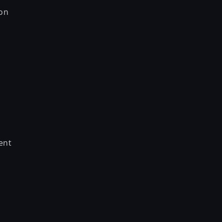
on
ent