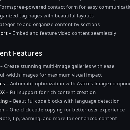
Formspree-powered contact form for easy communicati
ganized tag pages with beautiful layouts
ategorize and organize content by sections
port
– Embed and feature video content seamlessly
ent Features
– Create stunning multi-image galleries with ease
ull-width images for maximum visual impact
es
– Automatic optimization with Astro's Image compon
DX
– Full support for rich content creation
ting
– Beautiful code blocks with language detection
on
– One-click code copying for better user experience
Note, tip, warning, and more for enhanced content