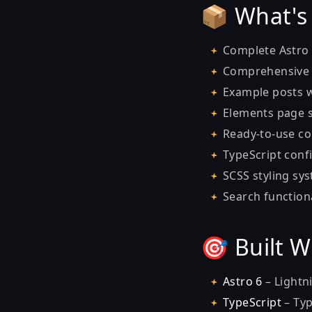
📦 What's
Complete Astro 
Comprehensive
Example posts w
Elements page 
Ready-to-use c
TypeScript confi
SCSS styling sy
Search functiona
🎯 Built 
Astro
6
– Lightni
TypeScript
– Typ