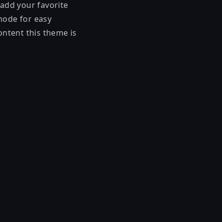
 add your favorite
mode for easy
ontent this theme is