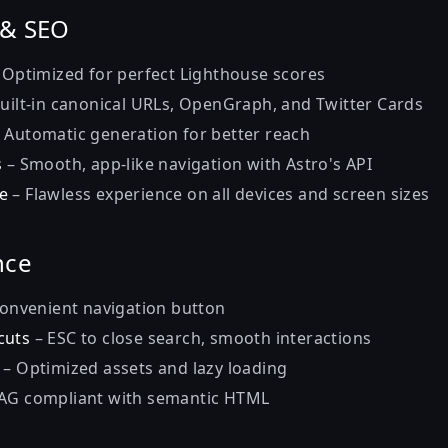
 & SEO
 Optimized for perfect Lighthouse scores
uilt-in canonical URLs, OpenGraph, and Twitter Cards
 Automatic generation for better reach
s
– Smooth, app-like navigation with Astro's API
e
– Flawless experience on all devices and screen sizes
nce
onvenient navigation button
cuts
– ESC to close search, smooth interactions
– Optimized assets and lazy loading
G compliant with semantic HTML