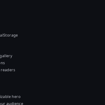
calStorage
gallery
ons
h readers
izable hero
your audience