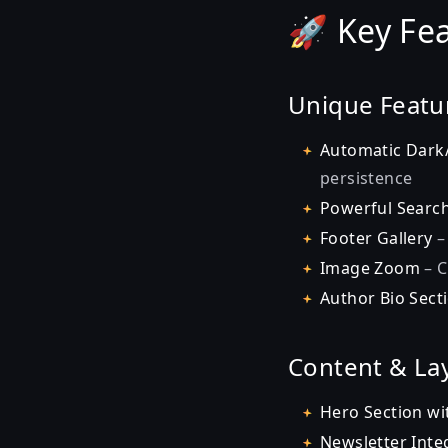
🚀 Key Fe
Unique Featu
Automatic Dark
persistence
Powerful Searc
Footer Gallery
–
Image Zoom
– C
Author Bio Sect
Content & La
Hero Section wi
Newsletter Inte