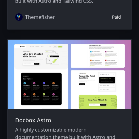
built with Astro and Tailwind CSS.
Themefisher
Paid
Docbox Astro
A highly customizable modern
documentation theme built with Astro and