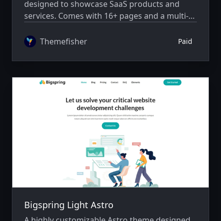
designed to showcase SaaS products and
services. Comes with 16+ pages and a multi-
author system.
Themefisher
Paid
Bigspring Light Astro
A highly customizable Astro theme designed