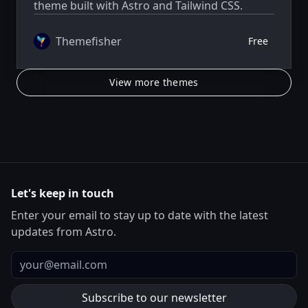
theme built with Astro and Tailwind CSS.
Themefisher
Free
View more themes
Let's keep in touch
Enter your email to stay up to date with the latest
updates from Astro.
Email