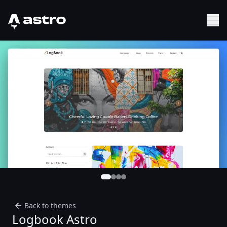
Astro Logo
Sh
Back to themes
Logbook Astro