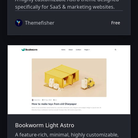
specifically for SaaS & marketing websites.
Themefisher
Free
Bookworm Light Astro
A feature-rich, minimal, highly customizable,