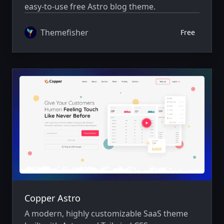
easy-to-use free Astro blog theme.
Themefisher
Free
Copper Astro
A modern, highly customizable SaaS theme