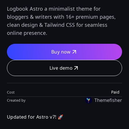
Logbook Astro a minimalist theme for
bloggers & writers with 16+ premium pages,
clean design & Tailwind CSS for seamless
online presence.
Buy now
Live demo
Paid
Cost
Themefisher
Created by
Updated for Astro v7! 🚀