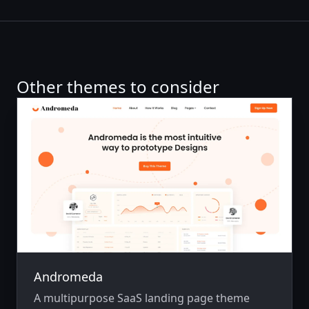
Other themes to consider
Andromeda
A multipurpose SaaS landing page theme