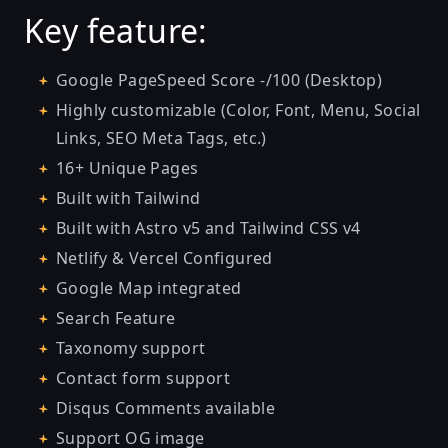
Key feature:
Google PageSpeed Score -/100 (Desktop)
Highly customizable (Color, Font, Menu, Social
Links, SEO Meta Tags, etc.)
16+ Unique Pages
Built with Tailwind
Built with Astro v5 and Tailwind CSS v4
Netlify & Vercel Configured
Google Map integrated
Search Feature
Taxonomy support
Contact form support
Disqus Comments available
Support OG image