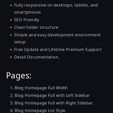
Fully responsive on desktops, tablets, and
smartphones
SEO Friendly
Clean folder structure
Simple and easy development environment
setup
Free Update and Lifetime Premium Support
Detail Documentation.
Pages:
Blog Homepage Full Width
Blog Homepage Full with Left Sidebar
Blog Homepage Full with Right Sidebar
Blog Homepage List Style