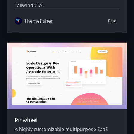
Tailwind CSS.
Themefisher
Paid
Pinwheel
A highly customizable multipurpose SaaS