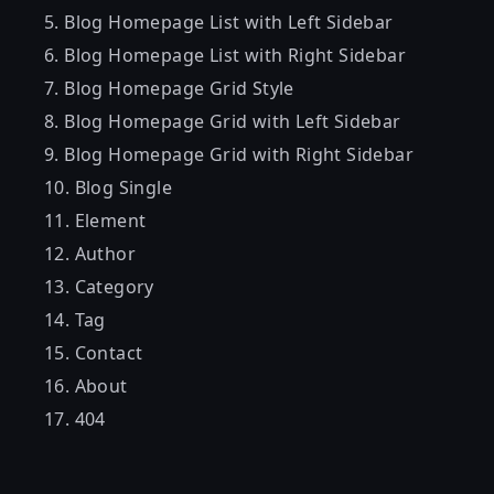
Blog Homepage List with Left Sidebar
Blog Homepage List with Right Sidebar
Blog Homepage Grid Style
Blog Homepage Grid with Left Sidebar
Blog Homepage Grid with Right Sidebar
Blog Single
Element
Author
Category
Tag
Contact
About
404