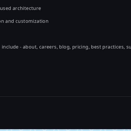
used architecture
on and customization
include - about, careers, blog, pricing, best practices, s