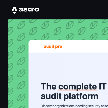
Astro Logo