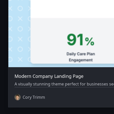
Modern Company Landing Page
A visually stunning theme perfect for businesses s
Cory Trimm