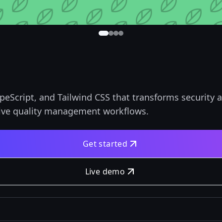
ypeScript, and Tailwind CSS that transforms security
ve quality management workflows.
Get started
Live demo