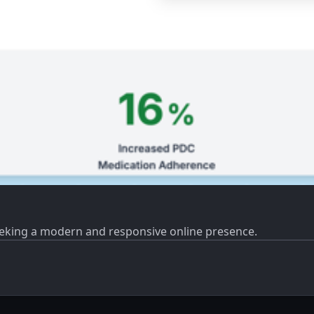
eeking a modern and responsive online presence.