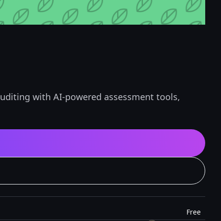
 auditing with AI-powered assessment tools,
Free