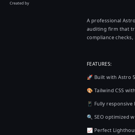
Created by
A professional Astro
auditing firm that 
compliance checks,
FEATURES:
🚀 Built with Astro 
🎨 Tailwind CSS wit
📱 Fully responsive
🔍 SEO optimized w
📈 Perfect Lighthou