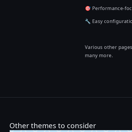
🎯 Performance-foc
🔧 Easy configurati
Various other pages 
many more.
Other themes to consider