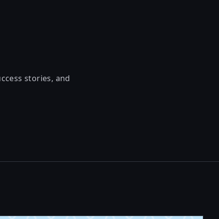
uccess stories, and