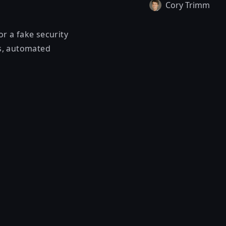
Cory Trimm
or a fake security
ls, automated