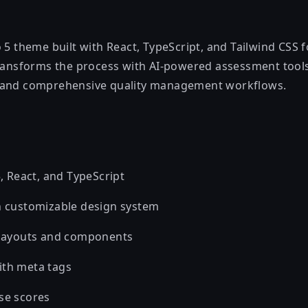
 5 theme built with React, TypeScript, and Tailwind CSS f
transforms the process with AI-powered assessment too
 and comprehensive quality management workflows.
5, React, and TypeScript
h customizable design system
 layouts and components
ith meta tags
se scores