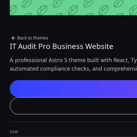
Back to themes
IT Audit Pro Business Website
A professional Astro 5 theme built with React, T
automated compliance checks, and comprehensi
Cost