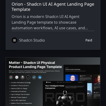
Orion - Shadcn UI AI Agent Landing Page
Template
Orion is a modern Shadcn UI AI Agent
Landing Page template to showcase
automation workflows, AI use cases, and
productivity features clearly.
Shadcn Studio
Paid