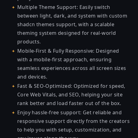
Multiple Theme Support: Easily switch
between light, dark, and system with custom
shadcn themes support, with a scalable
theming system designed for real-world
products.
Mobile-First & Fully Responsive: Designed
with a mobile-first approach, ensuring
seamless experiences across all screen sizes
and devices.
Fast & SEO-Optimized: Optimized for speed,
Core Web Vitals, and SEO, helping your site
rank better and load faster out of the box.
Enjoy hassle-free support: Get reliable and
responsive support directly from the creators
to help you with setup, customization, and