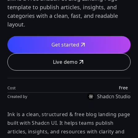
template to publish articles, insights, and
categories with a clean, fast, and readable
layout.
Get started
Live demo
Free
Cost
Shadcn Studio
Created by
Ink is a clean, structured & free blog landing page
built with Shadcn UI. It helps teams publish
articles, insights, and resources with clarity and