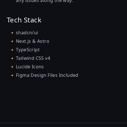
any issues along the way.
Tech Stack
shadcn/ui
Next.js & Astro
TypeScript
Tailwind CSS v4
Lucide Icons
Figma Design Files Included