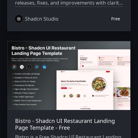
releases, fixes, and improvements with clarity
and consistency.
Shadcn Studio
Free
Bistro - Shadcn UI Restaurant Landing
Page Template - Free
Bistro is a Free Shadcn UI Restaurant Landing