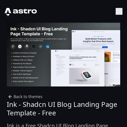
Astro Logo
Sh
Back to themes
Ink - Shadcn UI Blog Landing Page
Template - Free
Ink is a Free Shadcn UI Blog Landing Page