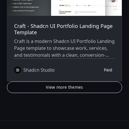
Craft - Shadcn UI Portfolio Landing Page
Template
Craft is a modern Shadcn UI Portfolio Landing
Page template to showcase work, services,
and testimonials with a clean, conversion-
focused design.
Shadcn Studio
Paid
View more themes