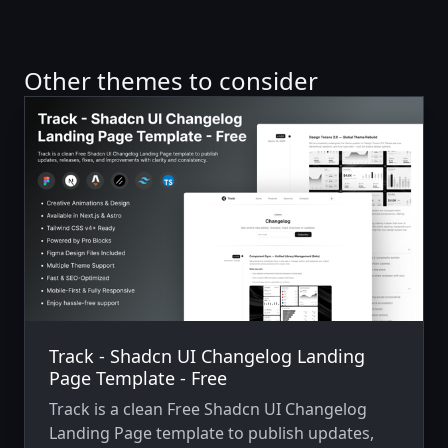
Other themes to consider
Track - Shadcn UI Changelog Landing
Page Template - Free
Track is a clean Free Shadcn UI Changelog
Landing Page template to publish updates,