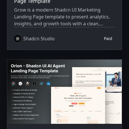
Page Template
Grow is a modern Shadcn UI Marketing
Landing Page template to present analytics,
insights, and growth tools with a clean,
conversion-ready layout.
Shadcn Studio
Paid