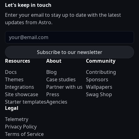
Let's keep in touch
Enter your email to stay up to date with the latest
updates from Astro.
Email
Resources
About
Community
Docs
Blog
Contributing
Themes
Case studies
Sponsors
Integrations
Partner with us
Wallpapers
Site showcase
Press
Swag Shop
Starter templates
Agencies
Legal
Telemetry
Privacy Policy
Terms of Service