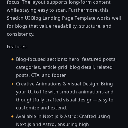
focus. The layout supports long-form content
while staying easy to scan. Furthermore, this
Shadcn UI Blog Landing Page Template works well
for blogs that value readability, structure, and
consistency.
Features:
Blog-focused sections: hero, featured posts,
categories, article grid, blog detail, related
posts, CTA, and footer.
Creative Animations & Visual Design: Bring
your UI to life with smooth animations and
thoughtfully crafted visual design—easy to
customize and extend.
Available in Next.js & Astro: Crafted using
Next.js and Astro, ensuring high