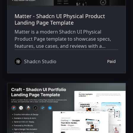
Matter - Shadcn UI Physical Product
Landing Page Template
Matter is a modern Shadcn UI Physical
Product Page template to showcase specs,
features, use cases, and reviews with a
premium, conversion-focused layout.
Shadcn Studio
Paid