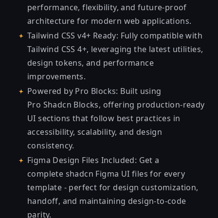
performance, flexibility, and future-proof
architecture for modern web applications.
Tailwind CSS v4+ Ready: Fully compatible with
Tailwind CSS 4+, leveraging the latest utilities,
design tokens, and performance
improvements.
Powered by Pro Blocks: Built using
Pro
Shadcn Blocks
, offering production-ready
UI sections that follow best practices in
accessibility, scalability, and design
consistency.
Figma Design Files Included: Get a
complete
shadcn Figma UI
files for every
template - perfect for design customization,
handoff, and maintaining design-to-code
parity.