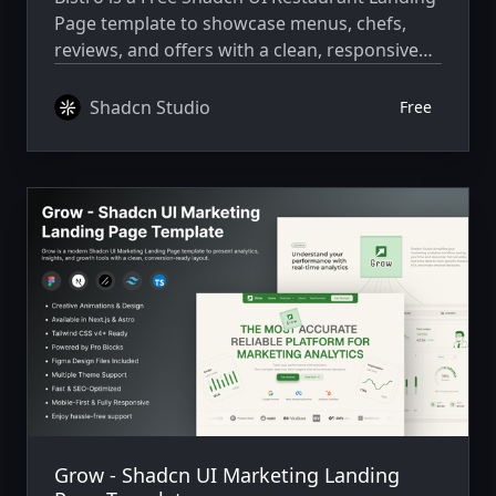
Page template to showcase menus, chefs,
reviews, and offers with a clean, responsive
design.
Shadcn Studio
Free
Grow - Shadcn UI Marketing Landing