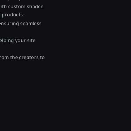
 with custom shadcn
d products.
 ensuring seamless
lping your site
from the creators to