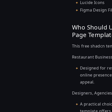
Lucide Icons
Figma Design Fi
Who Should U
Page Templat
This
free shadcn te
Restaurant Busines
Designed for re
online presence.
appeal.
Designers, Agencies
A practical choi
template offers 