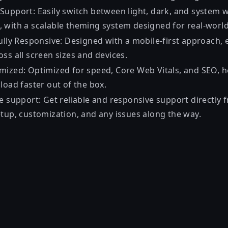
Support: Easily switch between light, dark, and system
 with a scalable theming system designed for real-worl
Fully Responsive: Designed with a mobile-first approach,
ss all screen sizes and devices.
mized: Optimized for speed, Core Web Vitals, and SEO, he
load faster out of the box.
e support: Get reliable and responsive support directly 
etup, customization, and any issues along the way.