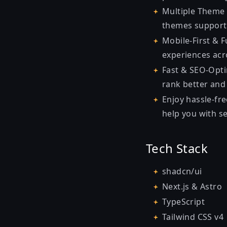
Multiple Theme 
themes support,
Mobile-First & 
experiences acro
Fast & SEO-Opti
rank better and 
Enjoy hassle-fre
help you with s
Tech Stack
shadcn/ui
Next.js & Astro
TypeScript
Tailwind CSS v4