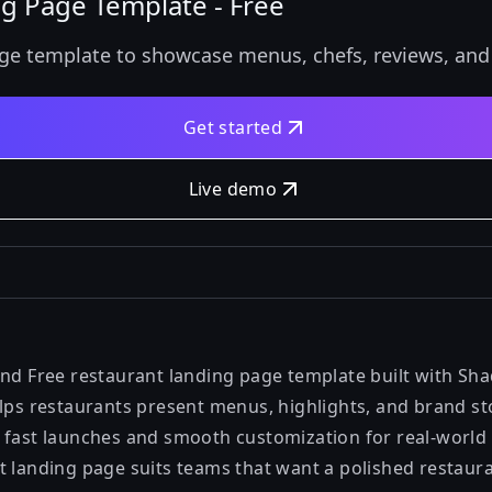
ng Page Template - Free
ge template to showcase menus, chefs, reviews, and o
Get started
Live demo
and Free restaurant landing page template built with Sha
lps restaurants present menus, highlights, and brand stor
 fast launches and smooth customization for real-world 
t landing page suits teams that want a polished restaur