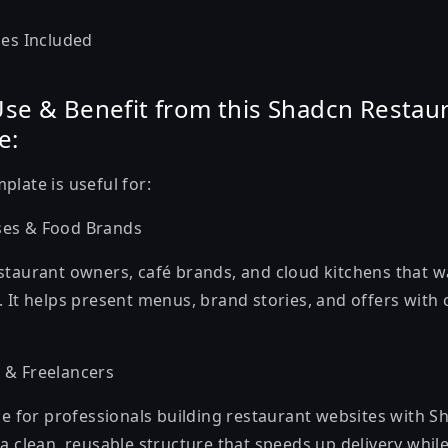
les Included
se & Benefit from this Shadcn Restau
e:
mplate
is useful for:
ses & Food Brands
staurant owners, café brands, and cloud kitchens that w
 It helps present menus, brand stories, and offers with c
 & Freelancers
ce for professionals building restaurant websites with S
a clean, reusable structure that speeds up delivery whil