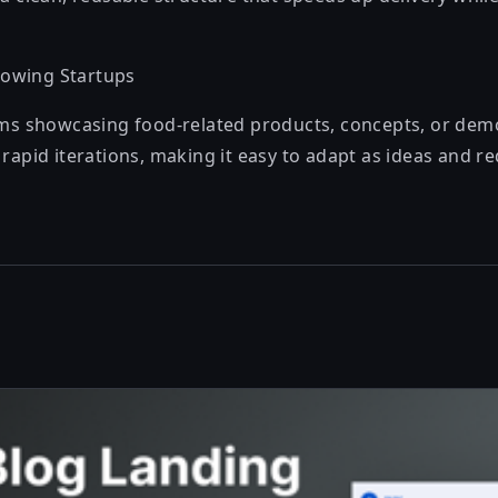
owing Startups
ams showcasing food-related products, concepts, or demo
rapid iterations, making it easy to adapt as ideas and r