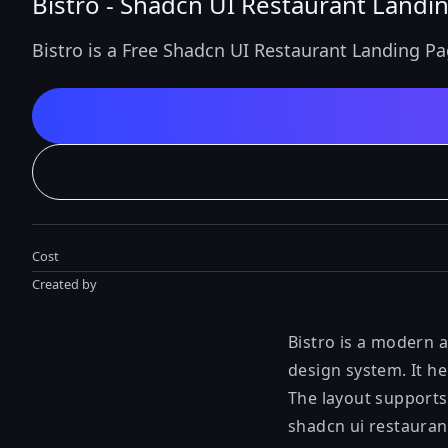
Bistro - Shadcn UI Restaurant Landi
Bistro is a Free Shadcn UI Restaurant Landing Pa
Cost
Created by
Bistro is a modern 
design system. It he
The layout supports
shadcn ui restauran