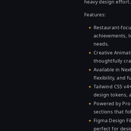
heavy design effort.
Features:
Restaurant-focu
achievements, t
needs.
Creative Animat
thoughtfully cr
Available in Nex
flexibility, and
Tailwind CSS v4+
design tokens,
Powered by Pro 
sections that fol
Figma Design Fi
perfect for des