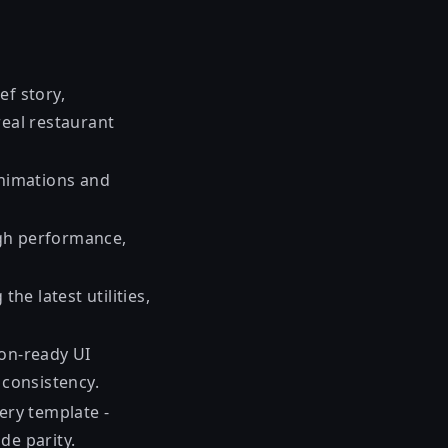
ef story,
real restaurant
animations and
high performance,
he latest utilities,
ion-ready UI
n consistency.
very template -
de parity.