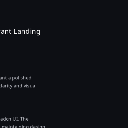
rant Landing
ant a polished
larity and visual
hadcn UI. The
e maintaining design