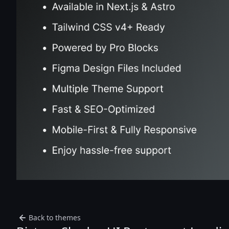
Back to themes