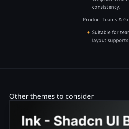
consistency.
Product Teams & Gr
Suitable for te
layout supports 
Other themes to consider