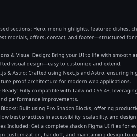
sed sections: Hero, menu highlights, featured dishes, ch
estimonials, offers, contact, and footer—structured for 
ions & Visual Design: Bring your UI to life with smooth 
afted visual design—easy to customize and extend.
t.js & Astro: Crafted using Next.js and Astro, ensuring 
 future-proof architecture for modern web applications.
 Ready: Fully compatible with Tailwind CSS 4+, leveraging t
 and performance improvements.
Blocks: Built using Pro
Shadcn Blocks
, offering product
low best practices in accessibility, scalability, and desig
les Included: Get a complete
shadcn Figma UI
files for e
ign customization, handoff, and maintaining design-to-co