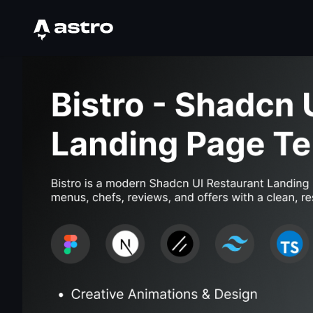
Astro Logo