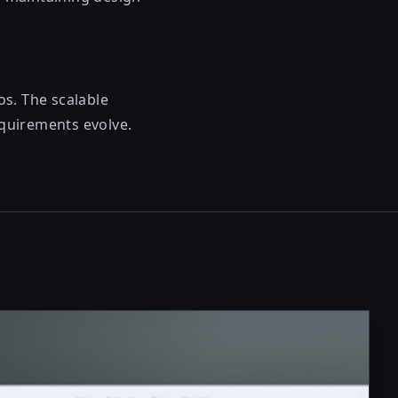
s. The scalable
equirements evolve.