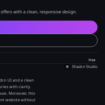
ffers with a clean, responsive design.
Free
Shadcn Studio
dcn UI and a clean
ies with clarity.
use. Moreover, this
ant website without