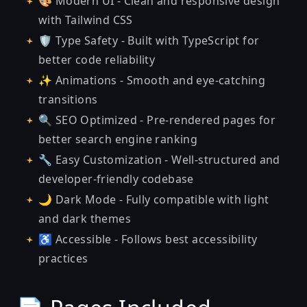
🎨 Modern UI - Clean and responsive design
with Tailwind CSS
🛡 Type Safety - Built with TypeScript for
better code reliability
✨ Animations - Smooth and eye-catching
transitions
🔍 SEO Optimized - Pre-rendered pages for
better search engine ranking
🔧 Easy Customization - Well-structured and
developer-friendly codebase
🌙 Dark Mode - Fully compatible with light
and dark themes
♿ Accessible - Follows best accessibility
practices