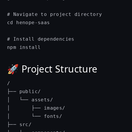
# Navigate to project directory

cd henope-saas

# Install dependencies

🚀 Project Structure
/

├── public/

│   └── assets/

│       ├── images/

│       └── fonts/

├── src/
