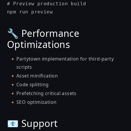
# Preview production build

🔧 Performance
Optimizations
Partytown implementation for third-party
scripts
Asset minification
Code splitting
Prefetching critical assets
SEO optimization
📧 Support