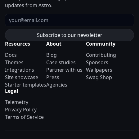
updates from Astro.
Email
Resources
About
Community
Docs
Blog
Contributing
Themes
Case studies
Sponsors
Integrations
Partner with us
Wallpapers
Site showcase
Press
Swag Shop
Starter templates
Agencies
Legal
Telemetry
Privacy Policy
Terms of Service