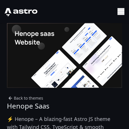
Astro Logo
Sh
Back to themes
Henope Saas
⚡ Henope – A blazing-fast Astro JS theme
with Tailwind CSS, TypeScript & smooth