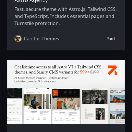
Fast, secure theme with Astro.js, Tailwind CSS,
and TypeScript. Includes essential pages and
Turnstile protection.
Candor Themes
Paid