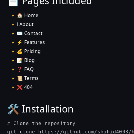
📄 Pages Included
🏠
Home
ℹ️
About
✉️
Contact
⚡
Features
💰
Pricing
📝
Blog
❓
FAQ
📜
Terms
❌
404
🛠️ Installation
# Clone the repository

git clone https://github.com/shahid4003/h