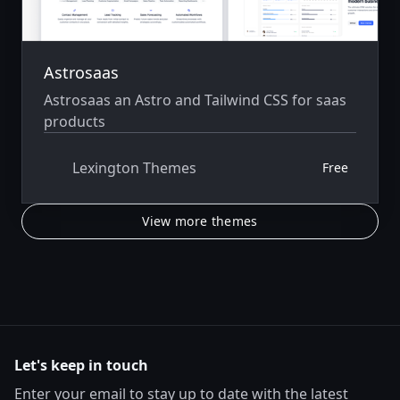
Astrosaas
Astrosaas an Astro and Tailwind CSS for saas
products
Lexington Themes
Free
View more themes
Let's keep in touch
Enter your email to stay up to date with the latest