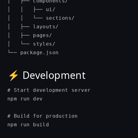
│   ├── components/

│   │   ├── ui/

│   │   └── sections/

│   ├── layouts/

│   ├── pages/

│   └── styles/

⚡ Development
# Start development server

npm run dev

# Build for production

npm run build
