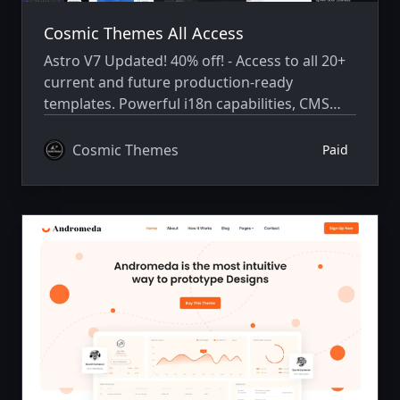
Cosmic Themes All Access
Astro V7 Updated! 40% off! - Access to all 20+
current and future production-ready
templates. Powerful i18n capabilities, CMS
integration, animations, SEO, and more.
Cosmic Themes
Paid