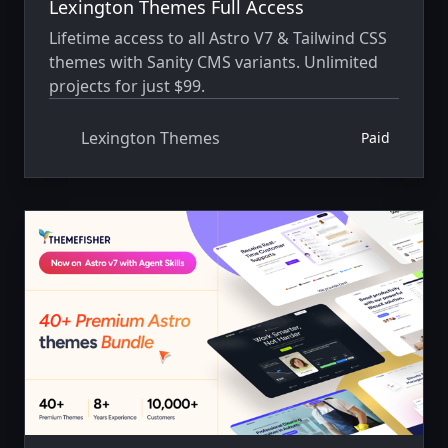
Lexington Themes Full Access
Lifetime access to all Astro V7 & Tailwind CSS
themes with Sanity CMS variants. Unlimited
projects for just $99.
Lexington Themes
Paid