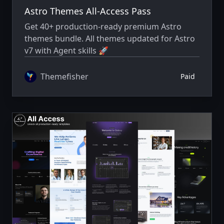
Astro Themes All-Access Pass
Get 40+ production-ready premium Astro
themes bundle. All themes updated for Astro
v7 with Agent skills 🚀
Themefisher
Paid