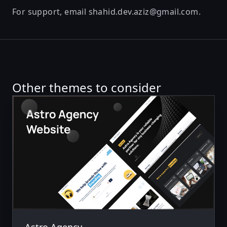
For support, email
shahid.dev.aziz@gmail.com
.
Other themes to consider
Astro Agency