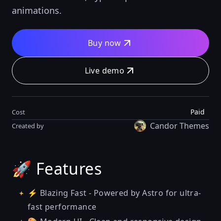
animations.
Buy now
Live demo
Paid
Cost
Candor Themes
Created by
🚀 Features
⚡ Blazing Fast - Powered by Astro for ultra-
fast performance