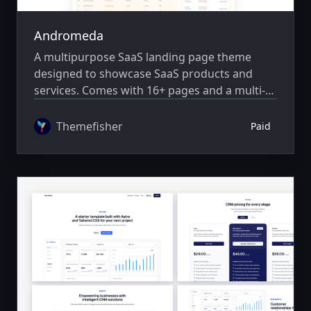
Andromeda
A multipurpose SaaS landing page theme
designed to showcase SaaS products and
services. Comes with 16+ pages and a multi-
author system.
Themefisher
Paid