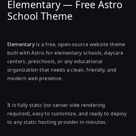
Elementary — Free Astro
School Theme
Elementary
is a free, open-source website theme
built with
Astro
for elementary schools, daycare
centers, preschools, or any educational
organization that needs a clean, friendly, and
modern web presence.
It is fully static (no server-side rendering
required), easy to customize, and ready to deploy
to any static hosting provider in minutes.