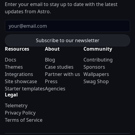
Enter your email to stay up to date with the latest
updates from Astro.
Email
Resources
About
Community
Docs
Blog
Contributing
Themes
Case studies
Sponsors
Integrations
Partner with us
Wallpapers
Site showcase
Press
Swag Shop
Starter templates
Agencies
Legal
Telemetry
Privacy Policy
Terms of Service