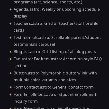
programs (art, science, sports, etc.)
Agenda.astro: Weekly or upcoming schedule
display
Teachers.astro: Grid of teacher/staff profile
cards
Testimonials.astro: Scrollable parent/student
testimonials carousel
BlogList.astro: Grid listing of all blog posts
Faq.astro: FaqItem.astro: Accordion-style FAQ
section
Button.astro: Polymorphic button/link with
multiple color variants and sizes
FormContact.astro: General contact form
FormEnrollment.astro: Student enrollment
inquiry form
FormNewsletter.astro: Email newsletter