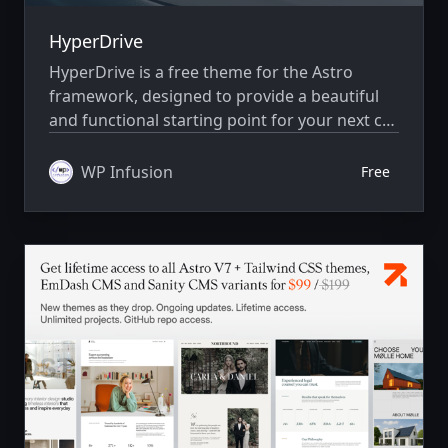
HyperDrive
HyperDrive is a free theme for the Astro
framework, designed to provide a beautiful
and functional starting point for your next car
dealer website. Whether you're selling Cars,
Bikes or Boats, or any other similar product,
WP Infusion
Free
HyperDrive has you covered with its clean
design and easy-to-use components.