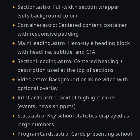
Section.astro: Full-width section wrapper
(sets background color)
Container.astro: Centered content container
with responsive padding
MainHeading.astro: Hero-style heading block
with headline, subtitle, and CTA
SectionHeading.astro: Centered heading +
description used at the top of sections
Video.astro: Background or inline video with
optional overlay
InfoCards.astro: Grid of highlight cards
(events, news snippets)
Stats.astro: Key school statistics displayed as
large numbers
ProgramCards.astro: Cards presenting school