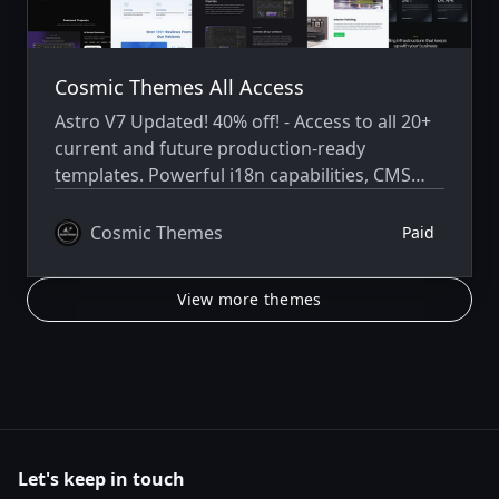
Cosmic Themes All Access
Astro V7 Updated! 40% off! - Access to all 20+
current and future production-ready
templates. Powerful i18n capabilities, CMS
integration, animations, SEO, and more.
Cosmic Themes
Paid
View more themes
Let's keep in touch