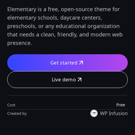
Elementary is a free, open-source theme for
elementary schools, daycare centers,
preschools, or any educational organization
that needs a clean, friendly, and modern web
presence.
Get started
Live demo
Free
Cost
WP Infusion
Created by