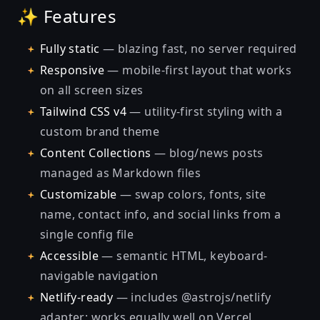
✨ Features
Fully static
— blazing fast, no server required
Responsive
— mobile-first layout that works
on all screen sizes
Tailwind CSS v4
— utility-first styling with a
custom brand theme
Content Collections
— blog/news posts
managed as Markdown files
Customizable
— swap colors, fonts, site
name, contact info, and social links from a
single config file
Accessible
— semantic HTML, keyboard-
navigable navigation
Netlify-ready
— includes @astrojs/netlify
adapter; works equally well on Vercel,