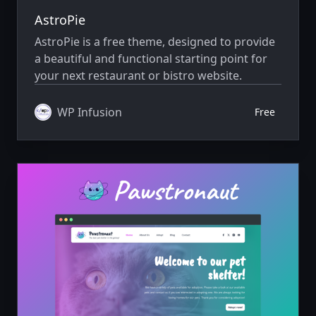
AstroPie
AstroPie is a free theme, designed to provide
a beautiful and functional starting point for
your next restaurant or bistro website.
WP Infusion
Free