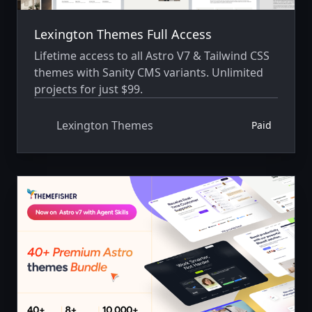
Lexington Themes Full Access
Lifetime access to all Astro V7 & Tailwind CSS
themes with Sanity CMS variants. Unlimited
projects for just $99.
Lexington Themes
Paid