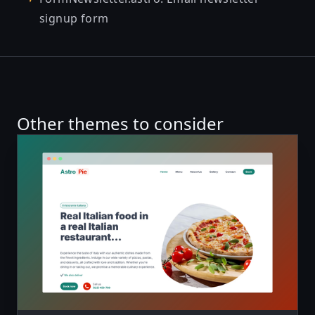
signup form
Other themes to consider