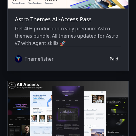
Astro Themes All-Access Pass
Get 40+ production-ready premium Astro
themes bundle. All themes updated for Astro
v7 with Agent skills 🚀
Themefisher
Paid