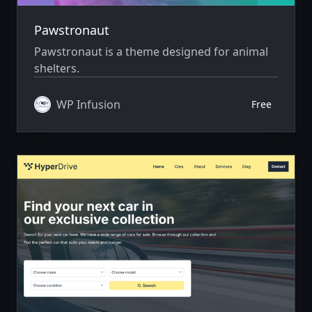
Pawstronaut
Pawstronaut is a theme designed for animal
shelters.
WP Infusion
Free