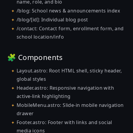
name, role, and bio
/blog: School news & announcements index
/blog/[id]: Individual blog post
/contact: Contact form, enrollment form, and
school location/info
🧩 Components
Layout.astro: Root HTML shell, sticky header,
global styles
Header.astro: Responsive navigation with
active-link highlighting
MobileMenu.astro: Slide-in mobile navigation
drawer
Footer.astro: Footer with links and social
media icons