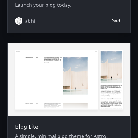
Launch your blog today.
abhi
Paid
Blog Lite
A simple, minimal blog theme for Astro.