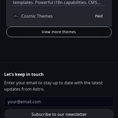
templates. Powerful i18n capabilities, CMS
integration, animations, SEO, and more.
Cosmic Themes
Paid
View more themes
Let's keep in touch
Enter your email to stay up to date with the latest
updates from Astro.
Email