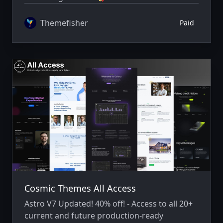
Themefisher
Paid
Cosmic Themes All Access
Astro V7 Updated! 40% off! - Access to all 20+
current and future production-ready