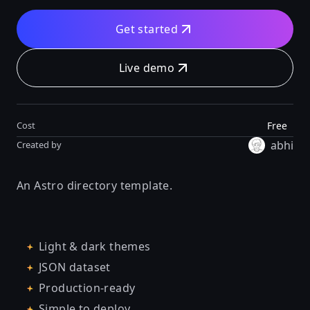
Get started
Live demo
Free
Cost
abhi
Created by
An Astro directory template.
Light & dark themes
JSON dataset
Production-ready
Simple to deploy