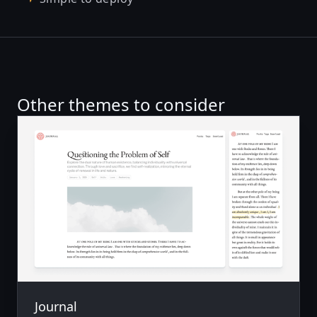
Other themes to consider
Journal