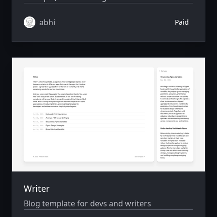
abhi
Paid
Writer
Blog template for devs and writers