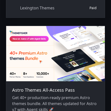
Lexington Themes
Paid
Astro Themes All-Access Pass
Get 40+ production-ready premium Astro
themes bundle. All themes updated for Astro
v7 with Agent skills 🚀