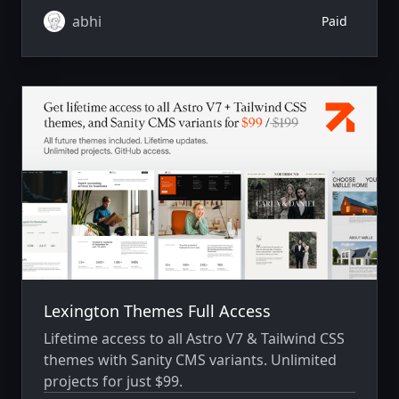
abhi
Paid
Lexington Themes Full Access
Lifetime access to all Astro V7 & Tailwind CSS
themes with Sanity CMS variants. Unlimited
projects for just $99.