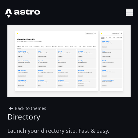
Astro Logo
Sh
Back to themes
Directory
Launch your directory site. Fast & easy.